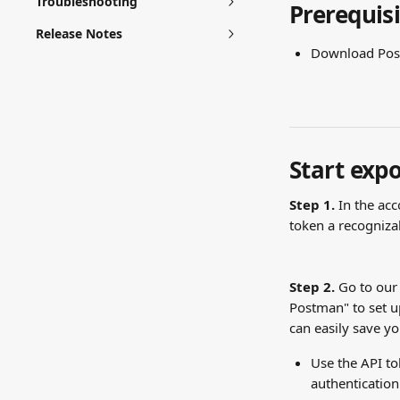
Troubleshooting
Prerequisi
Release Notes
Download Post
Start expo
Step 1. 
In the acc
token a recogniz
Step 2.
 Go to our
Postman" to set up
can easily save yo
Use the API t
authentication