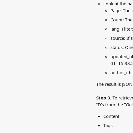
Look at the pa
Page: The 
Count: The
lang: Filte
source: If 
status: One
updated_aft
01T15:33:
author_id: 
The result is JSON 
Step 3.
 To retrie
ID's from the "Get
Content
Tags