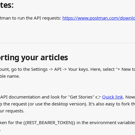
tes:
man to run the API requests: 
https://www.postman.com/downlo
rting your articles
ount, go to the Settings -> API -> Your keys. Here, select "+ New 
able name.
 API documentation and look for "Get Stories" 👉 
Quick link
. Now,
 the request (or use the desktop version). It's also easy to fork th
ur requests.
oken for the {{REST_BEARER_TOKEN}} in the environment variables
.