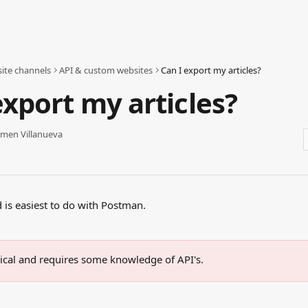
ite channels
API & custom websites
Can I export my articles?
export my articles?
men Villanueva
d is easiest to do with Postman.
hnical and requires some knowledge of API's.