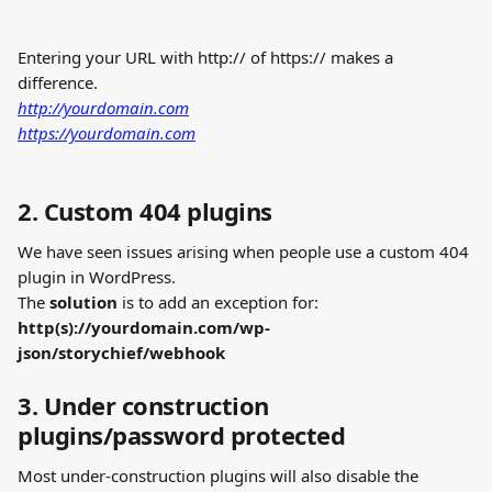
Entering your URL with http:// of https:// makes a 
difference. 
http://yourdomain.com
https://yourdomain.com
2. Custom 404 plugins
We have seen issues arising when people use a custom 404 
plugin in WordPress.
The 
solution
 is to add an exception for: 
http(s)://yourdomain.com/wp-
json/storychief/webhook
3. Under construction 
plugins/password protected
Most under-construction plugins will also disable the 