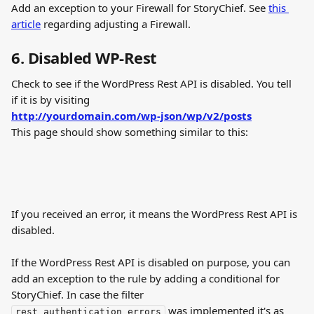
Add an exception to your Firewall for StoryChief. See 
this 
article
 regarding adjusting a Firewall.
6. Disabled WP-Rest
Check to see if the WordPress Rest API is disabled. You tell 
if it is by visiting
http://yourdomain.com/wp-json/wp/v2/posts
This page should show something similar to this:
If you received an error, it means the WordPress Rest API is 
disabled.
If the WordPress Rest API is disabled on purpose, you can 
add an exception to the rule by adding a conditional for 
StoryChief. In case the filter 
 was implemented it's as 
rest_authentication_errors