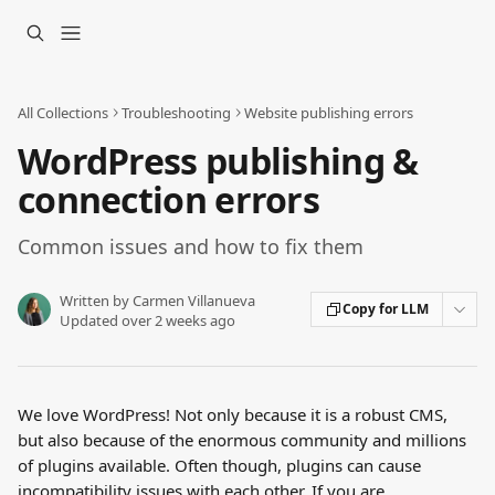
Skip to main content
All Collections
Troubleshooting
Website publishing errors
WordPress publishing &
connection errors
Common issues and how to fix them
Written by
Carmen Villanueva
Copy for LLM
Updated over 2 weeks ago
We love WordPress! Not only because it is a robust CMS, 
but also because of the enormous community and millions 
of plugins available. Often though, plugins can cause 
incompatibility issues with each other. If you are 