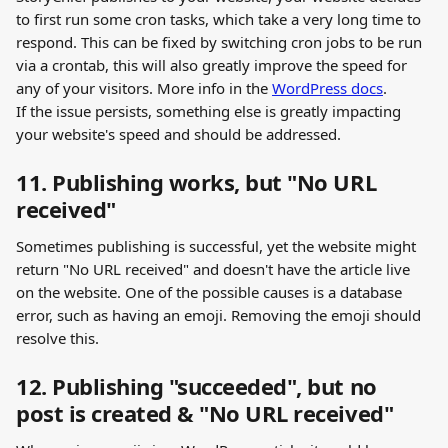
to first run some cron tasks, which take a very long time to 
respond. This can be fixed by switching cron jobs to be run 
via a crontab, this will also greatly improve the speed for 
any of your visitors. More info in the 
WordPress docs
.  
If the issue persists, something else is greatly impacting 
your website's speed and should be addressed. 
11. Publishing works, but "No URL 
received"
Sometimes publishing is successful, yet the website might 
return "No URL received" and doesn't have the article live 
on the website. One of the possible causes is a database 
error, such as having an emoji. Removing the emoji should 
resolve this.
12. Publishing "succeeded", but no 
post is created & "No URL received"