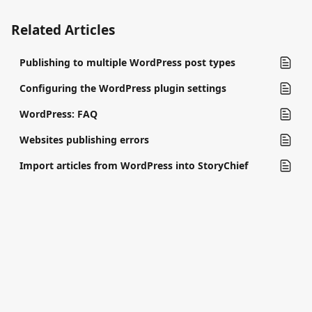
Related Articles
Publishing to multiple WordPress post types
Configuring the WordPress plugin settings
WordPress: FAQ
Websites publishing errors
Import articles from WordPress into StoryChief