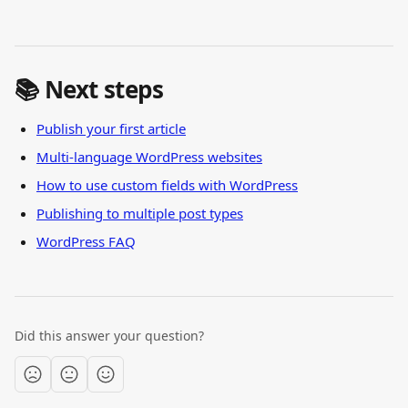
📚 Next steps
Publish your first article
Multi-language WordPress websites
How to use custom fields with WordPress
Publishing to multiple post types
WordPress FAQ
Did this answer your question?