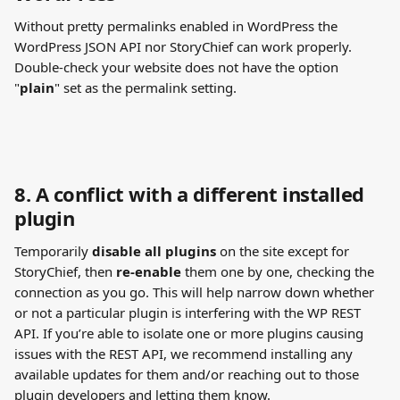
Without pretty permalinks enabled in WordPress the 
WordPress JSON API nor StoryChief can work properly.
Double-check your website does not have the option 
"
plain
" set as the permalink setting.
8. A conflict with a different installed 
plugin
Temporarily 
disable all plugins
 on the site except for 
StoryChief, then 
re-enable
 them one by one, checking the 
connection as you go. This will help narrow down whether 
or not a particular plugin is interfering with the WP REST 
API. If you’re able to isolate one or more plugins causing 
issues with the REST API, we recommend installing any 
available updates for them and/or reaching out to those 
plugin developers and letting them know.