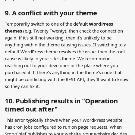
9. A conflict with your theme
Temporarily switch to one of the default 
WordPress 
themes
 (e.g. Twenty Twenty), then check the connection 
again. If it's still not working, then it’s unlikely to be 
anything within the theme causing issues. If switching to a 
default WordPress theme resolves the issue, then the root 
cause is likely in your site's theme. We recommend 
reaching out to your developer or the place where you 
purchased it. If there’s anything in the theme’s code that 
might be conflicting with the REST API, they’ll want to know 
so they can fix it.
10. Publishing results in "Operation 
timed out after" 
This error typically shows when your WordPress website 
has cron jobs configured to run on page requests. When 
StoryChief publishes to your website, your website decides 