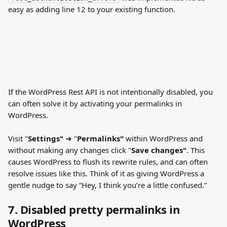
easy as adding line 12 to your existing function.
If the WordPress Rest API is not intentionally disabled, you 
can often solve it by activating your permalinks in 
WordPress.
Visit "
Settings"
 ➜ "
Permalinks"
 within WordPress and 
without making any changes click "
Save changes"
. This 
causes WordPress to flush its rewrite rules, and can often 
resolve issues like this. Think of it as giving WordPress a 
gentle nudge to say “Hey, I think you’re a little confused.”
7. Disabled pretty permalinks in 
WordPress