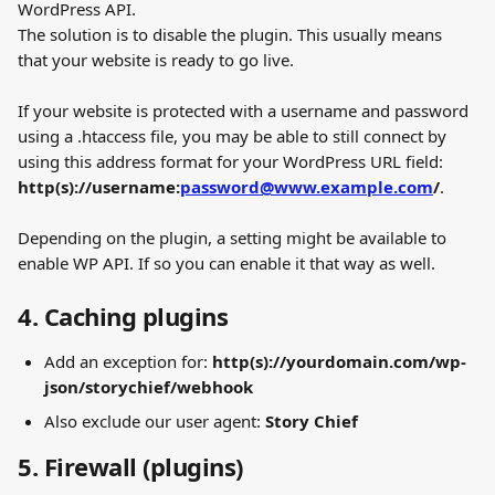
WordPress API.
The solution is to disable the plugin. This usually means 
that your website is ready to go live.
If your website is protected with a username and password 
using a .htaccess file, you may be able to still connect by 
using this address format for your WordPress URL field: 
http(s)://username:
password@www.example.com
/
.
Depending on the plugin, a setting might be available to 
enable WP API. If so you can enable it that way as well.
4. Caching plugins
Add an exception for: 
http(s)://yourdomain.com/wp-
json/storychief/webhook
Also exclude our user agent: 
Story Chief
5. Firewall (plugins)