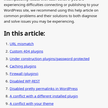
experiencing difficulties connecting or publishing to your 
WordPress site, we recommend using this help article on 
common problems and their solutions to both diagnose 
and solve issues you may be experiencing.
In this article:
URL mismatch
Custom 404 plugins
Under construction plugins/password protected
Caching plugins
Firewall (plugins)
Disabled WP-REST
Disabled pretty permalinks in WordPress
A conflict with a different installed plugin
A conflict with your theme