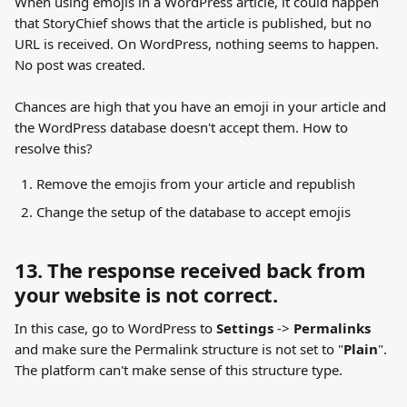
When using emojis in a WordPress article, it could happen 
that StoryChief shows that the article is published, but no 
URL is received. On WordPress, nothing seems to happen. 
No post was created.
Chances are high that you have an emoji in your article and 
the WordPress database doesn't accept them. How to 
resolve this?
Remove the emojis from your article and republish
Change the setup of the database to accept emojis
13. The response received back from 
your website is not correct.
In this case, go to WordPress to 
Settings
 -> 
Permalinks
and make sure the Permalink structure is not set to "
Plain
". 
The platform can't make sense of this structure type.