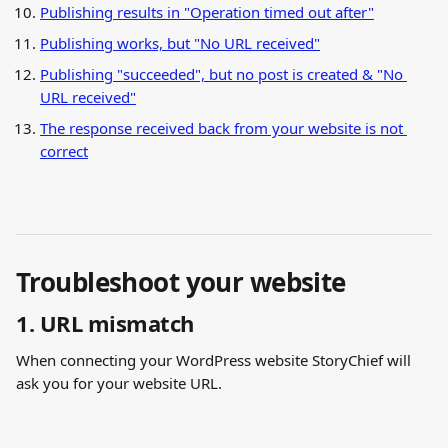
Publishing results in "Operation timed out after"
Publishing works, but "No URL received"
Publishing "succeeded", but no post is created & "No 
URL received"
The response received back from your website is not 
correct
Troubleshoot your website
1. URL mismatch
When connecting your WordPress website StoryChief will 
ask you for your website URL.