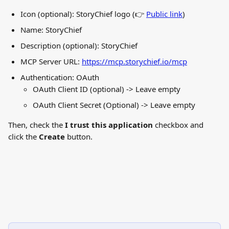
Icon (optional): StoryChief logo (👉 
Public link
)
Name: StoryChief
Description (optional): StoryChief
MCP Server URL: 
https://mcp.storychief.io/mcp
Authentication: OAuth
OAuth Client ID (optional) -> Leave empty
OAuth Client Secret (Optional) -> Leave empty
Then, check the 
I trust this application
 checkbox and 
click the 
Create
 button.