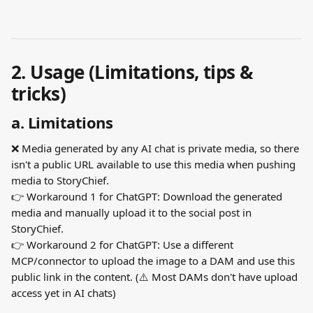
2. Usage (Limitations, tips & 
tricks)
a. Limitations
❌ Media generated by any AI chat is private media, so there 
isn't a public URL available to use this media when pushing 
media to StoryChief.
👉 Workaround 1 for ChatGPT: Download the generated 
media and manually upload it to the social post in 
StoryChief.
👉 Workaround 2 for ChatGPT: Use a different 
MCP/connector to upload the image to a DAM and use this 
public link in the content. (⚠️ Most DAMs don't have upload 
access yet in AI chats)