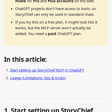
mode
 for 
Pro 
and
 Plus accounts 
on the web.
ChatGPT projects don’t have access to tools, so 
StoryChief can only be used in standard chats.
If you try this on a free plan, it might look like it 
works, but the MCP server won’t actually be 
added. You need a 
paid
 ChatGPT plan.
In this article:
Start setting up StoryChief MCP in ChatGPT
Usage (Limitations, tips & tricks)
1. Start setting up StoryChief 