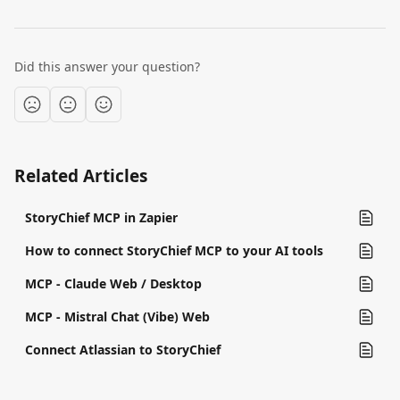
Did this answer your question?
Related Articles
StoryChief MCP in Zapier
How to connect StoryChief MCP to your AI tools
MCP - Claude Web / Desktop
MCP - Mistral Chat (Vibe) Web
Connect Atlassian to StoryChief