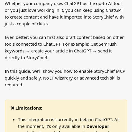
Whether your company uses ChatGPT as the go-to AI tool 
or you just love working in it, you can keep using ChatGPT 
to create content and have it imported into StoryChief with 
just a couple of clicks.
Even better: you can first also draft content based on other 
tools connected to ChatGPT. For example: Get Semrush 
keywords → create your article in ChatGPT → send it 
directly to StoryChief.
In this guide, we’ll show you how to enable StoryChief MCP 
quickly and safely. No IT wizardry or advanced tech skills 
required.
❌ Limitations:
This integration is currently in beta in ChatGPT. At 
the moment, it's only available in 
Developer 