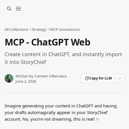
Skip to main content
All Collections
Strategy
MCP connections
MCP - ChatGPT Web
Create content in ChatGPT, and instantly import
it into StoryChief
Written by
Carmen Villanueva
Copy for LLM
June 2, 2026
Imagine generating your content in ChatGPT and having 
your drafts automagically appear in your StoryChief 
account. No, you’re not dreaming, this is real! ✨