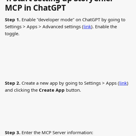
MCP in ChatGPT
Step 1.
 Enable "developer mode" on ChatGPT by going to 
Settings > Apps > Advanced settings (
link
). Enable the 
toggle.
Step 2.
 Create a new app by going to Settings > Apps (
link
) 
and clicking the 
Create App
 button.
Step 3.
 Enter the MCP Server information: