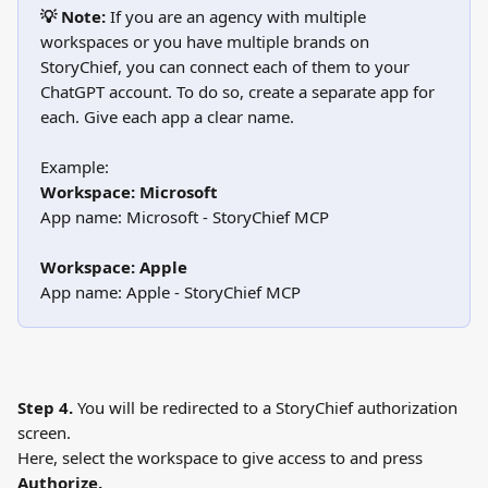
💡 Note:
 If you are an agency with multiple 
workspaces or you have multiple brands on 
StoryChief, you can connect each of them to your 
ChatGPT account. To do so, create a separate app for 
each. Give each app a clear name.
Example:
Workspace: Microsoft
App name: Microsoft - StoryChief MCP
Workspace: Apple
App name: Apple - StoryChief MCP
Step 4.
 You will be redirected to a StoryChief authorization 
screen.
Here, select the workspace to give access to and press 
Authorize.