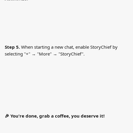
Step 5.
 When starting a new chat, enable StoryChief by 
selecting "+" → "More" → "StoryChief".
🎉 You're done, grab a coffee, you deserve it!