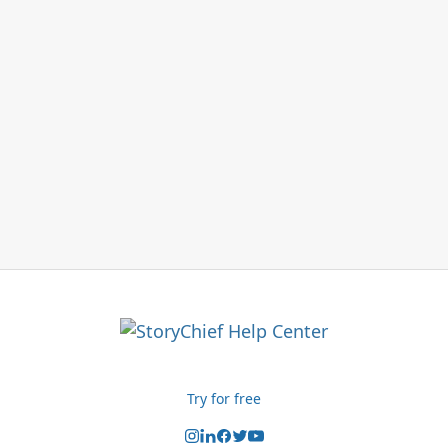
Try for free