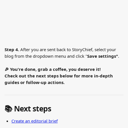
Step 4. 
After you are sent back to StoryChief, select your 
blog from the dropdown menu and click "
Save settings"
.
🎉 You're done, grab a coffee, you deserve it!
Check out the next steps below for more in-depth 
guides or follow-up actions.
📚 Next steps
Create an editorial brief