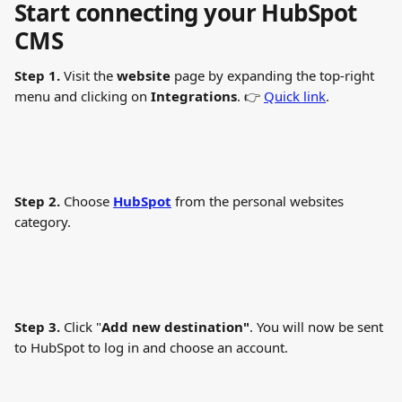
Start connecting your HubSpot 
CMS
Step 1. 
Visit the 
website
 page by expanding the top-right 
menu and clicking on 
Integrations
. 👉 
Quick link
.
Step 2.
 Choose 
HubSpot
 from the personal websites 
category.
Step 3.
 Click "
Add new destination"
. You will now be sent 
to HubSpot to log in and choose an account. 