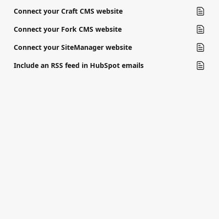
Connect your Craft CMS website
Connect your Fork CMS website
Connect your SiteManager website
Include an RSS feed in HubSpot emails