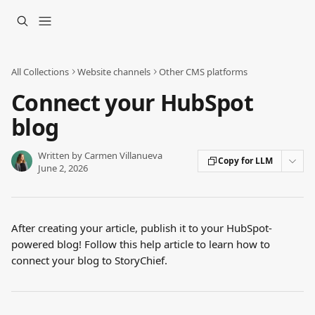
Skip to main content
All Collections
Website channels
Other CMS platforms
Connect your HubSpot
blog
Written by
Carmen Villanueva
Copy for LLM
June 2, 2026
After creating your article, publish it to your HubSpot-
powered blog! Follow this help article to learn how to 
connect your blog to StoryChief.