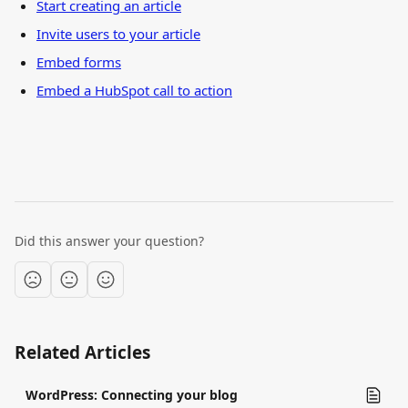
Start creating an article
Invite users to your article
Embed forms
Embed a HubSpot call to action
Did this answer your question?
Related Articles
WordPress: Connecting your blog