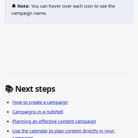
🔔 Note
: You can hover over each icon to see the 
campaign name.
📚 Next steps
How to create a campaign
Campaigns in a nutshell
Planning an effective content campaign
Use the calendar to plan content directly in your 
campaign