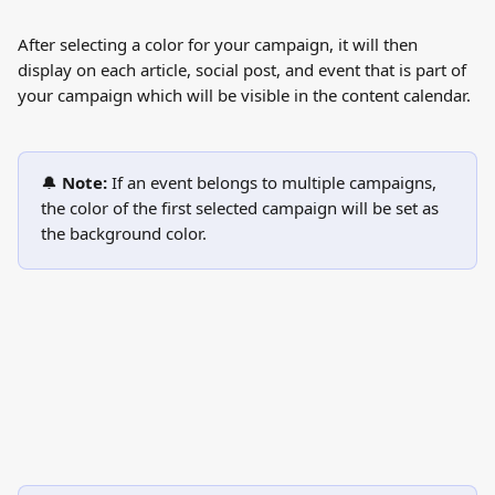
After selecting a color for your campaign, it will then 
display on each article, social post, and event that is part of 
your campaign which will be visible in the content calendar. 
🔔 
Note:
 If an event belongs to multiple campaigns, 
the color of the first selected campaign will be set as 
the background color.