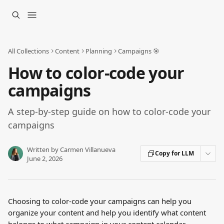
Skip to main content
All Collections
Content
Planning
Campaigns 🎯
How to color-code your
campaigns
A step-by-step guide on how to color-code your
campaigns
Written by
Carmen Villanueva
Copy for LLM
June 2, 2026
Choosing to color-code your campaigns can help you 
organize your content and help you identify what content 