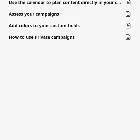
Use the calendar to plan content directly in your campaign
Assess your campaigns
Add colors to your custom fields
How to use Private campaigns