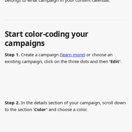
belongs to what campaign in your content calendar. 
Start color-coding your 
campaigns
Step 1.
 Create a campaign (
learn more
) or choose an 
existing campaign, click on the three dots and then 
'Edit'
. 
Step 2.
 In the details section of your campaign, scroll down 
to the section '
Color'
 and choose a color.