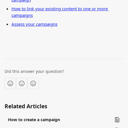
How to link your existing content to one or more 
campaigns
Assess your campaigns
Did this answer your question?
Related Articles
How to create a campaign