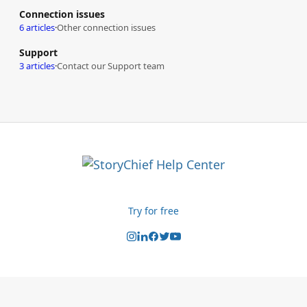
Connection issues
6 articles
·
Other connection issues
Support
3 articles
·
Contact our Support team
Try for free