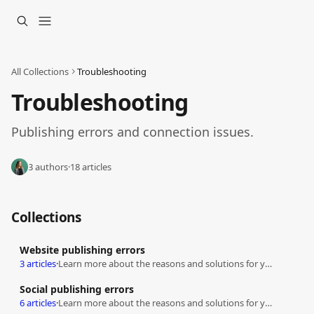
Skip to main content
All Collections
Troubleshooting
Troubleshooting
Publishing errors and connection issues.
3 authors
·
18 articles
Collections
Website publishing errors
3 articles
·
Learn more about the reasons and solutions for your publishing errors
Social publishing errors
6 articles
·
Learn more about the reasons and solutions for your publishing errors