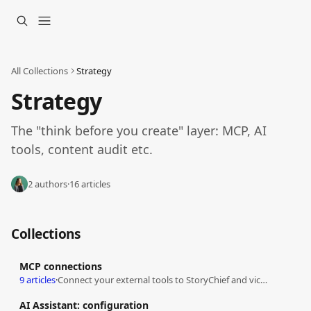
Skip to main content
All Collections
Strategy
Strategy
The "think before you create" layer: MCP, AI 
tools, content audit etc.
2 authors
·
16 articles
Collections
MCP connections
9 articles
·
Connect your external tools to StoryChief and vice versa
AI Assistant: configuration