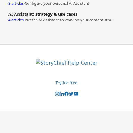
3 articles
·
Configure your personal AI Assistant
AI Assistant: strategy & use cases
4 articles
·
Put the AI Assistant to work on your content strategy
Try for free