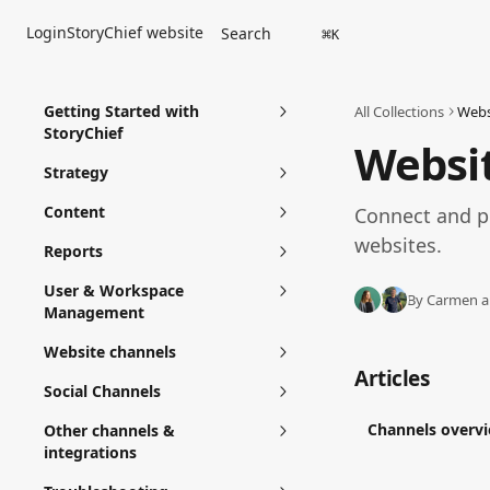
Skip to main content
Login
StoryChief website
Search
⌘
K
Getting Started with
All Collections
Webs
StoryChief
Websi
Strategy
Content
Connect and p
websites. 
Reports
User & Workspace
By Carmen a
Management
Website channels
Articles
Social Channels
Channels overv
Other channels &
integrations