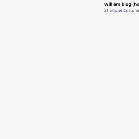
William blog (h
21 articles
·
Customiz