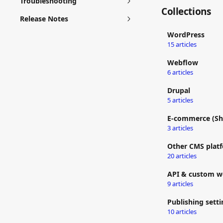
Troubleshooting
Collections
Release Notes
WordPress
15 articles
Webflow
6 articles
Drupal
5 articles
E-commerce (Sh
3 articles
Other CMS plat
20 articles
API & custom w
9 articles
Publishing setti
10 articles