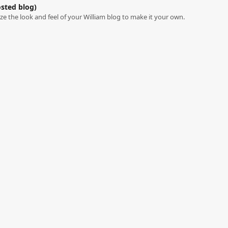
osted blog)
e the look and feel of your William blog to make it your own.