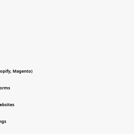
opify, Magento)
forms
ebsites
ngs