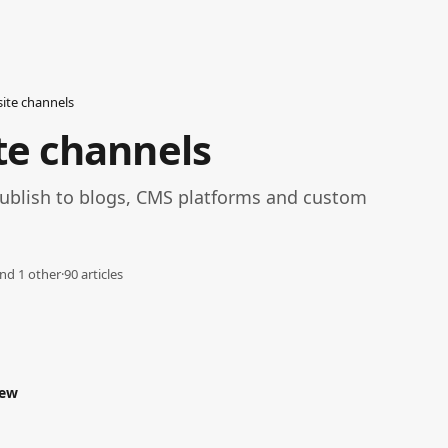
ite channels
te channels
ublish to blogs, CMS platforms and custom 
nd 1 other
·
90 articles
iew