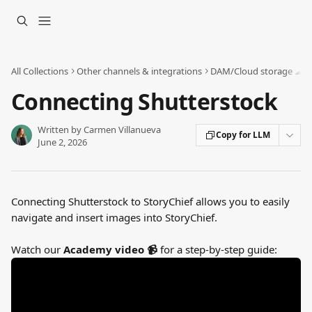
Skip to main content
All Collections
Other channels & integrations
DAM/Cloud storage ☁
Connecting Shutterstock
Written by
Carmen Villanueva
Copy for LLM
June 2, 2026
Connecting Shutterstock to StoryChief allows you to easily 
navigate and insert images into StoryChief.
Watch our 
Academy video 📹 
for a step-by-step guide: