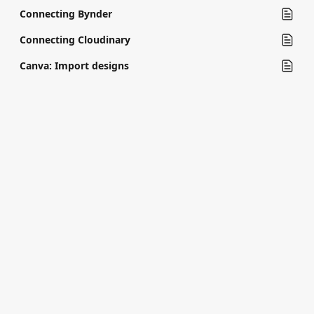
Connecting Bynder
Connecting Cloudinary
Canva: Import designs