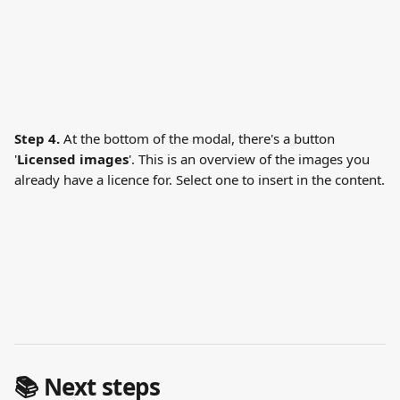
Step 4.
 At the bottom of the modal, there's a button 
'
Licensed images
'. This is an overview of the images you 
already have a licence for. Select one to insert in the content.
📚 Next steps