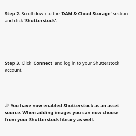
Step 2.
 Scroll down to the '
DAM &
Cloud Storage'
 section 
and click '
Shutterstock'
.
Step 3.
 Click '
Connect
' and log in to your Shutterstock 
account.
🎉 
You have now enabled Shutterstock as an asset 
source. When adding images you can now choose 
from your Shutterstock library as well.