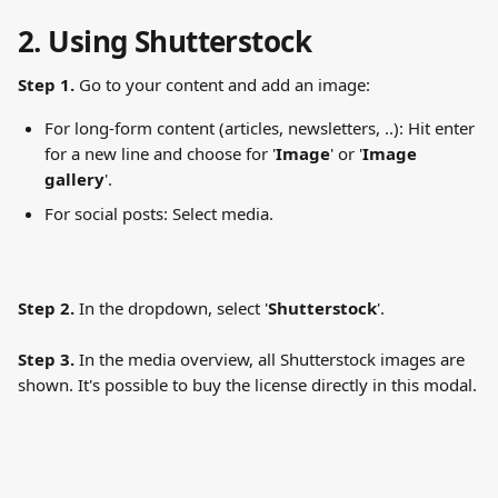
2. Using Shutterstock
Step 1.
 Go to your content and add an image:
For long-form content (articles, newsletters, ..): Hit enter 
for a new line and choose for '
Image
' or '
Image
gallery
'.
For social posts: Select media.
Step 2.
 In the dropdown, select '
Shutterstock
'.
Step 3.
 In the media overview, all Shutterstock images are 
shown. It's possible to buy the license directly in this modal.