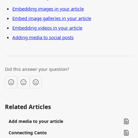
Embedding images in your article
Embed image galleries in your article
Embedding videos in your article
Adding media to social posts
Did this answer your question?
Related Articles
Add media to your article
Connecting Canto