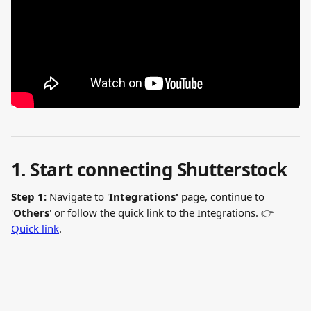
1. Start connecting Shutterstock
Step 1:
 Navigate to '
Integrations' 
page, continue to 
'
Others
' or follow the quick link to the Integrations. 👉 
Quick link
.