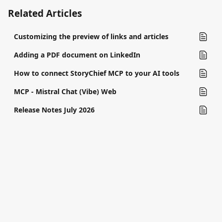
Related Articles
Customizing the preview of links and articles
Adding a PDF document on LinkedIn
How to connect StoryChief MCP to your AI tools
MCP - Mistral Chat (Vibe) Web
Release Notes July 2026