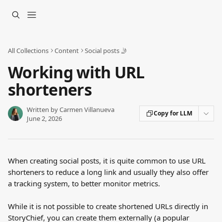
Skip to main content
All Collections
Content
Social posts 🤳
Working with URL
shorteners
Written by
Carmen Villanueva
Copy for LLM
June 2, 2026
When creating social posts, it is quite common to use URL 
shorteners to reduce a long link and usually they also offer 
a tracking system, to better monitor metrics.
While it is not possible to create shortened URLs directly in 
StoryChief, you can create them externally (a popular 