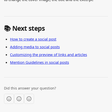
📚 Next steps
How to create a social post
Adding media to social posts
Customizing the preview of links and articles
Mention Guidelines in social posts
Did this answer your question?