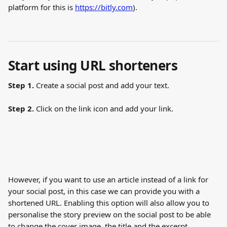
platform for this is 
https://bitly.com
).
Start using URL shorteners
Step 1.
 Create a social post and add your text.
Step 2.
 Click on the link icon and add your link.
However, if you want to use an article instead of a link for 
your social post, in this case we can provide you with a 
shortened URL. Enabling this option will also allow you to 
personalise the story preview on the social post to be able 
to change the cover image, the title and the excerpt.