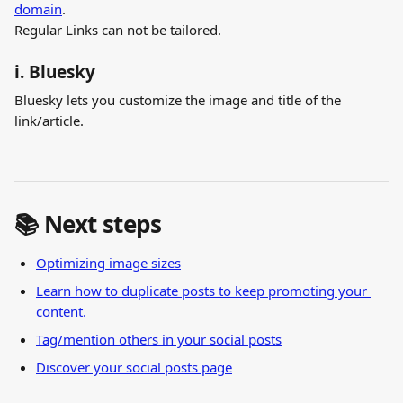
domain
.
Regular Links can not be tailored.
i. Bluesky
Bluesky lets you customize the image and title of the 
link/article.
📚 Next steps
Optimizing image sizes
Learn how to duplicate posts to keep promoting your 
content.
Tag/mention others in your social posts
Discover your social posts page