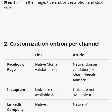
Step 3:
 Fill in the image, title and/or description and click 
save. 
2. Customization option per channel
Link
Article
Facebook 
Native (domain 
Native (domain 
Page
validation) ⚠️
validation) ⚠️
Share domain 
fallback
Instagram
Links are not 
Links are not 
available ❌
available ❌
LinkedIn 
Native ✅
Native ✅
Company