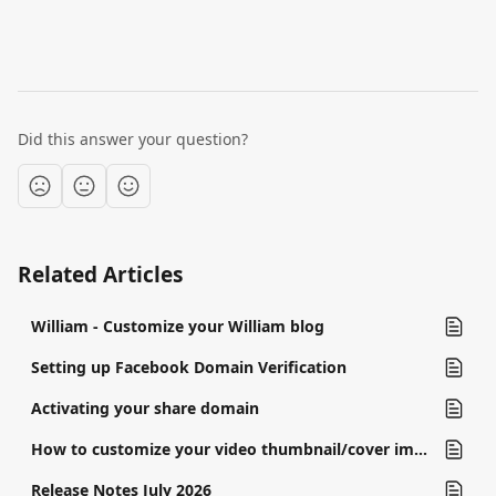
Did this answer your question?
Related Articles
William - Customize your William blog
Setting up Facebook Domain Verification
Activating your share domain
How to customize your video thumbnail/cover image
Release Notes July 2026