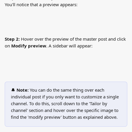
You'll notice that a preview appears:
Step 2:
 Hover over the preview of the master post and click 
on 
Modify preview
. A sidebar will appear:
🔔 
Note: 
You can do the same thing over each 
individual post if you only want to customize a single 
channel. To do this, scroll down to the 'Tailor by 
channel' section and hover over the specific image to 
find the 'modify preview' button as explained above.