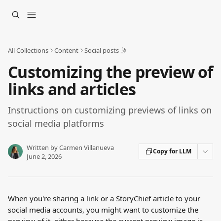
Skip to main content
All Collections
Content
Social posts 🤳
Customizing the preview of
links and articles
Instructions on customizing previews of links on
social media platforms
Written by
Carmen Villanueva
Copy for LLM
June 2, 2026
When you're sharing a link or a StoryChief article to your 
social media accounts, you might want to customize the 