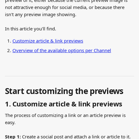
preview of it, either because the current preview image is 
not attractive enough for social media, or because there 
isn't any preview image showing.
In this article you'll find.
Customize article & link previews
Overview of the available options per Channel
Start customizing the previews
1. Customize article & link previews
The process of customizing a link or an article preview is 
easy.
Step 1:
 Create a social post and attach a link or article to it. 