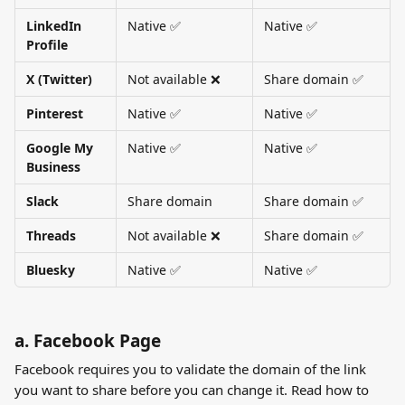
LinkedIn 
Native ✅
Native ✅
Profile
X (Twitter)
Not available ❌
Share domain ✅
Pinterest
Native ✅
Native ✅
Google My 
Native ✅
Native ✅
Business
Slack
Share domain
Share domain ✅
Threads
Not available ❌
Share domain ✅
Bluesky
Native ✅
Native ✅
a. Facebook Page
Facebook requires you to validate the domain of the link 
you want to share before you can change it. Read how to 