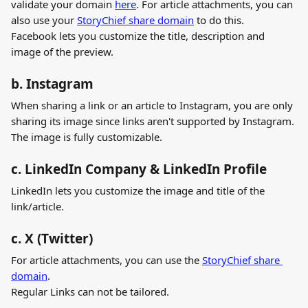
validate your domain 
here
. For article attachments, you can 
also use your 
StoryChief share domain
 to do this.
Facebook lets you customize the title, description and 
image of the preview.
b. Instagram
When sharing a link or an article to Instagram, you are only 
sharing its image since links aren't supported by Instagram. 
The image is fully customizable.
c. LinkedIn Company & LinkedIn Profile
LinkedIn lets you customize the image and title of the 
link/article.
c. X (Twitter)
For article attachments, you can use the 
StoryChief share 
domain
.
Regular Links can not be tailored.