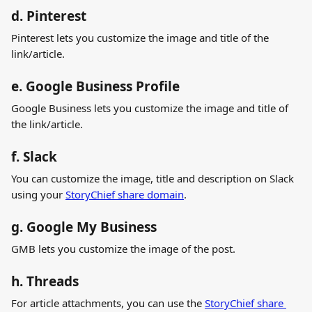
d. Pinterest
Pinterest lets you customize the image and title of the 
link/article.
e. Google Business Profile
Google Business lets you customize the image and title of 
the link/article.
f. Slack
You can customize the image, title and description on Slack 
using your 
StoryChief share domain
.  
g. Google My Business
GMB lets you customize the image of the post.
h. Threads
For article attachments, you can use the 
StoryChief share 