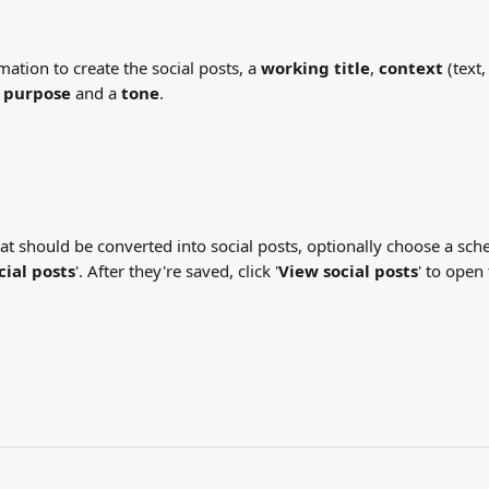
ormation to create the social posts, a 
working title
, 
context
 (text
 purpose
 and a 
tone
.
hat should be converted into social posts, optionally choose a sch
cial posts
'. After they're saved, click '
View social posts
' to open 