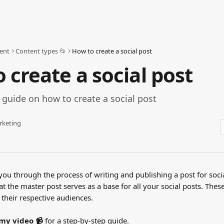
ent
Content types 📂
How to create a social post
 create a social post
 guide on how to create a social post
rketing
 you through the process of writing and publishing a post for soci
at the master post serves as a base for all your social posts. Thes
o their respective audiences.
my video 📹
 for a step-by-step guide.