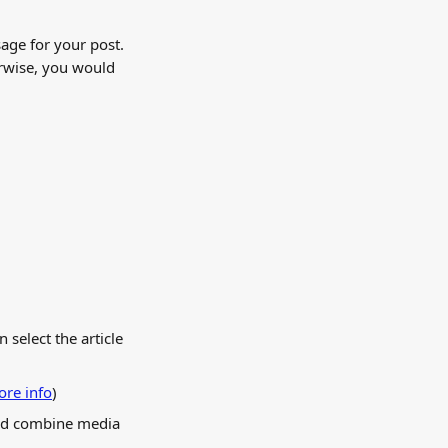
age for your post. 
rwise, you would 
 select the article 
re info
) 
and combine media 