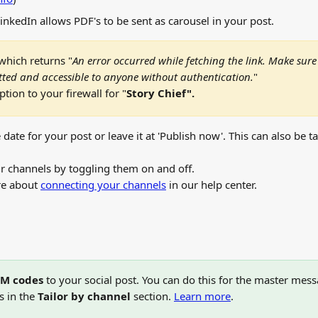
LinkedIn allows PDF's to be sent as carousel in your post.
which returns "
An error occurred while fetching the link. Make sure 
ted and accessible to anyone without authentication.
"
tion to your firewall for "
Story Chief".
 date for your post or leave it at 'Publish now'. This can also be t
ur channels by toggling them on and off. 
e about 
connecting your channels
 in our help center. 
M codes
 to your social post. You can do this for the master mess
s in the 
Tailor by channel
 section. 
Learn more
.