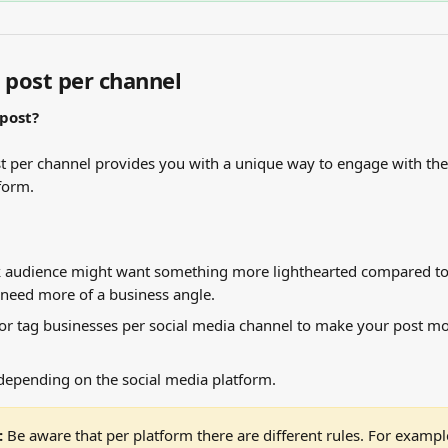
e post per channel
 post?
st per channel provides you with a unique way to engage with the
form.
 audience might want something more lighthearted compared to
need more of a business angle.
r tag businesses per social media channel to make your post mo
depending on the social media platform.
 
Be aware that per platform there are different rules. For example