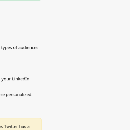
 types of audiences 
 your LinkedIn 
re personalized. 
, Twitter has a 