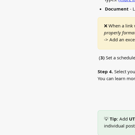
Document
 - 
❌ When a link 
properly format
-> Add an excep
 (
3)
 Set a schedule
Step 4.
 Select yo
You can learn mor
💡 
Tip
: Add 
UT
individual post