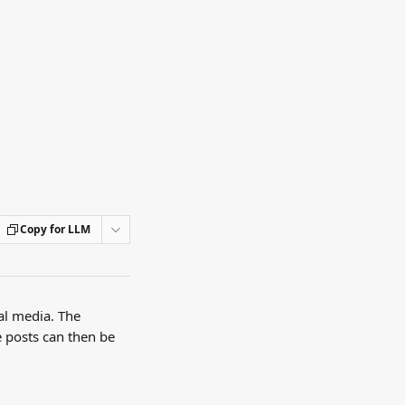
Copy for LLM
al media. The 
e posts can then be 