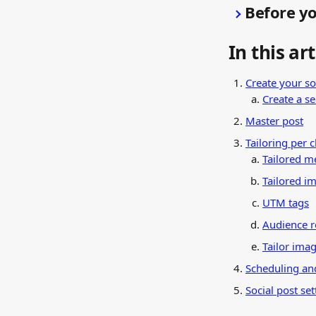
Before yo
In this art
Create your so
Create a s
Master post
Tailoring per 
Tailored m
Tailored im
UTM tags
Audience r
Tailor ima
Scheduling an
Social post set