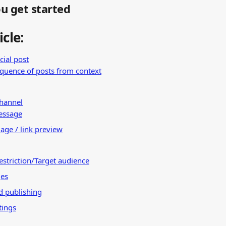
u get started
icle:
cial post
equence of posts from context
channel
essage
age / link preview
estriction/Target audience
ges
d publishing
tings