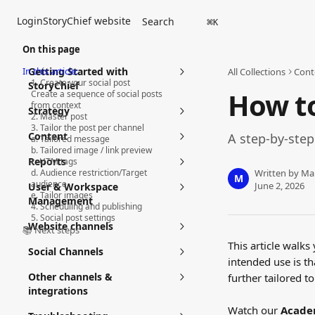
Skip to main content
Login
StoryChief website
Search
⌘
K
On this page
In this article:
Getting Started with
All Collections
Cont
1. Create your social post
StoryChief
How to
Create a sequence of social posts
from context
Strategy
2. Master post
3. Tailor the post per channel
Content
A step-by-step
a. Tailored message
b. Tailored image / link preview
Reports
c. UTM tags
d. Audience restriction/Target
Written by
Ma
M
audience
June 2, 2026
User & Workspace
e. Tailor images
Management
4. Scheduling and publishing
5. Social post settings
Website channels
📚 Next steps
This article walks
Social Channels
intended use is th
Other channels &
further tailored t
integrations
Watch our 
Acade