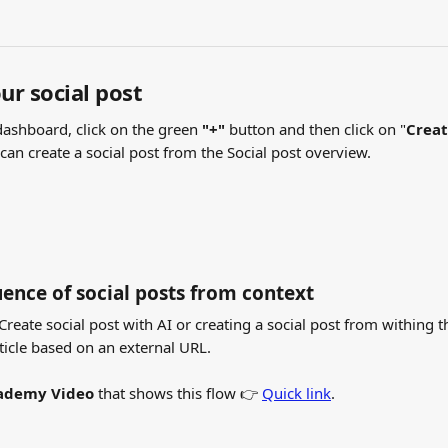
ur social post
dashboard, click on the green
 "+"
 button and then click on "
Crea
 can create a social post from the Social post overview.
ence of social posts from context
reate social post with AI or creating a social post from withing th
ticle based on an external URL.
ademy Video
 that shows this flow 👉 
Quick link
.