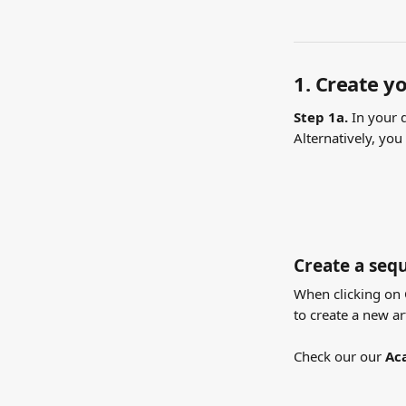
1. Create yo
Step 1a. 
In your 
Alternatively, you
Create a sequ
When clicking on C
to create a new ar
Check our our 
Ac