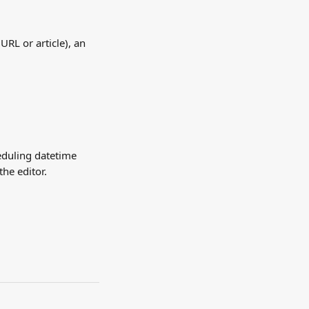
, URL or article), an 
eduling datetime 
the editor.