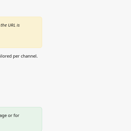
the URL is 
ailored per channel.
age or for 