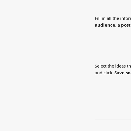
Fill in all the inf
audience
, a 
post
Select the ideas t
and click '
Save so