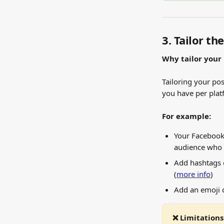
3. Tailor th
Why tailor your
Tailoring your po
you have per plat
For example:
Your Facebook
audience who 
Add hashtags o
(
more info
)
Add an emoji 
❌ Limitations: