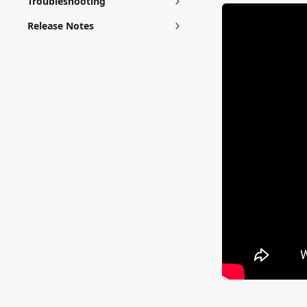
Troubleshooting
Release Notes