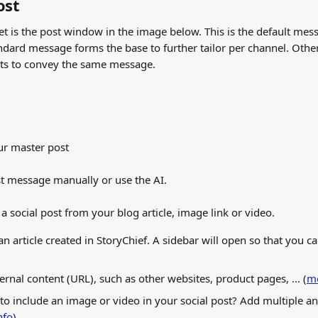
ost
t is the post window in the image below. This is the default mess
ndard message forms the base to further tailor per channel. Othe
sts to convey the same message.
ur master post
t message manually or use the AI.
a social post from your blog article, image link or video.
 an article created in StoryChief. A sidebar will open so that you can
ternal content (URL), such as other websites, product pages, ... (
mo
 to include an image or video in your social post? Add multiple 
nfo
)