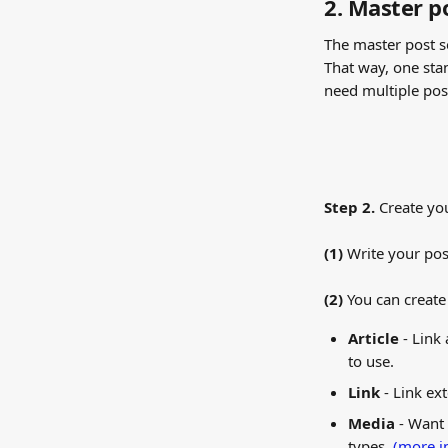
2. Master p
The master post se
That way, one sta
need multiple po
Step 2. 
Create yo
(1) 
Write your pos
(2) 
You can create 
Article
 - Link
to use.
Link
 - Link ex
Media
 - Want
types. 
(more i