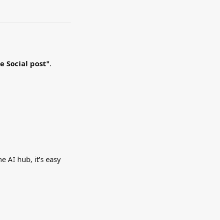
te
Social post"
. 
e AI hub, it's easy 