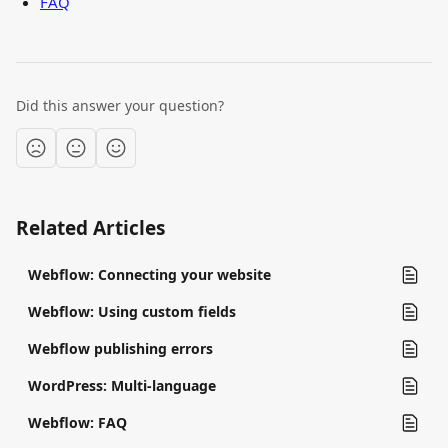
FAQ
Did this answer your question?
Related Articles
Webflow: Connecting your website
Webflow: Using custom fields
Webflow publishing errors
WordPress: Multi-language
Webflow: FAQ