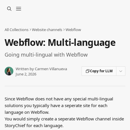
Skip to main content
All Collections
Website channels
Webflow
Webflow: Multi-language
Going multi-lingual with Webflow
Written by
Carmen Villanueva
Copy for LLM
June 2, 2026
Since Webflow does not have any special multi-lingual 
solutions you typically have a seperate site for each 
language on Webflow.
You would simply create a seperate Webflow channel inside 
StoryChief for each language.