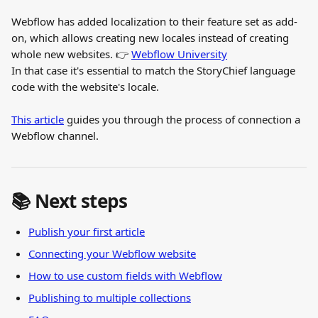
Webflow has added localization to their feature set as add-
on, which allows creating new locales instead of creating 
whole new websites. 👉 
Webflow University
In that case it's essential to match the StoryChief language 
code with the website's locale.
This article
 guides you through the process of connection a 
Webflow channel.
📚 Next steps
Publish your first article
Connecting your Webflow website
How to use custom fields with Webflow
Publishing to multiple collections