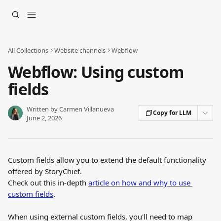
Skip to main content
All Collections
Website channels
Webflow
Webflow: Using custom
fields
Written by
Carmen Villanueva
Copy for LLM
June 2, 2026
Custom fields allow you to extend the default functionality 
offered by StoryChief.
Check out this in-depth 
article on how and why to use 
custom fields
.
When using external custom fields, you'll need to map 