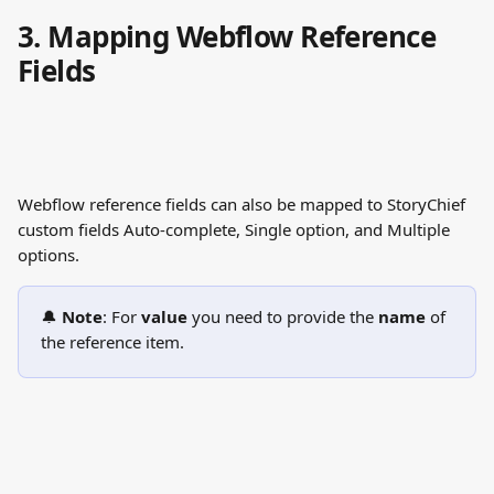
3. Mapping Webflow Reference 
Fields
Webflow reference fields can also be mapped to StoryChief 
custom fields Auto-complete, Single option, and Multiple 
options. 
🔔 
Note
: For 
value
 you need to provide the 
name
 of 
the reference item. 