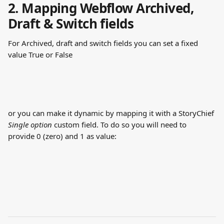
2. Mapping Webflow Archived, 
Draft & Switch fields
For Archived, draft and switch fields you can set a fixed 
value True or False
or you can make it dynamic by mapping it with a StoryChief 
Single option
 custom field. To do so you will need to 
provide 0 (zero) and 1 as value: