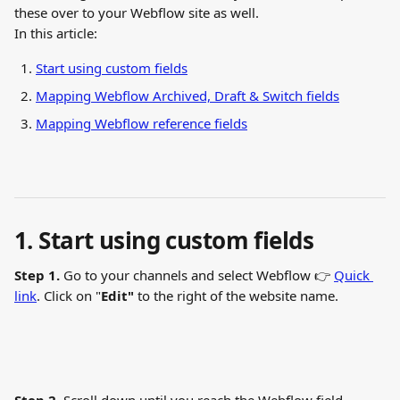
these over to your Webflow site as well.
In this article:
Start using custom fields
Mapping Webflow Archived, Draft & Switch fields
Mapping Webflow reference fields
1. Start using custom fields
Step 1.
 Go to your channels and select Webflow 👉 
Quick 
link
. Click on "
Edit"
 to the right of the website name.