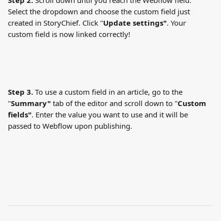
Step 2.
 Scroll down until you reach the Webflow field. 
Select the dropdown and choose the custom field just 
created in StoryChief. Click "
Update settings"
. Your 
custom field is now linked correctly!
Step 3.
 To use a custom field in an article, go to the 
"
Summary"
 tab of the editor and scroll down to "
Custom 
fields"
. Enter the value you want to use and it will be 
passed to Webflow upon publishing.