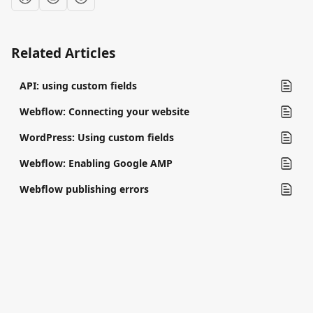
Related Articles
API: using custom fields
Webflow: Connecting your website
WordPress: Using custom fields
Webflow: Enabling Google AMP
Webflow publishing errors