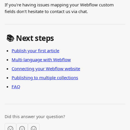
If you're having issues mapping your Webflow custom 
fields don't hesitate to contact us via chat.
 📚 Next steps
Publish your first article
Multi-language with Webflow
Connecting your Webflow website
Publishing to multiple collections
FAQ
Did this answer your question?