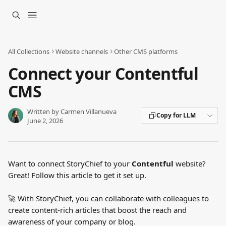
Skip to main content
All Collections
Website channels
Other CMS platforms
Connect your Contentful
CMS
Written by
Carmen Villanueva
Copy for LLM
June 2, 2026
Want to connect StoryChief to your 
Contentful
 website? 
Great! Follow this article to get it set up.
🚀 With StoryChief, you can collaborate with colleagues to 
create content-rich articles that boost the reach and 
awareness of your company or blog.