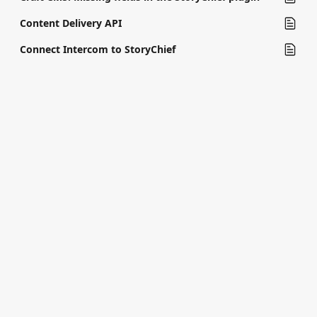
Content Delivery API
Connect Intercom to StoryChief