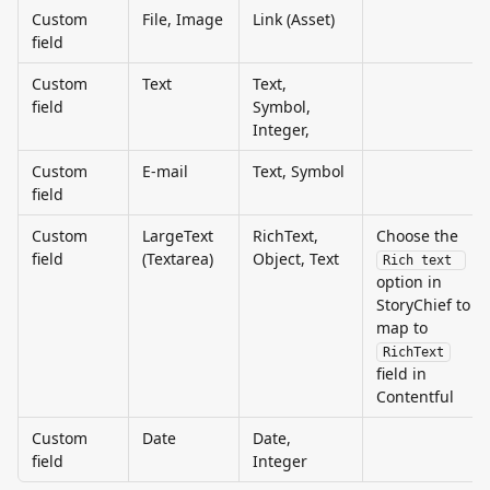
Custom 
File, Image
Link (Asset)
field
Custom 
Text
Text, 
field
Symbol, 
Integer,
Custom 
E-mail
Text, Symbol
field
Custom 
LargeText 
RichText, 
Choose the 
field
(Textarea)
Object, Text
Rich text 
option in 
StoryChief to 
map to 
RichText
field in 
Contentful
Custom 
Date
Date, 
field
Integer