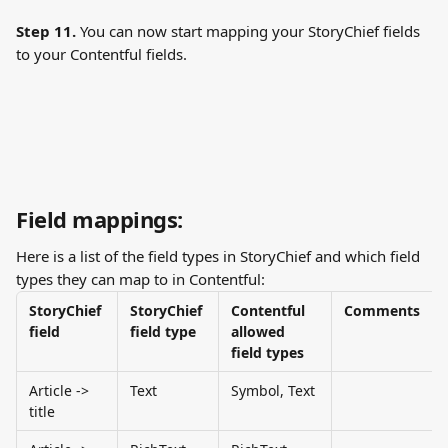
Step 11. 
You can now start mapping your StoryChief fields 
to your Contentful fields.
Field mappings:
Here is a list of the field types in StoryChief and which field 
types they can map to in Contentful:
StoryChief 
StoryChief 
Contentful 
Comments
field
field type
allowed 
field types
Article -> 
Text
Symbol, Text
title