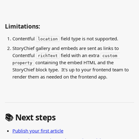
Limitations:
Contentful 
 field type is not supported.
location
StoryChief gallery and embeds are sent as links to 
Contentful 
 field with an extra 
richText
custom 
 containing the embed HTML and the 
property
StoryChief block type.  It's up to your frontend team to 
render them as needed on the frontend app.
📚 Next steps
Publish your first article