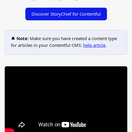
Discover StoryChief for Contentful
🔔 
Note:
 Make sure you have created a content type 
for articles in your Contentful CMS: 
help article
.