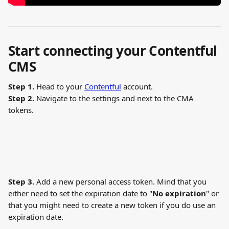
Start connecting your Contentful 
CMS
Step 1.
 Head to your 
Contentful
 account.
Step 2. 
Navigate to the settings and next to the CMA 
tokens.
Step 3. 
Add a new personal access token. Mind that you 
either need to set the expiration date to "
No expiration
" or 
that you might need to create a new token if you do use an 
expiration date.