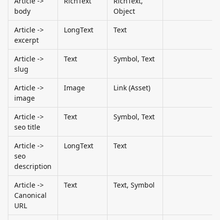
Article -> 
RichText
RichText, 
body
Object
Article -> 
LongText
Text
excerpt
Article -> 
Text
Symbol, Text
slug
Article -> 
Image
Link (Asset)
image
Article -> 
Text
Symbol, Text
seo title
Article -> 
LongText
Text
seo 
description
Article -> 
Text
Text, Symbol
Canonical 
URL