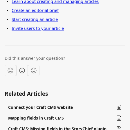
Learn about creating and managing articles
Create an editorial brief
Start creating an article
Invite users to your article
Did this answer your question?
Related Articles
Connect your Craft CMS website
Mapping fields in Craft CMS
Craft CMS: Missing fields in the StoryChief plugin