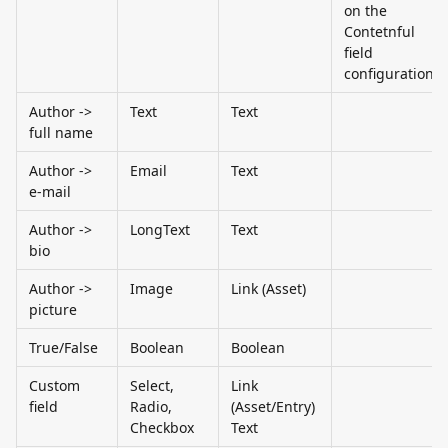
on the 
Contetnful 
field 
configuration
Author -> 
Text
Text
full name
Author -> 
Email
Text
e-mail
Author -> 
LongText
Text
bio
Author -> 
Image
Link (Asset)
picture
True/False
Boolean
Boolean
Custom 
Select, 
Link 
field
Radio, 
(Asset/Entry) 
Checkbox
Text