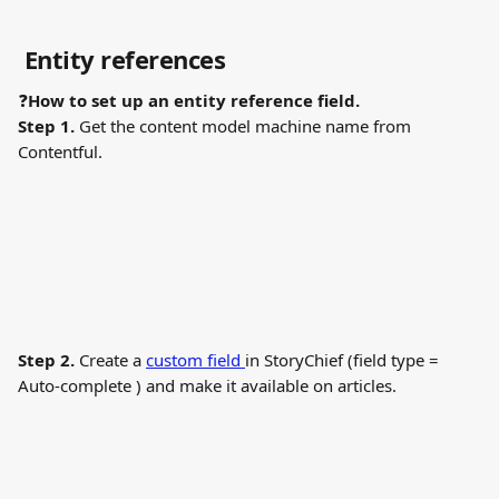
 Entity references
❓
How to set up an entity reference field.
Step 1.
 Get the content model machine name from 
Contentful.
Step 2.
 Create a 
custom field 
in StoryChief (field type = 
Auto-complete ) and make it available on articles.