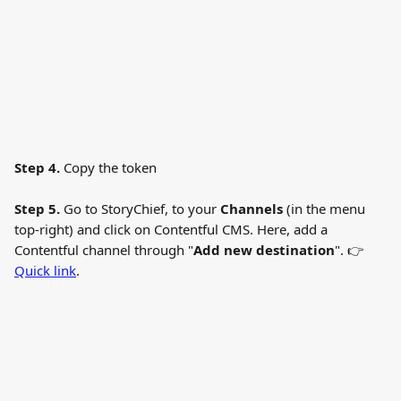
Step 4. 
Copy the token 
Step 5. 
Go to StoryChief, to your 
Channels
 (in the menu 
top-right) and click on Contentful CMS. Here, add a 
Contentful channel through "
Add new destination
". 👉 
Quick link
.