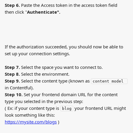
Step 6. 
Paste the Access token in the access token field 
then click "
Authenticate".
If the authorization succeeded, you should now be able to 
set up your connection settings.
Step 7. 
Select the space you want to connect to.
Step 8. 
Select the environment.
Step 9. 
Select the content type (known as 
content model 
in Contentful).
Step 10. 
Set your frontend domain URL for the content 
type you selected in the previous step:
( Ex: if your content type is 
 your frontend URL might 
blog
look something like this: 
https://mysite.com/blogs
 )