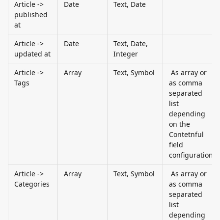
Article -> 
Date
Text, Date
published 
at
Article -> 
Date
Text, Date, 
updated at
Integer
Article -> 
Array
Text, Symbol
 As array or 
Tags
as comma 
separated 
list 
depending 
on the 
Contetnful 
field 
configuration
Article -> 
Array
Text, Symbol
 As array or 
Categories
as comma 
separated 
list 
depending 