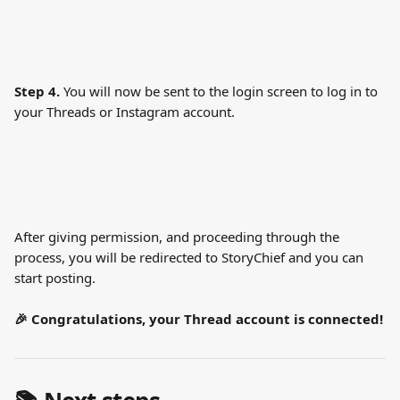
Step 4.
 You will now be sent to the login screen to log in to 
your Threads or Instagram account.
After giving permission, and proceeding through the 
process, you will be redirected to StoryChief and you can 
start posting.
🎉 Congratulations, your Thread account is connected!