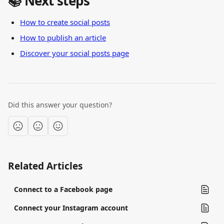
📚 Next steps
How to create social posts
How to publish an article
Discover your social posts page
Did this answer your question?
Related Articles
Connect to a Facebook page
Connect your Instagram account