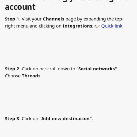
account
Step 1.
 Visit your 
Channels
 page by expanding the top-
right menu and clicking on 
Integrations
. 👉 
Quick link
.
Step 2.
 Click on or scroll down to "
Social networks"
. 
Choose 
Threads
.
Step 3.
 Click on "
Add new destination"
.