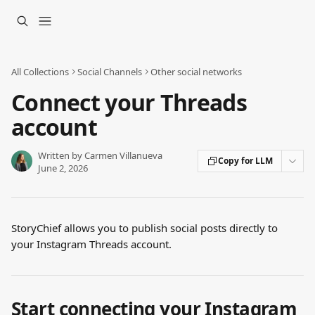
Skip to main content
All Collections
Social Channels
Other social networks
Connect your Threads
account
Written by
Carmen Villanueva
Copy for LLM
June 2, 2026
StoryChief allows you to publish social posts directly to 
your Instagram Threads account.
Start connecting your Instagram 