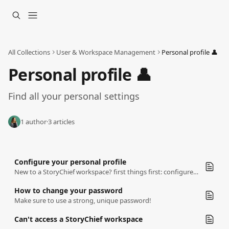
Skip to main content
All Collections
User & Workspace Management
Personal profile 👤
Personal profile 👤
Find all your personal settings
1 author
·
3 articles
Configure your personal profile
New to a StoryChief workspace? first things first: configure your personal profile
How to change your password
Make sure to use a strong, unique password!
Can't access a StoryChief workspace