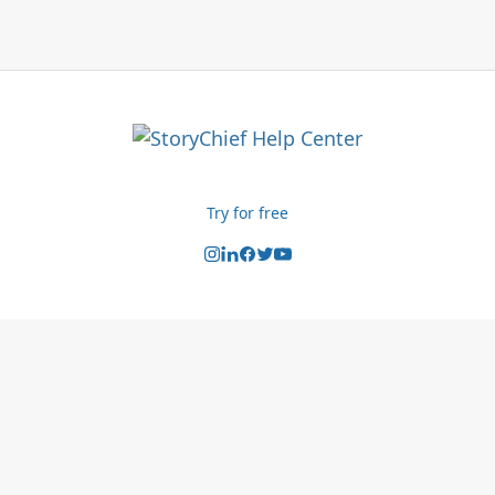
Try for free