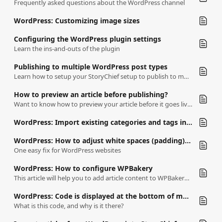
Frequently asked questions about the WordPress channel
WordPress: Customizing image sizes
Configuring the WordPress plugin settings
Learn the ins-and-outs of the plugin
Publishing to multiple WordPress post types
Learn how to setup your StoryChief setup to publish to multiple content types.
How to preview an article before publishing?
Want to know how to preview your article before it goes live?
WordPress: Import existing categories and tags into your StoryChief workspace
WordPress: How to adjust white spaces (padding) before media
One easy fix for WordPress websites
WordPress: How to configure WPBakery
This article will help you to add article content to WPBakery blocks.
WordPress: Code is displayed at the bottom of my articles
What is this code, and why is it there?