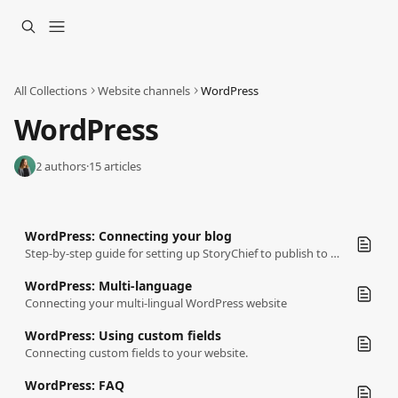
Skip to main content
All Collections
Website channels
WordPress
WordPress
2 authors
·
15 articles
WordPress: Connecting your blog
Step-by-step guide for setting up StoryChief to publish to your WordPress website.
WordPress: Multi-language
Connecting your multi-lingual WordPress website
WordPress: Using custom fields
Connecting custom fields to your website.
WordPress: FAQ