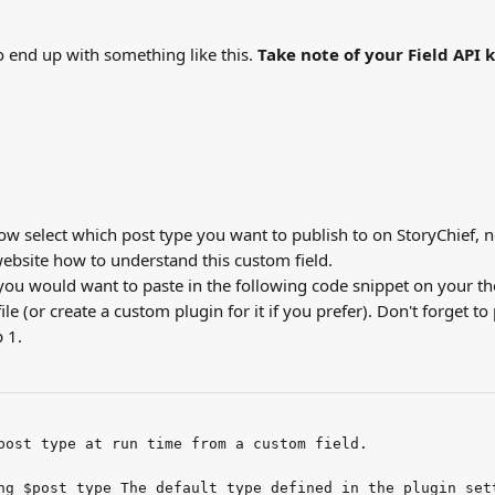
 end up with something like this. 
Take note of your Field API 
w select which post type you want to publish to on StoryChief, ne
bsite how to understand this custom field.
 you would want to paste in the following code snippet on your t
file (or create a custom plugin for it if you prefer). Don't forget to
 1.
post type at run time from a custom field.
ng $post_type The default type defined in the plugin set