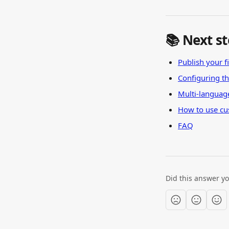
📚 Next s
Publish your fi
Configuring t
Multi-languag
How to use cu
FAQ
Did this answer y