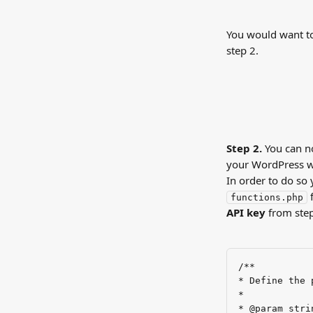
You would want to
step 2.
Step 2. 
You can no
your WordPress we
In order to do so
 
functions.php
API key
 from step
/**
* Define the 
*
* @param stri