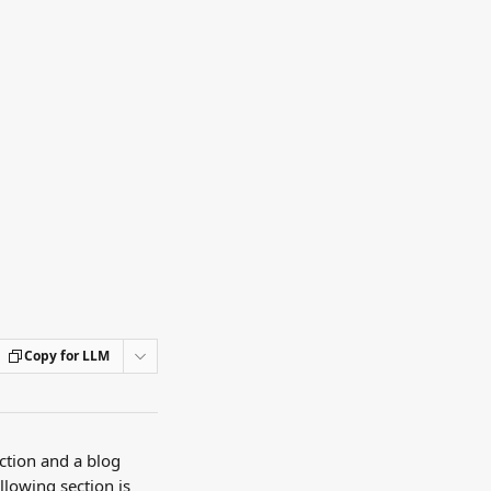
Copy for LLM
tion and a blog 
llowing section is 