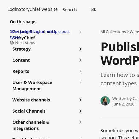
Skip to main content
Login
StoryChief website
Search
⌘
K
On this page
Start publishing to multiple post
Getting Started with
All Collections
Webs
types
StoryChief
Publis
📚 Next steps
Strategy
WordPr
Content
Reports
Learn how to s
User & Workspace
content types.
Management
Written by
Car
Website channels
June 2, 2026
Social Channels
Other channels &
integrations
Sometimes you wan
section. This setu