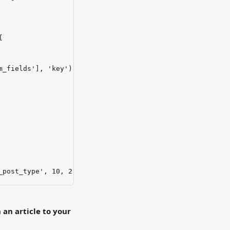
{
m_fields'], 'key'));
_post_type', 10, 2);
 an article to your 