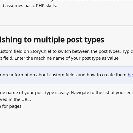
nd assumes basic PHP skills.
ishing to multiple post types
custom field on StoryChief to switch between the post types. Typi
ct field. Enter the machine name of your post type as value.
 more information about custom fields and how to create them 
he
e name of your post type is easy. Navigate to the list of your ent
ayed in the URL.
 for pages: