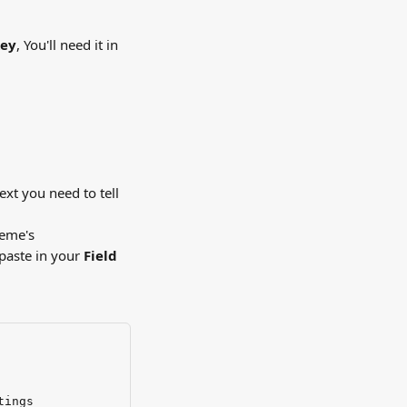
key
, You'll need it in 
xt you need to tell 
heme's 
 paste in your 
Field 
tings