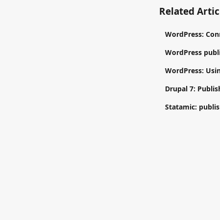
Related Artic
WordPress: Con
WordPress publi
WordPress: Usin
Drupal 7: Publis
Statamic: publis