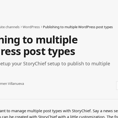
ite channels
WordPress
Publishing to multiple WordPress post types
hing to multiple
ess post types
etup your StoryChief setup to publish to multiple
men Villanueva
t to manage multiple post types with StoryChief. Say a news sec
p can be created with StoryChief with a little customization. The fo