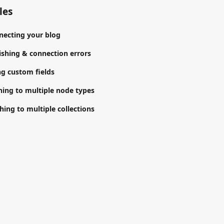
les
necting your blog
shing & connection errors
g custom fields
hing to multiple node types
hing to multiple collections