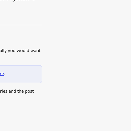
cally you would want 
re
.
ries and the post 