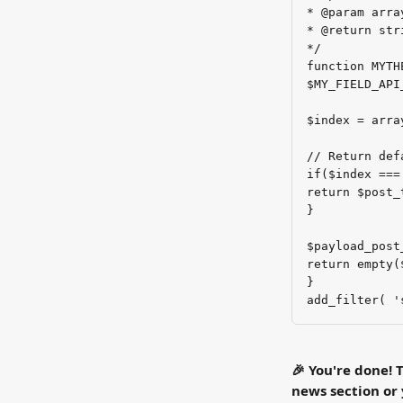
* @param arra
* @return str
*/
function MYTH
$MY_FIELD_API
$index = arra
// Return def
if($index ===
return $post_
}
$payload_post
return empty(
}
add_filter( '
🎉 You're done! T
news section or 