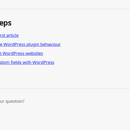
teps
rst article
he WordPress plugin behaviour
e WordPress websites
stom fields with WordPress
our question?