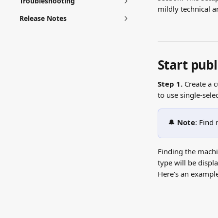
Troubleshooting
mildly technical a
Release Notes
Start publ
Step 1. 
Create a 
to use single-sele
🔔 
Note
: Find
Finding the machin
type will be displ
Here's an example