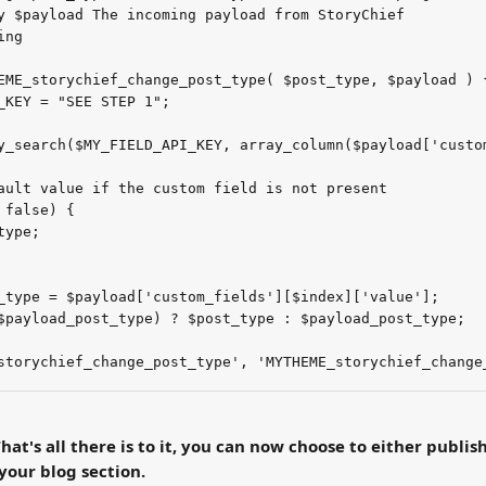
y $payload The incoming payload from StoryChief
ing
EME_storychief_change_post_type( $post_type, $payload ) 
_KEY = "SEE STEP 1";
y_search($MY_FIELD_API_KEY, array_column($payload['custo
ault value if the custom field is not present
 false) {
type;
_type = $payload['custom_fields'][$index]['value'];
$payload_post_type) ? $post_type : $payload_post_type;
storychief_change_post_type', 'MYTHEME_storychief_change
hat's all there is to it, you can now choose to either publish
your blog section.