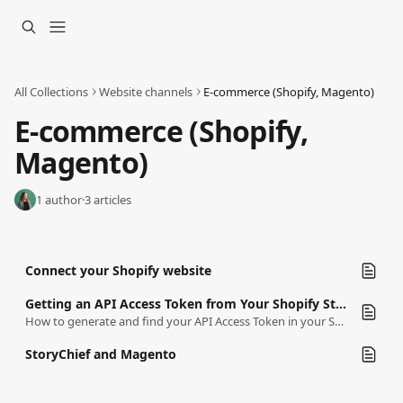
Skip to main content
All Collections
Website channels
E-commerce (Shopify, Magento)
E-commerce (Shopify, 
Magento)
1 author
·
3 articles
Connect your Shopify website
Getting an API Access Token from Your Shopify Store
How to generate and find your API Access Token in your Shopify Store
StoryChief and Magento