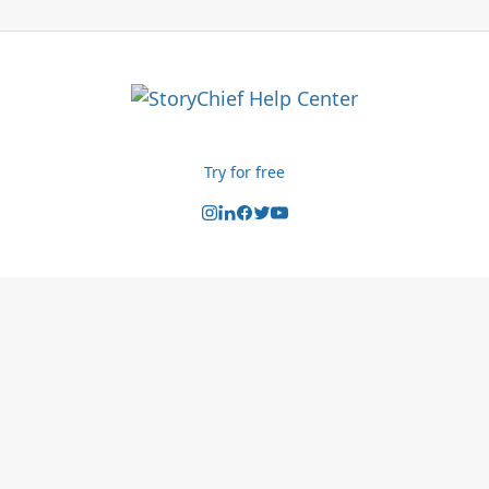
Try for free