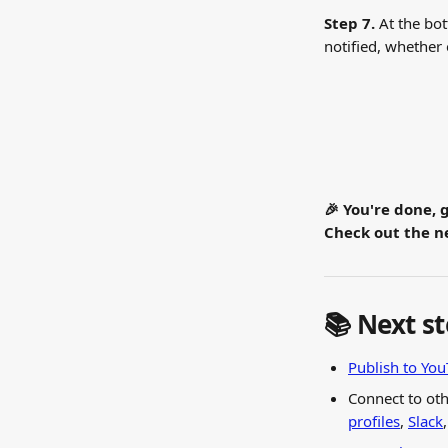
Step 7. 
At the bot
notified, whether
🎉 You're done, 
Check out the ne
📚 Next s
Publish to Yo
Connect to oth
profiles
, 
Slack
,