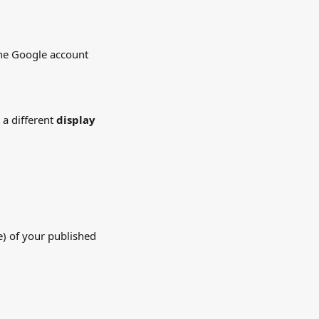
the Google account 
a different 
display 
te) of your published 