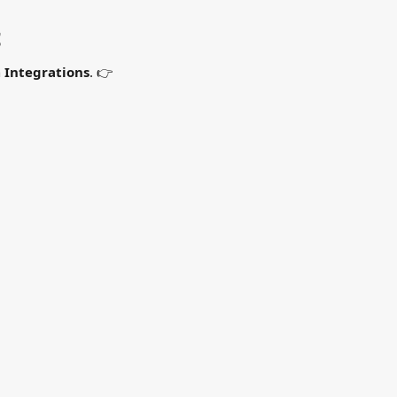
t
 
Integrations
. 👉 