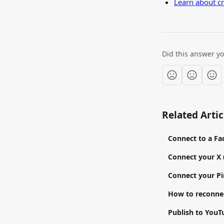
Learn about c
Did this answer y
Related Artic
Connect to a F
Connect your X 
Connect your Pi
How to reconnec
Publish to YouT