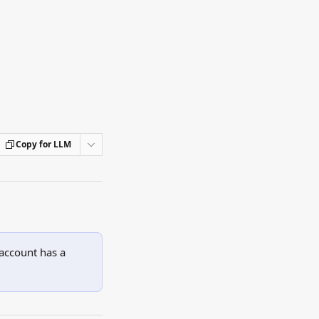
Copy for LLM
account has a 