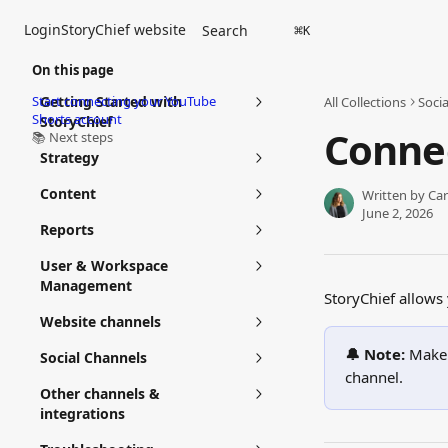
Skip to main content
Login
StoryChief website
Search
⌘
K
On this page
Start connecting your YouTube
Getting Started with
All Collections
Soci
Shorts account
StoryChief
Conne
📚 Next steps
Strategy
Content
Written by
Car
June 2, 2026
Reports
User & Workspace
Management
StoryChief allows
Website channels
🔔 Note:
 Make 
Social Channels
channel.
Other channels &
integrations