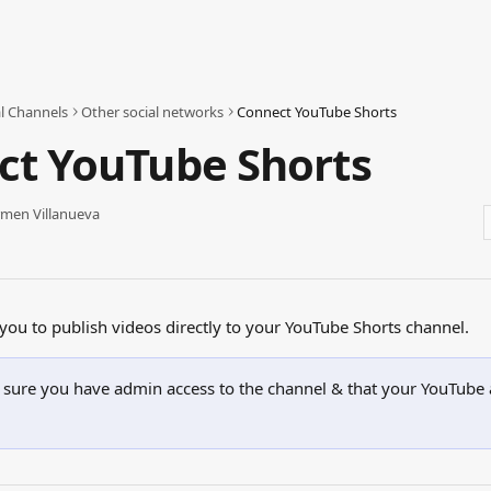
al Channels
Other social networks
Connect YouTube Shorts
ct YouTube Shorts
men Villanueva
 you to publish videos directly to your YouTube Shorts channel.
sure you have admin access to the channel & that your YouTube 