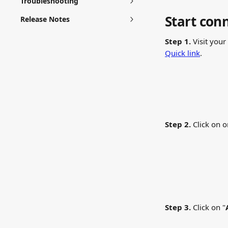
Troubleshooting
Start con
Release Notes
Step 1.
 Visit your 
Quick link
.
Step 2.
 Click on o
Step 3.
 Click on "