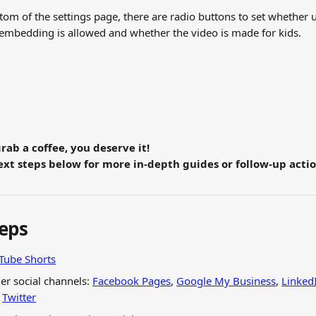
tom of the settings page, there are radio buttons to set whether 
 embedding is allowed and whether the video is made for kids.
grab a coffee, you deserve it!
xt steps below for more in-depth guides or follow-up actio
teps
uTube Shorts
er social channels: 
Facebook Pages
, 
Google My Business
, 
Linked
 
Twitter