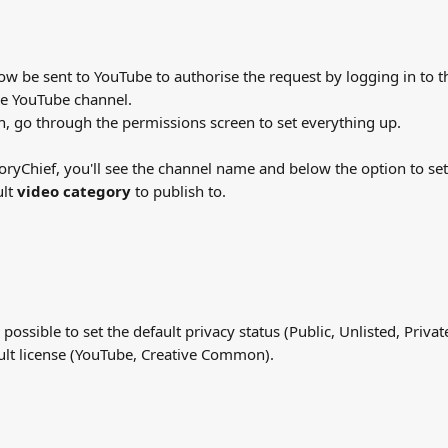
now be sent to YouTube to authorise the request by logging in to 
the YouTube channel.
n, go through the permissions screen to set everything up.
toryChief, you'll see the channel name and below the option to set 
lt 
video category
 to publish to.
s possible to set the default privacy status (Public, Unlisted, Priva
ult license (YouTube, Creative Common).