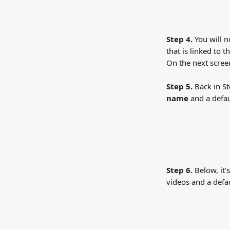
Step 4.
 You will 
that is linked to 
On the next scree
Step 5.
 Back in S
name
 and a defau
Step 6. 
Below, it'
videos and a defa