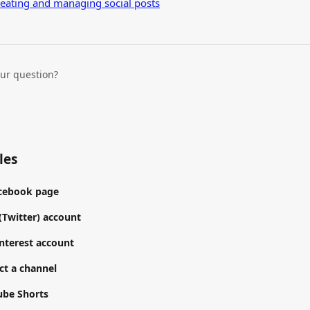
reating and managing social posts
our question?
les
acebook page
(Twitter) account
nterest account
t a channel
ube Shorts