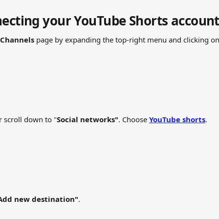
necting your YouTube Shorts accoun
Channels
 page by expanding the top-right menu and clicking on
r scroll down to "
Social networks"
. Choose 
YouTube shorts
.
Add new destination"
.