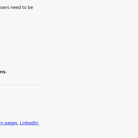
users need to be 
ns.
In pages
, 
LinkedIn 