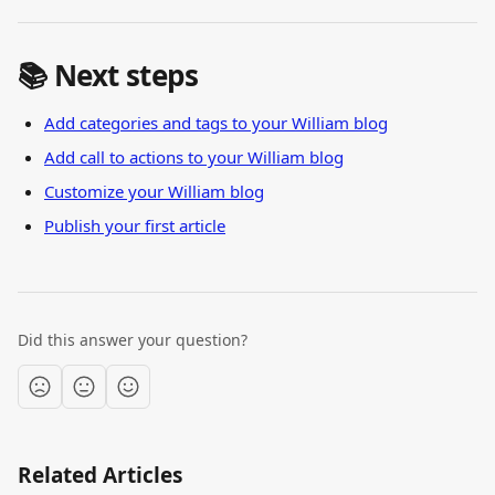
📚 Next steps
Add categories and tags to your William blog
Add call to actions to your William blog
Customize your William blog
Publish your first article
Did this answer your question?
Related Articles