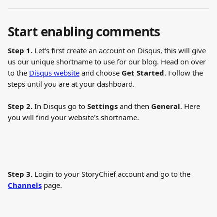
Start enabling comments 
Step 1.
 Let's first create an account on Disqus, this will give 
us our unique shortname to use for our blog. Head on over 
to the 
Disqus website
 and choose 
Get Started
. Follow the 
steps until you are at your dashboard.
Step 2.
 In Disqus go to 
Settings
 and then 
General
. Here 
you will find your website's shortname.
Step 3.
 Login to your StoryChief account and go to the 
Channels
 page.