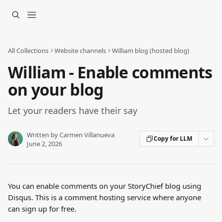
Skip to main content
All Collections
Website channels
William blog (hosted blog)
William - Enable comments
on your blog
Let your readers have their say
Written by
Carmen Villanueva
Copy for LLM
June 2, 2026
You can enable comments on your StoryChief blog using 
Disqus. This is a comment hosting service where anyone 
can sign up for free.