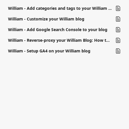
William - Add categories and tags to your William blog
William - Customize your William blog
William - Add Google Search Console to your blog
William - Reverse-proxy your William Blog: How to configure
William - Setup GA4 on your William blog