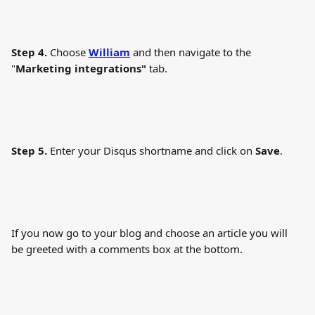
Step 4.
 Choose 
William
 and then navigate to the 
"
Marketing integrations"
 tab.
Step 5.
 Enter your Disqus shortname and click on 
Save
.
If you now go to your blog and choose an article you will 
be greeted with a comments box at the bottom.