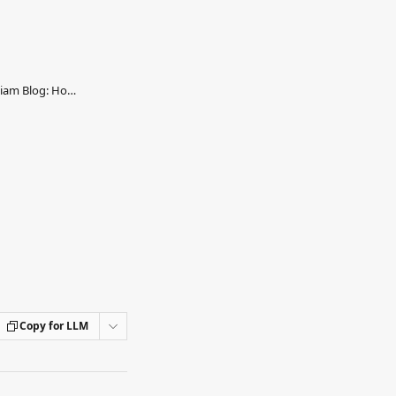
William - Reverse-proxy your William Blog: How to configure
Copy for LLM