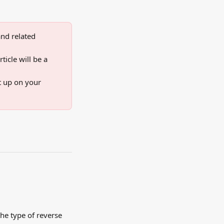
nd related 
icle will be a 
t up on your 
he type of reverse 