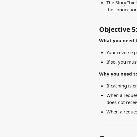
The StoryChief
the connection
Objective 5
What you need t
Your reverse p
If so, you must
Why you need to
If caching is 
When a request
does not recei
When a request