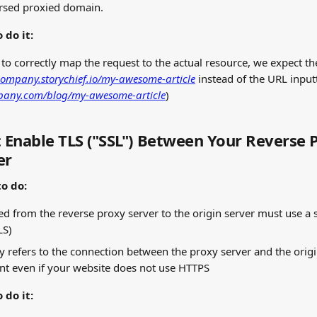
ersed proxied domain.
 do it:
 to correctly map the request to the actual resource, we expect t
company.storychief.io/my-awesome-article
 instead of the URL inputt
pany.com/blog/my-awesome-article
)
: Enable TLS ("SSL") Between Your Reverse 
er
o do:
d from the reverse proxy server to the origin server must use a 
LS)
ly refers to the connection between the proxy server and the origin 
nt even if your website does not use HTTPS
 do it: