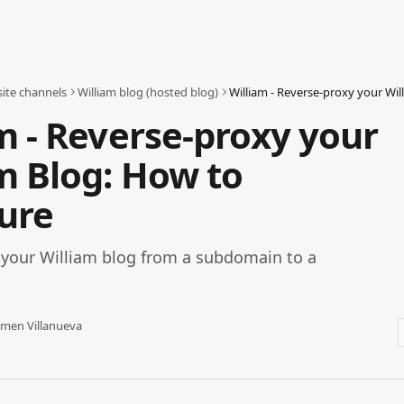
ite channels
William blog (hosted blog)
m - Reverse-proxy your
m Blog: How to
ure
 your William blog from a subdomain to a
men Villanueva