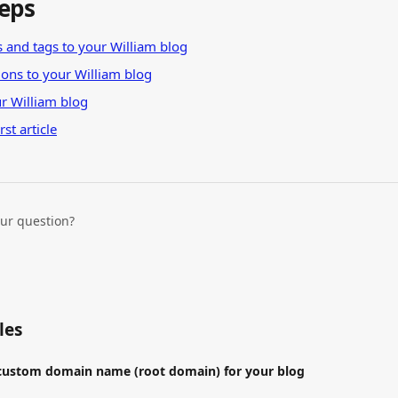
teps
 and tags to your William blog
tions to your William blog
r William blog
rst article
our question?
les
 custom domain name (root domain) for your blog