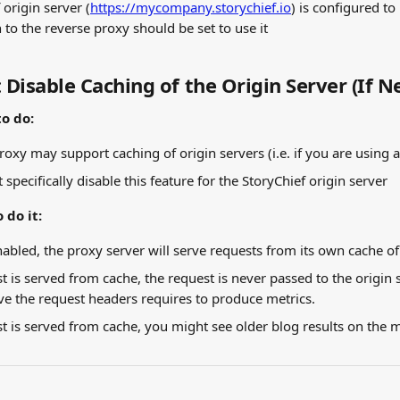
 origin server (
https://mycompany.storychief.io
) is configured to
 to the reverse proxy should be set to use it
: Disable Caching of the Origin Server (If 
o do:
roxy may support caching of origin servers (i.e. if you are using 
 specifically disable this feature for the StoryChief origin server
 do it:
enabled, the proxy server will serve requests from its own cache of
 is served from cache, the request is never passed to the origin s
ve the request headers requires to produce metrics.
 is served from cache, you might see older blog results on the 