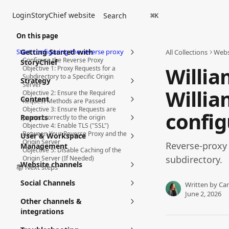
Skip to main content
Login
StoryChief website
Search
⌘
K
On this page
Start configuring the reverse proxy
Getting Started with
All Collections
Webs
Configure the Reverse Proxy
StoryChief
Willia
Objective 1: Proxy Requests for a
Subdirectory to a Specific Origin
Strategy
Server
Willia
Objective 2: Ensure the Required
Content
Request Methods are Passed
Objective 3: Ensure Requests are
config
Reports
passed correctly to the origin
Objective 4: Enable TLS ("SSL")
Between Your Reverse Proxy and the
User & Workspace
Origin Server
Reverse-proxy
Management
Objective 5: Disable Caching of the
subdirectory.
Origin Server (If Needed)
Website channels
📚 Next steps
Social Channels
Written by
Car
June 2, 2026
Other channels &
integrations