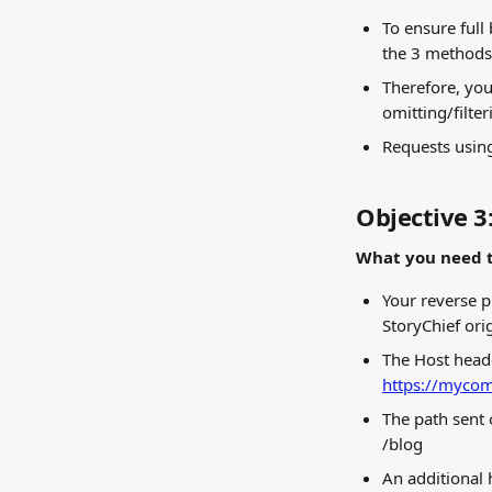
To ensure full
the 3 methods 
Therefore, you
omitting/filte
Requests using
Objective 3
What you need t
Your reverse p
StoryChief ori
The Host heade
https://mycom
The path sent 
/blog
An additional 