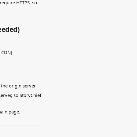
 require HTTPS, so 
Needed)
a CDN)
 the origin server
erver, so StoryChief 
main page.