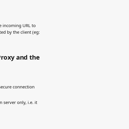
he incoming URL to 
ed by the client (eg: 
Proxy and the 
secure connection 
server only, i.e. it 