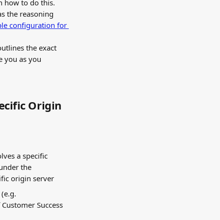
n how to do this. 
as the reasoning 
e configuration for 
utlines the exact 
e you as you 
cific Origin 
lves a specific 
under the 
fic origin server
(e.g. 
f Customer Success 