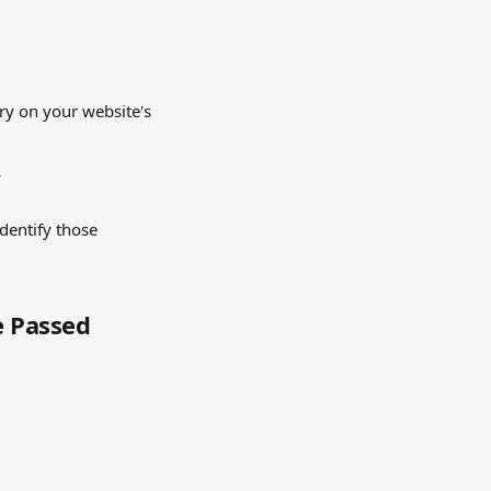
ry on your website's 
 
dentify those 
e Passed