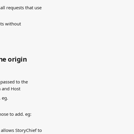
all requests that use 
ts without 
he origin
passed to the 
h and Host
 eg. 
ose to add. eg: 
s allows StoryChief to 