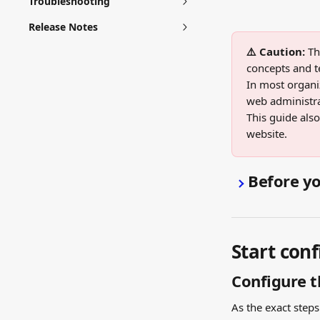
Troubleshooting
Release Notes
⚠️ Caution:
 Th
concepts and t
In most organiz
web administrat
This guide als
website.
Before yo
Start conf
Configure t
As the exact step