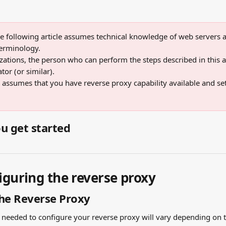
e following article assumes technical knowledge of web servers a
erminology. 
ations, the person who can perform the steps described in this art
or (or similar). 
o assumes that you have reverse proxy capability available and se
u get started
iguring the reverse proxy
he Reverse Proxy
s needed to configure your reverse proxy will vary depending on t