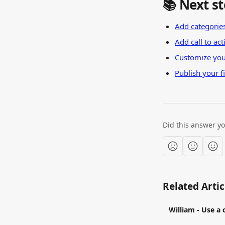
📚 Next s
Add categories
Add call to ac
Customize you
Publish your fi
Did this answer y
Related Artic
William - Use a