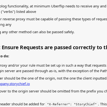
 blog functionality, at minimum Uberflip needs to receive any and 
("verbs") listed above
r reverse proxy must be capable of passing these types of reques
ring any
 any other method can also be passed safely.
: Ensure Requests are passed correctly to t
o do:
roxy and/or your rule must be set up in such a way that requests 
gin server are passed through as-is, with the exception of the Pat
r should be the one of the origin, not the one the client inputted.
pany.storychief.io
over to the origin server should be omitted from the prefix you ch
header should be added for 
. Thi
"X-Referrer": "StoryChief"