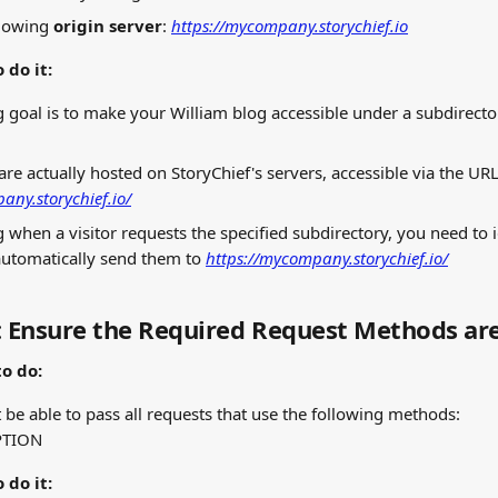
llowing 
origin server
: 
https://mycompany.storychief.io
 do it:
 goal is to make your William blog accessible under a subdirecto
are actually hosted on StoryChief's servers, accessible via the URL
any.storychief.io/
g when a visitor requests the specified subdirectory, you need to i
utomatically send them to 
https://mycompany.storychief.io/
: Ensure the Required Request Methods ar
o do:
 be able to pass all requests that use the following methods:
PTION
 do it: