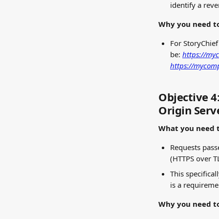
identify a rev
Why you need to
For StoryChief
be: 
https://my
https://mycom
Objective 4
Origin Serv
What you need t
Requests passe
(HTTPS over T
This specifical
is a requireme
Why you need to