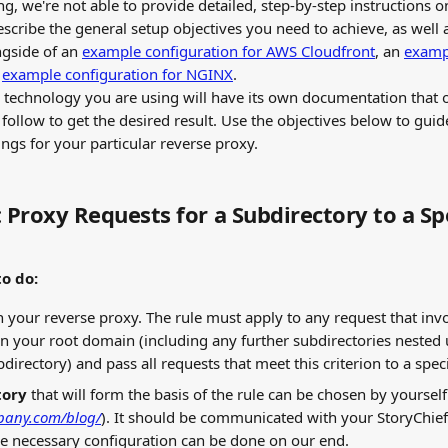
g, we're not able to provide detailed, step-by-step instructions o
escribe the general setup objectives you need to achieve, as well 
gside of an 
example configuration for AWS Cloudfront
, an 
exampl
 
example configuration for NGINX
.
 technology you are using will have its own documentation that o
follow to get the desired result. Use the objectives below to guid
ings for your particular reverse proxy.
 Proxy Requests for a Subdirectory to a Spe
o do:
in your reverse proxy. The rule must apply to any request that invo
n your root domain (including any further subdirectories nested 
irectory) and pass all requests that meet this criterion to a speci
tory
 that will form the basis of the rule can be chosen by yourself 
pany.com/blog/
). It should be communicated with your StoryChie
e necessary configuration can be done on our end.