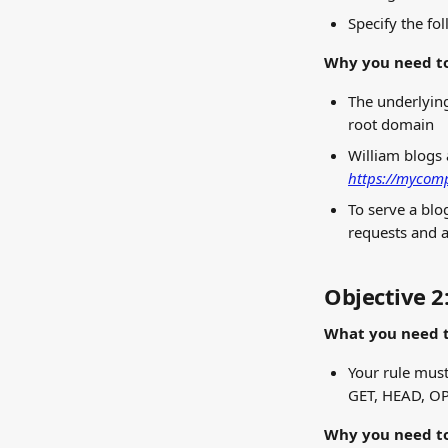
Specify the fo
Why you need to
The underlying
root domain
William blogs 
https://mycomp
To serve a blo
requests and a
Objective 2
What you need t
Your rule must
GET, HEAD, O
Why you need to