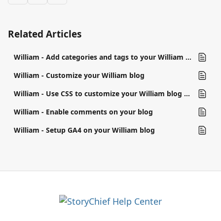
Related Articles
William - Add categories and tags to your William blog
William - Customize your William blog
William - Use CSS to customize your William blog (Google Tag Manager)
William - Enable comments on your blog
William - Setup GA4 on your William blog