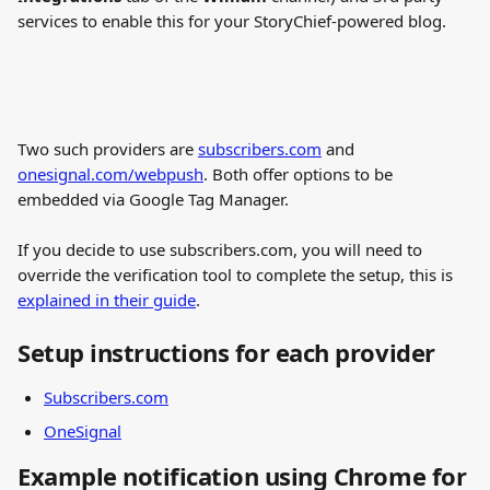
services to enable this for your StoryChief-powered blog.
Two such providers are 
subscribers.com
 and 
onesignal.com/webpush
. Both offer options to be 
embedded via Google Tag Manager.
If you decide to use subscribers.com, you will need to 
override the verification tool to complete the setup, this is 
explained in their guide
.
Setup instructions for each provider
Subscribers.com
OneSignal
Example notification using Chrome for 