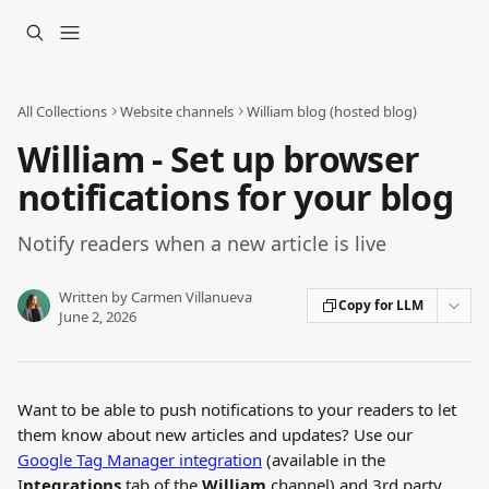
Skip to main content
All Collections
Website channels
William blog (hosted blog)
William - Set up browser
notifications for your blog
Notify readers when a new article is live
Written by
Carmen Villanueva
Copy for LLM
June 2, 2026
Want to be able to push notifications to your readers to let 
them know about new articles and updates? Use our 
Google Tag Manager integration
 (available in the 
I
ntegrations
 tab of the 
William
 channel) and 3rd party 