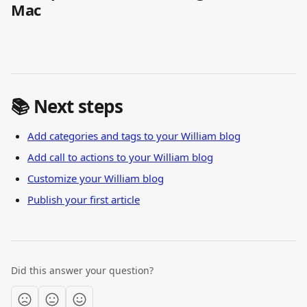
Mac
📚 Next steps
Add categories and tags to your William blog
Add call to actions to your William blog
Customize your William blog
Publish your first article
Did this answer your question?