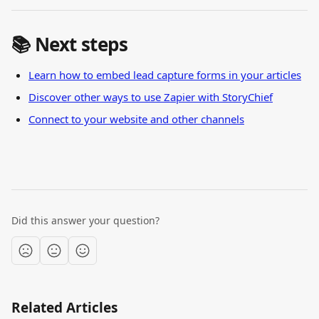
📚 Next steps
Learn how to embed lead capture forms in your articles
Discover other ways to use Zapier with StoryChief
Connect to your website and other channels
Did this answer your question?
Related Articles