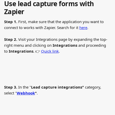
Use lead capture forms with 
Zapier
Step 1.
 First, make sure that the application you want to 
connect to works with Zapier. Search for it 
here
.
Step 2.
 Visit your Integrations page by expanding the top-
right menu and clicking on 
Integrations 
and proceeding 
to 
Integrations
. 👉 
Quick link
.
Step 3.
 In the "
Lead capture integrations"
 category, 
select "
Webhook
"
.