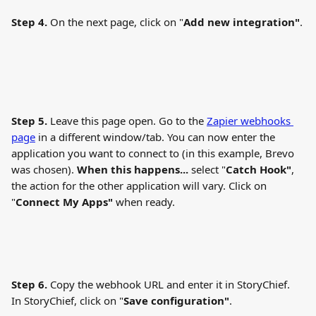
Step 4.
 On the next page, click on "
Add new integration"
.
Step 5. 
Leave this page open. Go to the 
Zapier webhooks 
page
 in a different window/tab. You can now enter the 
application you want to connect to (in this example, Brevo 
was chosen). 
When this happens...
 select "
Catch Hook"
, 
the action for the other application will vary. Click on 
"
Connect My Apps"
 when ready.
Step 6.
 Copy the webhook URL and enter it in StoryChief. 
In StoryChief, click on "
Save configuration"
.