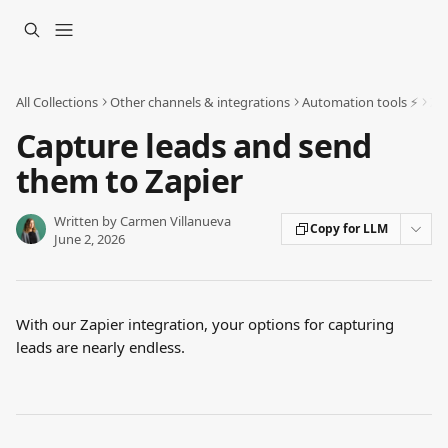
Skip to main content
All Collections
Other channels & integrations
Automation tools ⚡️
Za
Capture leads and send
them to Zapier
Written by
Carmen Villanueva
Copy for LLM
June 2, 2026
With our Zapier integration, your options for capturing 
leads are nearly endless.