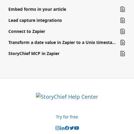
Embed forms in your article
Lead capture integrations
Connect to Zapier
Transform a date value in Zapier to a Unix timestamp
StoryChief MCP in Zapier
Try for free