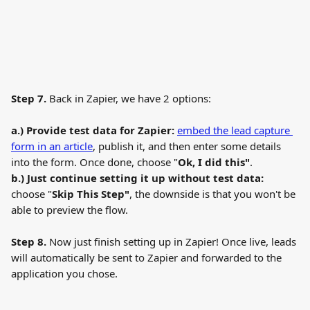
Step 7.
 Back in Zapier, we have 2 options:
a.) Provide test data for Zapier:
embed the lead capture 
form in an article
, publish it, and then enter some details 
into the form. Once done, choose "
Ok, I did this"
.
b.) Just continue setting it up without test data: 
choose "
Skip This Step"
, the downside is that you won't be 
able to preview the flow.
Step 8.
 Now just finish setting up in Zapier! Once live, leads 
will automatically be sent to Zapier and forwarded to the 
application you chose.