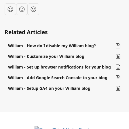
Related Articles
William - How do I disable my William blog?
William - Customize your William blog
William - Set up browser notifications for your blog
William - Add Google Search Console to your blog
William - Setup GA4 on your William blog