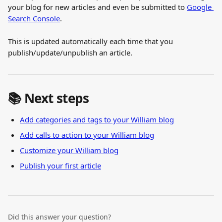
your blog for new articles and even be submitted to 
Google 
Search Console
.
This is updated automatically each time that you 
publish/update/unpublish an article.
📚 Next steps
Add categories and tags to your William blog
Add calls to action to your William blog
Customize your William blog
Publish your first article
Did this answer your question?