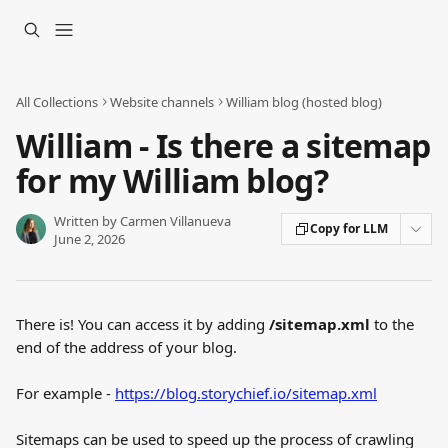
Skip to main content
All Collections
Website channels
William blog (hosted blog)
William - Is there a sitemap
for my William blog?
Written by
Carmen Villanueva
Copy for LLM
June 2, 2026
There is! You can access it by adding 
/sitemap.xml
 to the 
end of the address of your blog.
For example - 
https://blog.storychief.io/sitemap.xml
Sitemaps can be used to speed up the process of crawling 