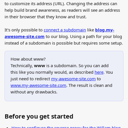
to customize its address (URL). Changing the address can 
help build brand awareness, as readers will see an address 
in their browser that they know and trust.
It's only possible to 
connect a subdomain
 like 
blog.my-
awesome-site.com
 to our blog. Using a path for your blog 
instead of a subdomain is possible but requires some setup.
How about www?
Technically, 
www
 is a subdomain. So you can add 
this like you normally would, as described 
here
. You 
just need to redirect 
my-awesome-site.com
 to 
www.my-awesome-site.com
. The result is clean and 
without any drawbacks.
Before you get started
How to configure the reverse proxy for the Willam blog 