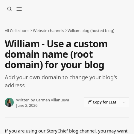
Skip to main content
All Collections
Website channels
William blog (hosted blog)
William - Use a custom
domain name (root
domain) for your blog
Add your own domain to change your blog's
address
Written by
Carmen Villanueva
Copy for LLM
June 2, 2026
If you are using our StoryChief blog channel, you may want 