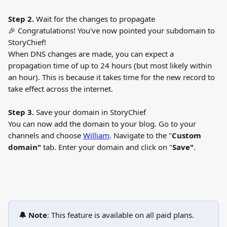
Step 2.
 Wait for the changes to propagate
🎉 Congratulations! You've now pointed your subdomain to 
StoryChief!
When DNS changes are made, you can expect a 
propagation time of up to 24 hours (but most likely within 
an hour). This is because it takes time for the new record to 
take effect across the internet.
Step 3. 
Save your domain in StoryChief
You can now add the domain to your blog. Go to your 
channels and choose 
William
. Navigate to the "
Custom 
domain"
 tab. Enter your domain and click on "
Save"
.
🔔 Note
: This feature is available on all paid plans.