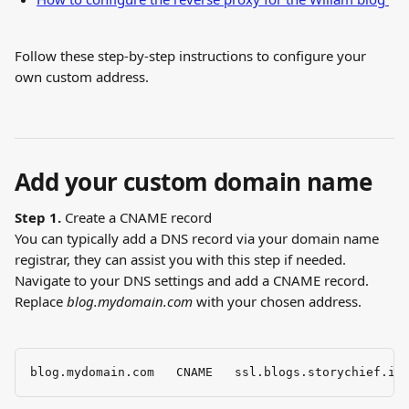
Follow these step-by-step instructions to configure your 
own custom address.
Add your custom domain name
Step 1.
 Create a CNAME record 
You can typically add a DNS record via your domain name 
registrar, they can assist you with this step if needed. 
Navigate to your DNS settings and add a CNAME record. 
Replace 
blog.mydomain.com
 with your chosen address.
blog.mydomain.com   CNAME   ssl.blogs.storychief.io