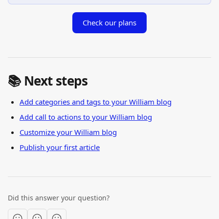
Check our plans
📚 Next steps
Add categories and tags to your William blog
Add call to actions to your William blog
Customize your William blog
Publish your first article
Did this answer your question?