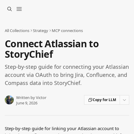
Skip to main content
All Collections
Strategy
MCP connections
Connect Atlassian to
StoryChief
Step-by-step guide for connecting your Atlassian
account via OAuth to bring Jira, Confluence, and
Compass data into StoryChief.
Written by
Victor
Copy for LLM
June 9, 2026
Step-by-step guide for linking your Atlassian account to 