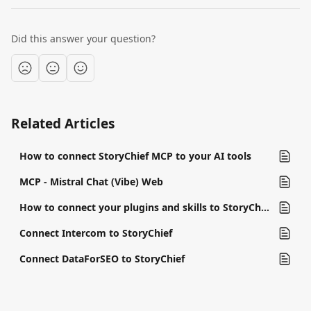
Did this answer your question?
Related Articles
How to connect StoryChief MCP to your AI tools
MCP - Mistral Chat (Vibe) Web
How to connect your plugins and skills to StoryChief
Connect Intercom to StoryChief
Connect DataForSEO to StoryChief