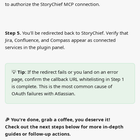
to authorize the StoryChief MCP connection.
Step 5.
 You'll be redirected back to StoryChief. Verify that 
Jira, Confluence, and Compass appear as connected 
services in the plugin panel.
💡 
Tip
: If the redirect fails or you land on an error 
page, confirm the callback URL whitelisting in Step 1 
is complete. This is the most common cause of 
OAuth failures with Atlassian.
🎉 You're done, grab a coffee, you deserve it!
Check out the next steps below for more in-depth 
guides or follow-up actions.