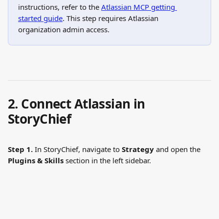
instructions, refer to the 
Atlassian MCP getting 
started guide
. This step requires Atlassian 
organization admin access.
2. Connect Atlassian in 
StoryChief
Step 1.
 In StoryChief, navigate to 
Strategy
 and open the 
Plugins & Skills
 section in the left sidebar.