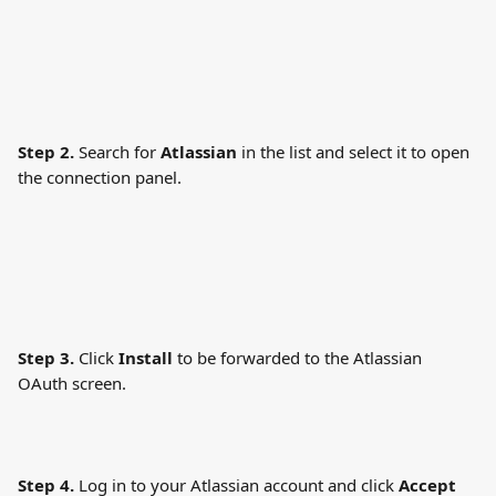
Step 2.
 Search for 
Atlassian
 in the list and select it to open 
the connection panel.
Step 3.
 Click 
Install
 to be forwarded to the Atlassian 
OAuth screen.
Step 4.
 Log in to your Atlassian account and click 
Accept