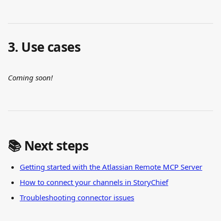
3. Use cases
Coming soon!
📚 Next steps
Getting started with the Atlassian Remote MCP Server
How to connect your channels in StoryChief
Troubleshooting connector issues