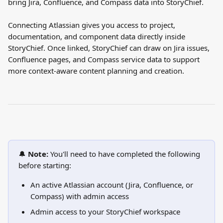
bring Jira, Confluence, and Compass data into StoryChief.
Connecting Atlassian gives you access to project, 
documentation, and component data directly inside 
StoryChief. Once linked, StoryChief can draw on Jira issues, 
Confluence pages, and Compass service data to support 
more context-aware content planning and creation.
🔔 
Note:
 You'll need to have completed the following 
before starting:
An active Atlassian account (Jira, Confluence, or 
Compass) with admin access
Admin access to your StoryChief workspace