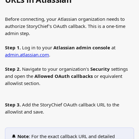
Before connecting, your Atlassian organization needs to 
authorize StoryChief's OAuth callback. This is a one-time 
admin step.
Step 1.
 Log in to your 
Atlassian admin console
 at 
admin.atlassian.com
.
Step 2.
 Navigate to your organization's 
Security
 settings 
and open the 
Allowed OAuth callbacks
 or equivalent 
allowlist section.
Step 3.
 Add the StoryChief OAuth callback URL to the 
allowlist and save.
🔔 
Note
: For the exact callback URL and detailed 