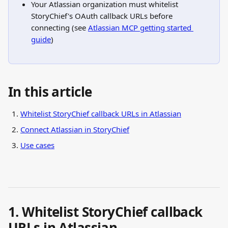
Your Atlassian organization must whitelist 
StoryChief's OAuth callback URLs before 
connecting (see 
Atlassian MCP getting started 
guide
)
In this article
Whitelist StoryChief callback URLs in Atlassian
Connect Atlassian in StoryChief
Use cases
1. Whitelist StoryChief callback 
URLs in Atlassian