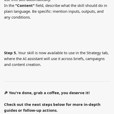
In the 
"Content"
 field, describe what the skill should do in 
plain language. Be specific: mention inputs, outputs, and 
any conditions.
Step 5.
 Your skill is now available to use in the Strategy tab, 
where the AI assistant will use it across briefs, campaigns 
and content creation.
🎉 You're done, grab a coffee, you deserve it!
Check out the next steps below for more in-depth 
guides or follow-up actions.