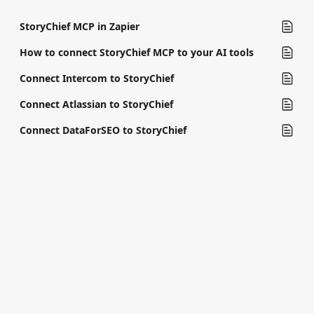
StoryChief MCP in Zapier
How to connect StoryChief MCP to your AI tools
Connect Intercom to StoryChief
Connect Atlassian to StoryChief
Connect DataForSEO to StoryChief