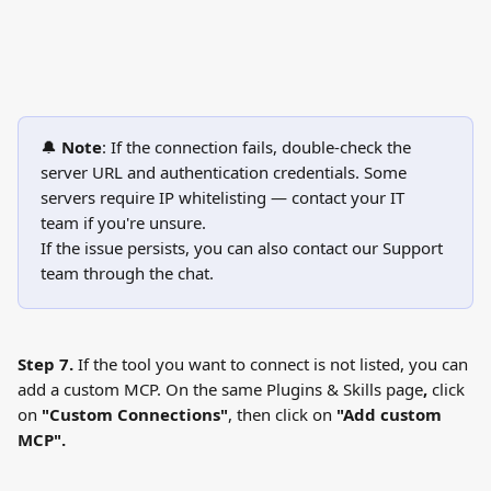
🔔 
Note
: If the connection fails, double-check the 
server URL and authentication credentials. Some 
servers require IP whitelisting — contact your IT 
team if you're unsure.
If the issue persists, you can also contact our Support 
team through the chat.
Step 7.
 If the tool you want to connect is not listed, you can 
add a custom MCP. On the same Plugins & Skills page
, 
click 
on 
"Custom Connections"
, then click on
 "Add custom 
MCP".