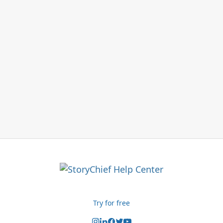
Try for free