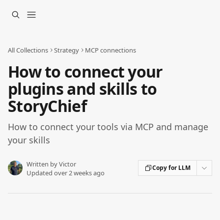
Skip to main content
All Collections
Strategy
MCP connections
How to connect your
plugins and skills to
StoryChief
How to connect your tools via MCP and manage
your skills
Written by
Victor
Copy for LLM
Updated over 2 weeks ago