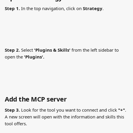
Step 1.
 In the top navigation, click on 
Strategy
.
Step 2.
 Select 
'Plugins & Skills' 
from the left sidebar to 
open the 
'Plugins'.
Add the MCP server
Step 3.
 Look for the tool you want to connect and click 
"+"
. 
A new screen will open with the information and skills this 
tool offers.