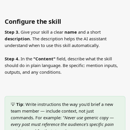
Configure the skill
Step 3.
 Give your skill a clear 
name
 and a short 
description
. The description helps the AI assistant 
understand when to use this skill automatically.
Step 4.
 In the 
"Content"
 field, describe what the skill 
should do in plain language. Be specific: mention inputs, 
outputs, and any conditions.
💡 
Tip
: Write instructions the way you'd brief a new 
team member — include context, not just 
commands. For example: 
"Never use generic copy — 
every post must reference the audience's specific pain 