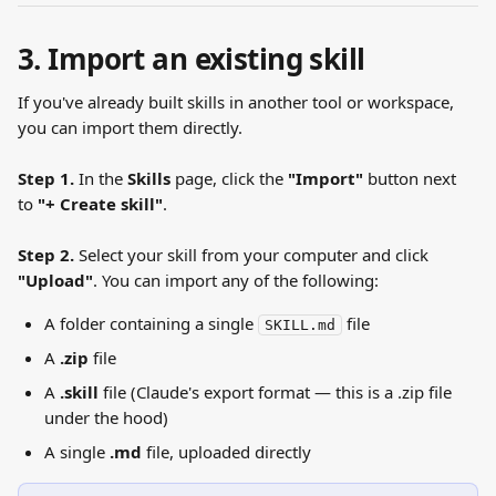
3. Import an existing skill
If you've already built skills in another tool or workspace, 
you can import them directly.
Step 1.
 In the 
Skills
 page, click the 
"Import"
 button next 
to 
"+ Create skill"
.
Step 2.
 Select your skill from your computer and click 
"Upload"
. You can import any of the following:
A folder containing a single 
 file
SKILL.md
A 
.zip
 file
A 
.skill
 file (Claude's export format — this is a .zip file 
under the hood)
A single 
.md
 file, uploaded directly