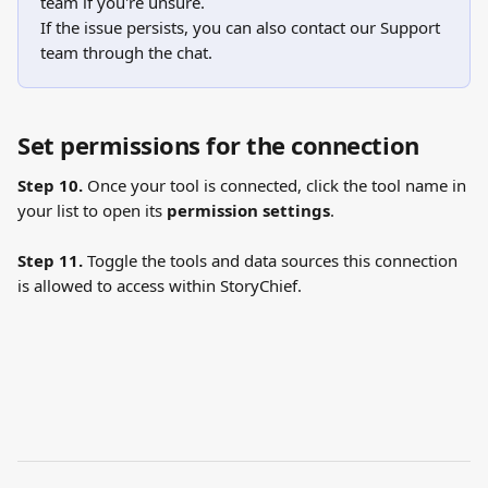
team if you're unsure.
If the issue persists, you can also contact our Support 
team through the chat.
Set permissions for the connection
Step 10.
 Once your tool is connected, click the tool name in 
your list to open its 
permission settings
.
Step 11.
 Toggle the tools and data sources this connection 
is allowed to access within StoryChief.