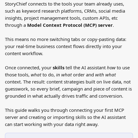
StoryChief connects to the tools your team already uses, 
such as keyword research platforms, CRMs, social media 
insights, project management tools, custom APIs, etc 
through a 
Model Context Protocol (MCP) server
. 
This means no more switching tabs or copy-pasting data: 
your real-time business context flows directly into your 
content workflow.
Once connected, your 
skills
 tell the AI assistant 
how
 to use 
those tools, 
what
 to do, 
in
what
 order and 
with what
context. The result: content strategies built on live data, not 
guesswork, so every brief, campaign and piece of content is 
grounded in what actually drives traffic and conversion.
This guide walks you through connecting your first MCP 
server and creating or importing skills so the AI assistant 
can start working with your data right away.