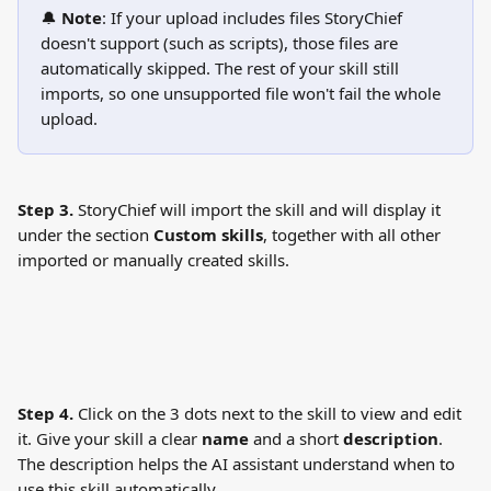
🔔 
Note
: If your upload includes files StoryChief 
doesn't support (such as scripts), those files are 
automatically skipped. The rest of your skill still 
imports, so one unsupported file won't fail the whole 
upload.
Step 3.
 StoryChief will import the skill and will display it 
under the section 
Custom skills
, together with all other 
imported or manually created skills.
Step 4.
 Click on the 3 dots next to the skill to view and edit 
it. Give your skill a clear 
name
 and a short 
description
. 
The description helps the AI assistant understand when to 
use this skill automatically.