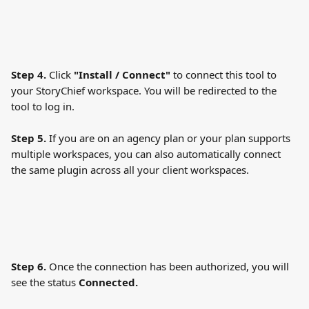
Step 4. 
Click
 "Install / Connect" 
to connect this tool to 
your StoryChief workspace. You will be redirected to the 
tool to log in.
Step 5.
 If you are on an agency plan or your plan supports 
multiple workspaces, you can also automatically connect 
the same plugin across all your client workspaces.
Step 6. 
Once the connection has been authorized, you will 
see the status 
Connected. 