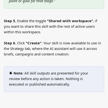
point or goal for that stage."
Step 5.
 Enable the toggle 
"Shared with workspace"
, if 
you want to share this skill with the rest of active users 
within this workspace.
Step 6.
 Click 
"Create"
. Your skill is now available to use in 
the Strategy tab, where the AI assistant will use it across 
briefs, campaigns and content creation.
🔔 
Note
: All skill outputs are presented for your 
review before any action is taken. Nothing is 
executed or published automatically.