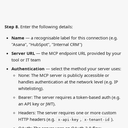
Step 8. 
Enter the following details:
Name
 — a recognisable label for this connection (e.g. 
"Asana", "HubSpot", "Internal CRM")
Server URL
 — the MCP endpoint URL provided by your 
tool or IT team
Authentication
 — select the method your server uses:
None: The MCP server is publicly accessible or 
handles authentication at the network level (e.g. IP 
whitelisting).
Bearer: The server requires a token-based auth (e.g. 
an API key or JWT).
Headers: The server requires one or more custom 
HTTP headers (e.g. 
, 
).
x-api-key
x-tenant-id