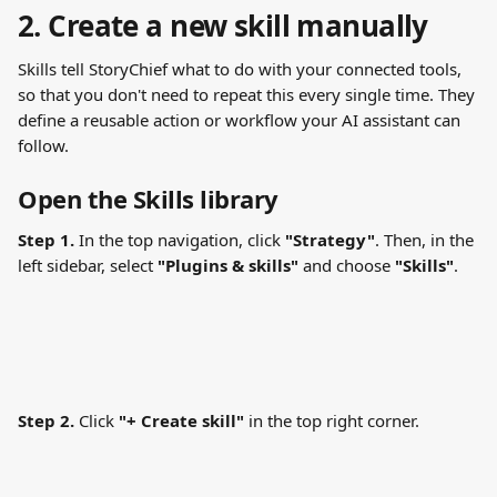
2. Create a new skill manually
Skills tell StoryChief what to do with your connected tools, 
so that you don't need to repeat this every single time. They 
define a reusable action or workflow your AI assistant can 
follow.
Open the Skills library
Step 1.
 In the top navigation, click 
"Strategy"
. Then, in the 
left sidebar, select 
"Plugins & skills"
 and choose 
"Skills"
.
Step 2.
 Click 
"+ Create skill"
 in the top right corner.