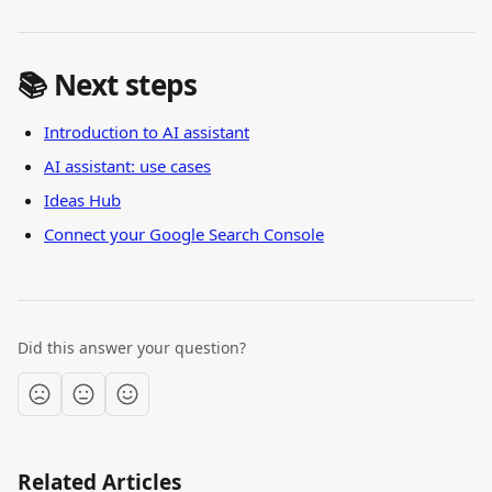
📚 Next steps
Introduction to AI assistant
AI assistant: use cases
Ideas Hub
Connect your Google Search Console
Did this answer your question?
Related Articles