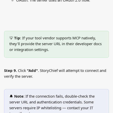
OAuth: The server uses an OAuth 2.0 flow.
💡 
Tip
: If your tool vendor supports MCP natively, 
they'll provide the server URL in their developer docs 
or integration settings.
Step 9.
 Click 
"Add"
. StoryChief will attempt to connect and 
verify the server.
🔔 
Note
: If the connection fails, double-check the 
server URL and authentication credentials. Some 
servers require IP whitelisting — contact your IT 