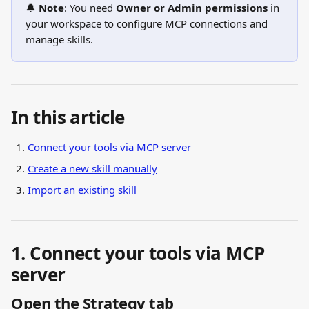
🔔 
Note
: You need 
Owner or Admin permissions
 in 
your workspace to configure MCP connections and 
manage skills.
In this article
Connect your tools via MCP server
Create a new skill manually
Import an existing skill
1. Connect your tools via MCP 
server
Open the Strategy tab