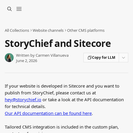
Skip to main content
All Collections
Website channels
Other CMS platforms
StoryChief and Sitecore
Written by
Carmen Villanueva
Copy for LLM
June 2, 2026
If your website is developed in Sitecore and you want to 
publish from StoryChief, please contact us at 
hey@storychief.io
 or take a look at the API documentation 
for technical details.
Our API documentation can be found here
.
Tailored CMS integration is included in the custom plan, 