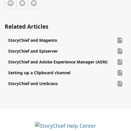
Related Articles
StoryChief and Magento
StoryChief and Episerver
StoryChief and Adobe Experience Manager (AEM)
Setting up a Clipboard channel
StoryChief and Umbraco