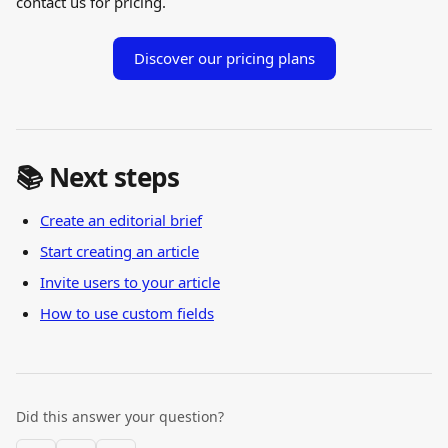
contact us for pricing.
Discover our pricing plans
📚 Next steps
Create an editorial brief
Start creating an article
Invite users to your article
How to use custom fields
Did this answer your question?