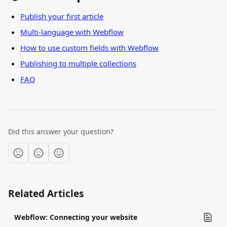
Publish your first article
Multi-language with Webflow
How to use custom fields with Webflow
Publishing to multiple collections
FAQ
Did this answer your question?
Related Articles
Webflow: Connecting your website