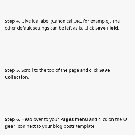
Step 4.
 Give it a label (Canonical URL for example). The 
other default settings can be left as is. Click 
Save Field
.
Step 5.
 Scroll to the top of the page and click 
Save 
Collection
.
Step 6.
 Head over to your 
Pages menu
 and click on the 
⚙ 
gear
 icon next to your blog posts template.