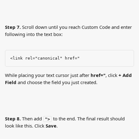
Step 7.
 Scroll down until you reach Custom Code and enter 
following into the text box:
<link rel="canonical" href="
While placing your text cursor just after 
href="
, click 
+ Add 
Field
 and choose the field you just created.
Step 8.
 Then add 
 to the end. The final result should 
">
look like this. Click 
Save
.