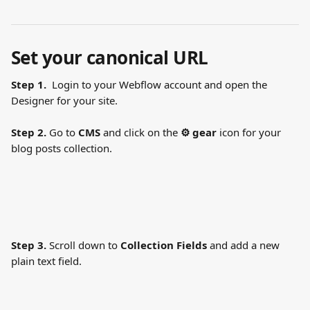
Set your canonical URL
Step 1.
  Login to your Webflow account and open the 
Designer for your site.
Step 2.
 Go to 
CMS
 and click on the 
⚙ gear
 icon for your 
blog posts collection.
Step 3.
 Scroll down to 
Collection Fields
 and add a new 
plain text field. 