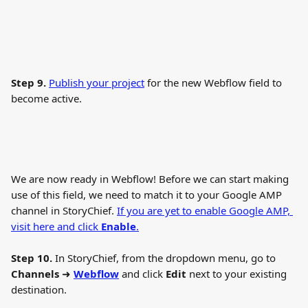
Step 9.
Publish your project
 for the new Webflow field to 
become active.
We are now ready in Webflow! Before we can start making 
use of this field, we need to match it to your Google AMP 
channel in StoryChief. 
If you are yet to enable Google AMP, 
visit here and click 
Enable
.
Step 10. 
In StoryChief, from the dropdown menu, go to 
Channels
 ➜ 
Webflow
 and click 
Edit
 next to your existing 
destination.