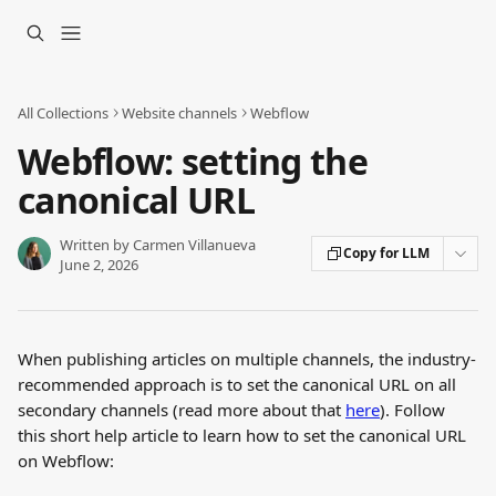
Skip to main content
All Collections
Website channels
Webflow
Webflow: setting the
canonical URL
Written by
Carmen Villanueva
Copy for LLM
June 2, 2026
When publishing articles on multiple channels, the industry-
recommended approach is to set the canonical URL on all 
secondary channels (read more about that 
here
). Follow 
this short help article to learn how to set the canonical URL 
on Webflow: