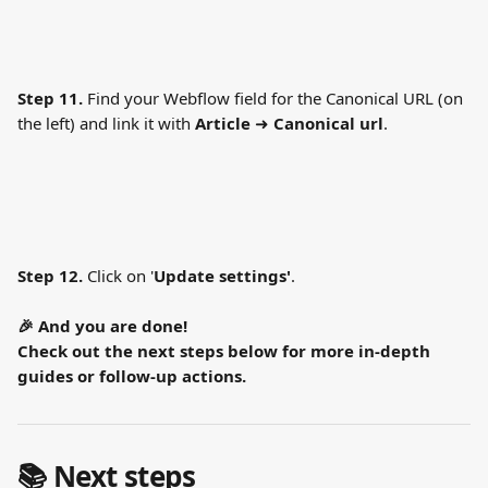
Step 11.
 Find your Webflow field for the Canonical URL (on 
the left) and link it with 
Article 
➜
 Canonical url
. 
Step 12.
 Click on '
Update settings'
.
🎉 And you are done!
Check out the next steps below for more in-depth 
guides or follow-up actions.
📚 Next steps