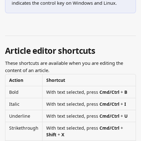
indicates the control key on Windows and Linux.
Article editor shortcuts
These shortcuts are available when you are editing the 
content of an article.
Action
Shortcut
Bold
With text selected, press 
Cmd/Ctrl
 + 
B
Italic
With text selected, press 
Cmd/Ctrl
 + 
I
Underline
With text selected, press 
Cmd/Ctrl
 + 
U
Strikethrough
With text selected, press 
Cmd/Ctrl
 + 
Shift
 + 
X