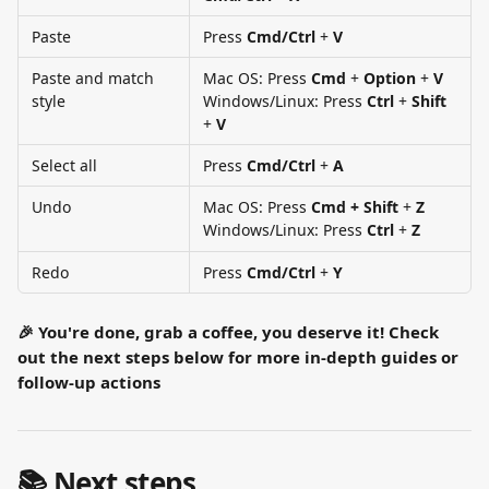
Paste
Press 
Cmd/Ctrl
 + 
V
Paste and match 
Mac OS: Press 
Cmd
 + 
Option
 + 
V
style
Windows/Linux: Press 
Ctrl
 + 
Shift
+ 
V
Select all
Press 
Cmd/Ctrl
 + 
A
Undo
Mac OS: Press 
Cmd + Shift
 + 
Z
Windows/Linux: Press
 Ctrl
 + 
Z
Redo
Press 
Cmd/Ctrl
 + 
Y
🎉 You're done, grab a coffee, you deserve it! Check 
out the next steps below for more in-depth guides or 
follow-up actions
📚 Next steps