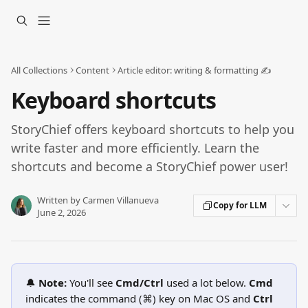
Skip to main content
All Collections
Content
Article editor: writing & formatting ✍️
Keyboard shortcuts
StoryChief offers keyboard shortcuts to help you
write faster and more efficiently. Learn the
shortcuts and become a StoryChief power user!
Written by
Carmen Villanueva
Copy for LLM
June 2, 2026
🔔 
Note: 
You'll see 
Cmd/Ctrl
 used a lot below. 
Cmd 
indicates the command (⌘) key on Mac OS and 
Ctrl 