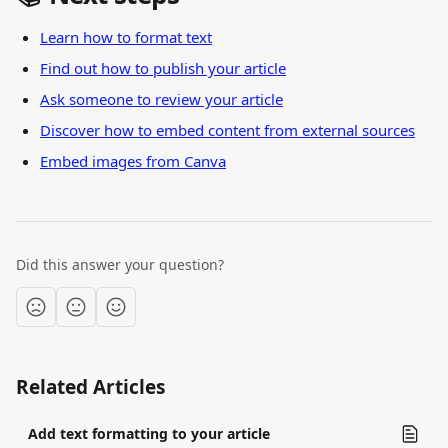
Learn how to format text
Find out how to publish your article
Ask someone to review your article
Discover how to embed content from external sources
Embed images from Canva
Did this answer your question?
Related Articles
Add text formatting to your article