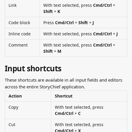
Link
With text selected, press 
Cmd/Ctrl 
+ 
Shift
 + 
K
Code block
Press 
Cmd/Ctrl
 + 
Shift
 + 
J
Inline code
With text selected, press 
Cmd/Ctrl
 + 
J
Comment
With text selected, press 
Cmd/Ctrl
 + 
Shift
 + 
M
Input shortcuts
These shortcuts are available in all input fields and editors 
across the entire StoryChief application.
Action
Shortcut
Copy
With text selected, press 
Cmd/Ctrl
 + 
C
Cut
With text selected, press 
Cmd/Ctrl
 + 
X