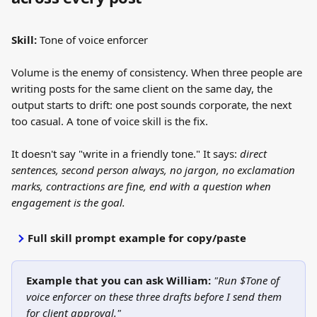
Skill:
 Tone of voice enforcer
Volume is the enemy of consistency. When three people are 
writing posts for the same client on the same day, the 
output starts to drift: one post sounds corporate, the next 
too casual. A tone of voice skill is the fix.
It doesn't say "write in a friendly tone." It says: 
direct 
sentences, second person always, no jargon, no exclamation 
marks, contractions are fine, end with a question when 
engagement is the goal.
Full skill prompt example for copy/paste
Example that you can ask William:
"Run $Tone of 
voice enforcer on these three drafts before I send them 
for client approval."