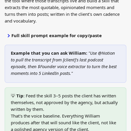
the tool where those transcripts live and build a skill that 
extracts the most quotable, opinionated moments and 
turns them into posts; written in the client's own cadence 
and vocabulary.
Full skill prompt example for copy/paste
Example that you can ask William:
"Use @Notion 
to pull the transcript from [client]'s last podcast 
episode, then $Founder voice extractor to turn the best 
moments into 5 LinkedIn posts."
💡 
Tip
: Feed the skill 3–5 posts the client has written 
themselves, not approved by the agency, but actually 
written by them. 
That's the voice baseline. Everything William 
produces after that will sound like the client, not like 
a polished agency version of the client.