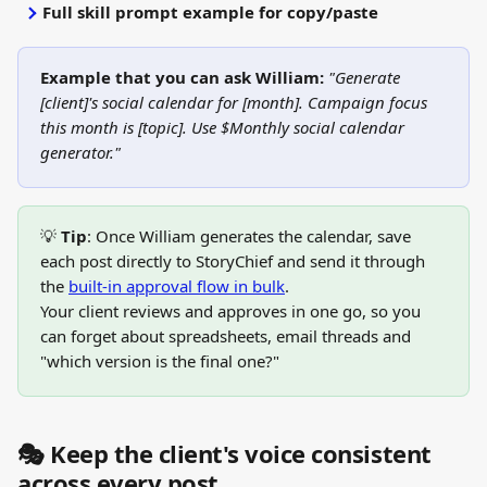
Full skill prompt example for copy/paste
Example that you can ask William:
"Generate 
[client]'s social calendar for [month]. Campaign focus 
this month is [topic]. Use $Monthly social calendar 
generator."
💡 
Tip
: Once William generates the calendar, save 
each post directly to StoryChief and send it through 
the 
built-in approval flow in bulk
. 
Your client reviews and approves in one go, so you 
can forget about spreadsheets, email threads and 
"which version is the final one?"
🎭 Keep the client's voice consistent 
across every post