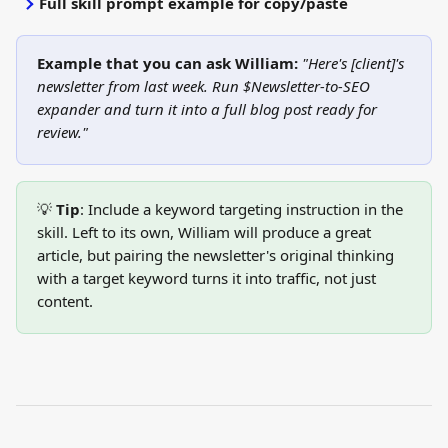
Full skill prompt example for copy/paste
Example that you can ask William:
"Here's [client]'s 
newsletter from last week. Run $Newsletter-to-SEO 
expander and turn it into a full blog post ready for 
review."
💡 
Tip
: Include a keyword targeting instruction in the 
skill. Left to its own, William will produce a great 
article, but pairing the newsletter's original thinking 
with a target keyword turns it into traffic, not just 
content.