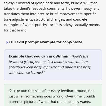
salesy?" Instead of going back and forth, build a skill that 
takes the client's feedback comments, however messy, and 
translates them into precise brief improvements: specific 
tone adjustments, structural changes, and concrete 
examples of what "punchy" or "less salesy" actually means 
for that brand.
Full skill prompt example for copy/paste
Example that you can ask William:
"Here's the 
feedback [client] sent on last month's content. Run 
$Feedback loop brief improver and update the brief 
with what we learned."
💡 
Tip
: Run this skill after every feedback round, not 
just when something goes wrong. Over time it builds 
a precise picture of what that client actually wants, 