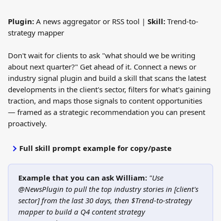
Plugin:
 A news aggregator or RSS tool | 
Skill:
 Trend-to-
strategy mapper
Don't wait for clients to ask "what should we be writing 
about next quarter?" Get ahead of it. Connect a news or 
industry signal plugin and build a skill that scans the latest 
developments in the client's sector, filters for what's gaining 
traction, and maps those signals to content opportunities 
— framed as a strategic recommendation you can present 
proactively.
Full skill prompt example for copy/paste
Example that you can ask William:
"Use 
@NewsPlugin to pull the top industry stories in [client's 
sector] from the last 30 days, then $Trend-to-strategy 
mapper to build a Q4 content strategy 