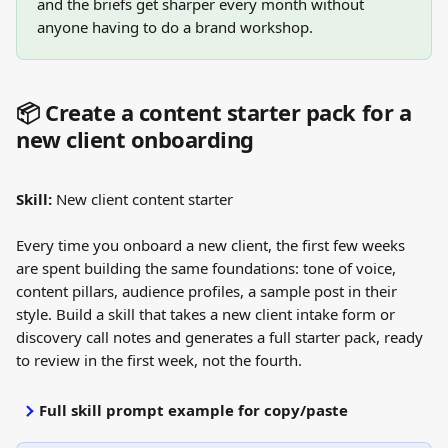
and the briefs get sharper every month without 
anyone having to do a brand workshop.
📦 Create a content starter pack for a 
new client onboarding
Skill:
 New client content starter
Every time you onboard a new client, the first few weeks 
are spent building the same foundations: tone of voice, 
content pillars, audience profiles, a sample post in their 
style. Build a skill that takes a new client intake form or 
discovery call notes and generates a full starter pack, ready 
to review in the first week, not the fourth.
Full skill prompt example for copy/paste