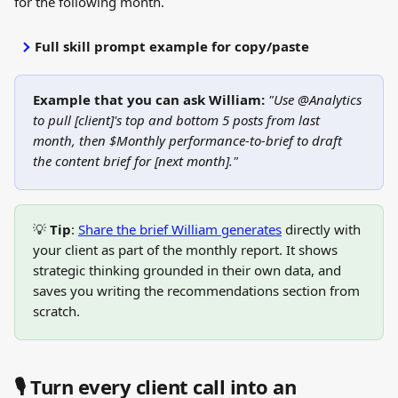
for the following month.
Full skill prompt example for copy/paste
Example that you can ask William:
"Use @Analytics 
to pull [client]'s top and bottom 5 posts from last 
month, then $Monthly performance-to-brief to draft 
the content brief for [next month]."
💡 
Tip
: 
Share the brief William generates
 directly with 
your client as part of the monthly report. It shows 
strategic thinking grounded in their own data, and 
saves you writing the recommendations section from 
scratch.
🎙️ Turn every client call into an 