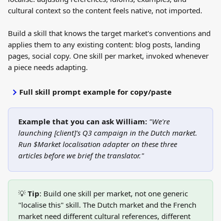
cultural context so the content feels native, not imported.
Build a skill that knows the target market's conventions and 
applies them to any existing content: blog posts, landing 
pages, social copy. One skill per market, invoked whenever 
a piece needs adapting.
Full skill prompt example for copy/paste
Example that you can ask William:
"We're 
launching [client]'s Q3 campaign in the Dutch market. 
Run $Market localisation adapter on these three 
articles before we brief the translator."
💡 
Tip
: Build one skill per market, not one generic 
"localise this" skill. The Dutch market and the French 
market need different cultural references, different 