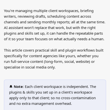
You're managing multiple client workspaces, briefing 
writers, reviewing drafts, scheduling content across 
channels and sending monthly reports; all at the same time.
AI assistant won't replace that work, but with the right 
plugins and skills set up, it can handle the repeatable parts 
of it so your team focuses on what actually needs a human.
This article covers practical skill and plugin workflows built 
specifically for content agencies like yours, whether you 
run full-service content (long-form, social, website) or 
specialise in social media only.
🔔 
Note
: Each client workspace is independent. The 
plugins & skills you set up in a client's workspace 
apply only to that client; so no cross-contamination 
and no extra management overhead.