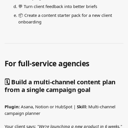
💬 Turn client feedback into better briefs
📦 Create a content starter pack for a new client 
onboarding
For full-service agencies
🗓️ Build a multi-channel content plan 
from a single campaign goal
Plugin:
 Asana, Notion or HubSpot | 
Skill:
 Multi-channel 
campaign planner
Your client says: 
"We're launching a new product in 6 weeks."