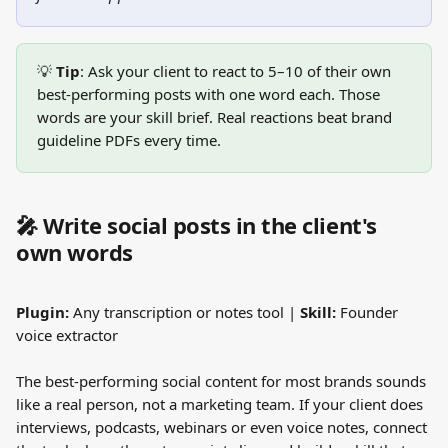
💡 
Tip
: Ask your client to react to 5–10 of their own 
best-performing posts with one word each. Those 
words are your skill brief. Real reactions beat brand 
guideline PDFs every time.
🎤 Write social posts in the client's 
own words
Plugin:
 Any transcription or notes tool | 
Skill:
 Founder 
voice extractor
The best-performing social content for most brands sounds 
like a real person, not a marketing team. If your client does 
interviews, podcasts, webinars or even voice notes, connect 