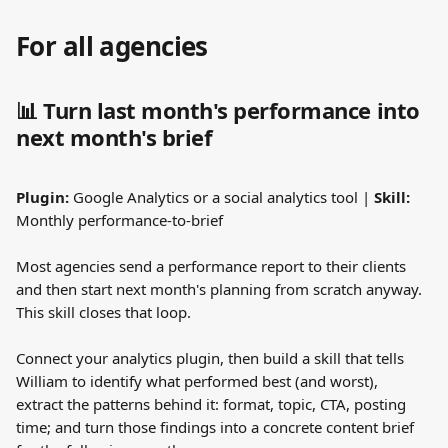
For all agencies
📊 Turn last month's performance into 
next month's brief
Plugin:
 Google Analytics or a social analytics tool | 
Skill:
Monthly performance-to-brief
Most agencies send a performance report to their clients 
and then start next month's planning from scratch anyway. 
This skill closes that loop.
Connect your analytics plugin, then build a skill that tells 
William to identify what performed best (and worst), 
extract the patterns behind it: format, topic, CTA, posting 
time; and turn those findings into a concrete content brief 