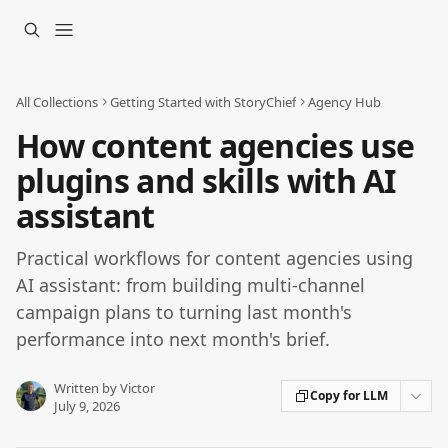
Skip to main content
All Collections
Getting Started with StoryChief
Agency Hub
How content agencies use
plugins and skills with AI
assistant
Practical workflows for content agencies using
AI assistant: from building multi-channel
campaign plans to turning last month's
performance into next month's brief.
Written by
Victor
Copy for LLM
July 9, 2026