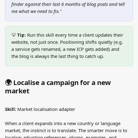
finder against their last 6 months of blog posts and tell 
me what we need to fix."
💡 
Tip
: Run this skill every time a client updates their 
website, not just once. Positioning shifts quietly (e.g. 
a service gets renamed, a new ICP gets added) and 
the blog is always the last thing to catch up.
🌍 Localise a campaign for a new 
market
Skill:
 Market localisation adapter
When a client expands into a new country or language 
market, the instinct is to translate. The smarter move is to 
localise: adjusting references, idioms, examples, and 