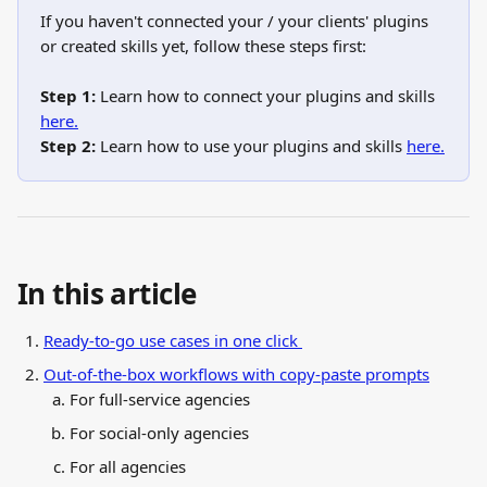
If you haven't connected your / your clients' plugins 
or created skills yet, follow these steps first:
Step 1:
 Learn how to connect your plugins and skills 
here.
Step 2:
 Learn how to use your plugins and skills 
here.
In this article
Ready-to-go use cases in one click 
Out-of-the-box workflows with copy-paste prompts
For full-service agencies
For social-only agencies
For all agencies