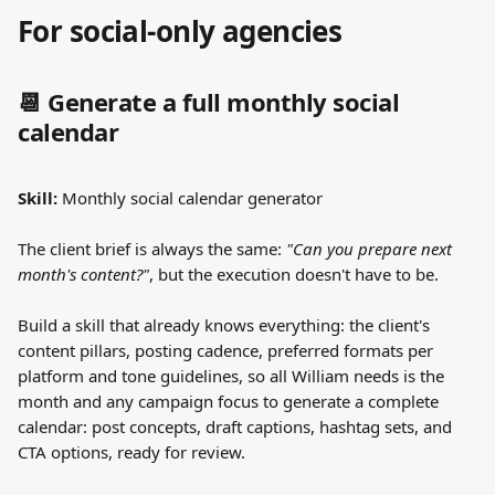
For social-only agencies
📆 Generate a full monthly social 
calendar
Skill:
 Monthly social calendar generator
The client brief is always the same: 
"Can you prepare next 
month's content?"
, but the execution doesn't have to be.
Build a skill that already knows everything: the client's 
content pillars, posting cadence, preferred formats per 
platform and tone guidelines, so all William needs is the 
month and any campaign focus to generate a complete 
calendar: post concepts, draft captions, hashtag sets, and 
CTA options, ready for review.