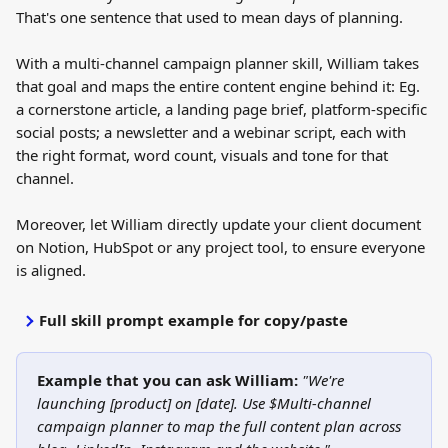
That's one sentence that used to mean days of planning.
With a multi-channel campaign planner skill, William takes 
that goal and maps the entire content engine behind it: Eg. 
a cornerstone article, a landing page brief, platform-specific 
social posts; a newsletter and a webinar script, each with 
the right format, word count, visuals and tone for that 
channel.
Moreover, let William directly update your client document 
on Notion, HubSpot or any project tool, to ensure everyone 
is aligned.
Full skill prompt example for copy/paste
Example that you can ask William:
"We're 
launching [product] on [date]. Use $Multi-channel 
campaign planner to map the full content plan across 