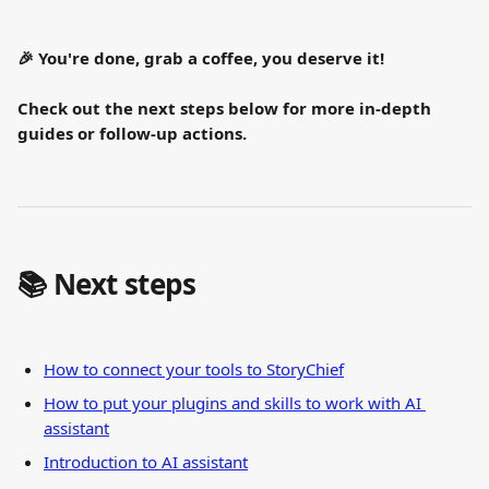
🎉 You're done, grab a coffee, you deserve it!
Check out the next steps below for more in-depth 
guides or follow-up actions.
📚 Next steps
How to connect your tools to StoryChief
How to put your plugins and skills to work with AI 
assistant
Introduction to AI assistant