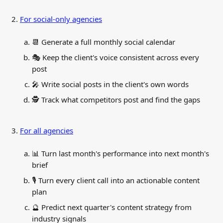
For social-only agencies
📆 Generate a full monthly social calendar
🎭 Keep the client's voice consistent across every 
post
🎤 Write social posts in the client's own words
🕵️ Track what competitors post and find the gaps
For all agencies
📊 Turn last month's performance into next month's 
brief
🎙️ Turn every client call into an actionable content 
plan
🔮 Predict next quarter's content strategy from 
industry signals