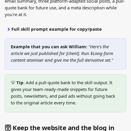
email summary, three platform-adapted social posts, a pull-
quote bank for future use, and a meta description while 
you're at it.
Full skill prompt example for copy/paste
Example that you can ask William:
"Here's the 
article we just published for [client]. Run $Long-form 
content atomiser and give me the full derivative set."
💡 
Tip
: Add a pull-quote bank to the skill output. It 
gives your team ready-made snippets for future 
posts, newsletters, and paid ads without going back 
to the original article every time.
🛜 Keep the website and the blog in 