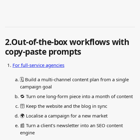
2.Out-of-the-box workflows with 
copy-paste prompts
For full-service agencies
🗓️ Build a multi-channel content plan from a single 
campaign goal
🔁 Turn one long-form piece into a month of content
🛜 Keep the website and the blog in sync
🌍 Localise a campaign for a new market
📰 Turn a client's newsletter into an SEO content 
engine