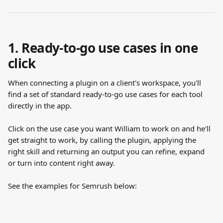
1. Ready-to-go use cases in one 
click
When connecting a plugin on a client's workspace, you'll 
find a set of standard ready-to-go use cases for each tool 
directly in the app. 
Click on the use case you want William to work on and he'll 
get straight to work, by calling the plugin, applying the 
right skill and returning an output you can refine, expand 
or turn into content right away.
See the examples for Semrush below: