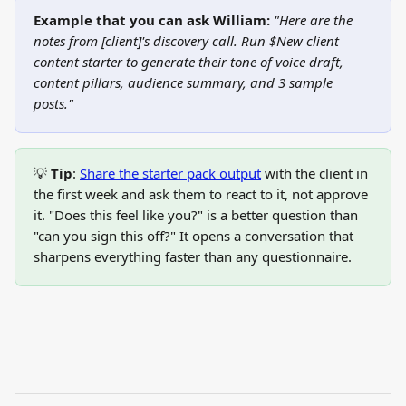
Example that you can ask William:
"Here are the 
notes from [client]'s discovery call. Run $New client 
content starter to generate their tone of voice draft, 
content pillars, audience summary, and 3 sample 
posts."
💡 
Tip
: 
Share the starter pack output
 with the client in 
the first week and ask them to react to it, not approve 
it. "Does this feel like you?" is a better question than 
"can you sign this off?" It opens a conversation that 
sharpens everything faster than any questionnaire.