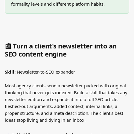
formality levels and different platform habits.
📰 Turn a client's newsletter into an 
SEO content engine
Skill:
 Newsletter-to-SEO expander
Most agency clients send a newsletter packed with original 
thinking that never gets indexed. Build a skill that takes any 
newsletter edition and expands it into a full SEO article: 
fleshed-out arguments, added context, internal links, a 
proper structure, and a meta description. The client's best 
ideas stop living and dying in an inbox.