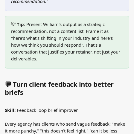
recommendation."
💡 
Tip
: Present William's output as a strategic 
recommendation, not a content list. Frame it as 
"here's what's shifting in your industry and here's 
how we think you should respond". That's a 
conversation that justifies your retainer, not just your 
deliverables.
💬 Turn client feedback into better 
briefs
Skill:
 Feedback loop brief improver
Every agency has clients who send vague feedback: "make 
it more punchy," "this doesn't feel right," "can it be less 