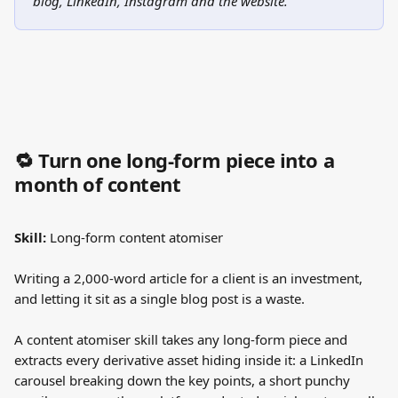
blog, LinkedIn, Instagram and the website."
🔁 Turn one long-form piece into a 
month of content
Skill:
 Long-form content atomiser
Writing a 2,000-word article for a client is an investment, 
and letting it sit as a single blog post is a waste.
A content atomiser skill takes any long-form piece and 
extracts every derivative asset hiding inside it: a LinkedIn 
carousel breaking down the key points, a short punchy 