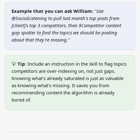
Example that you can ask William:
"Use 
@SocialListening to pull last month's top posts from 
[client]'s top 3 competitors, then $Competitor content 
gap spotter to find the topics we should be posting 
about that they're missing."
💡 
Tip
: Include an instruction in the skill to flag topics 
competitors are over-indexing on, not just gaps. 
Knowing what's already saturated is just as valuable 
as knowing what's missing. It saves you from 
recommending content the algorithm is already 
bored of.