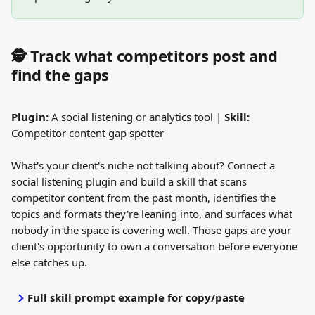
🕵️ Track what competitors post and 
find the gaps
Plugin:
 A social listening or analytics tool | 
Skill:
Competitor content gap spotter
What's your client's niche not talking about? Connect a 
social listening plugin and build a skill that scans 
competitor content from the past month, identifies the 
topics and formats they're leaning into, and surfaces what 
nobody in the space is covering well. Those gaps are your 
client's opportunity to own a conversation before everyone 
else catches up.
Full skill prompt example for copy/paste