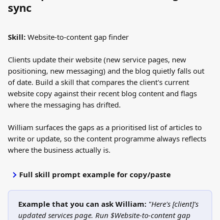
sync
Skill:
 Website-to-content gap finder
Clients update their website (new service pages, new 
positioning, new messaging) and the blog quietly falls out 
of date. Build a skill that compares the client's current 
website copy against their recent blog content and flags 
where the messaging has drifted.
William surfaces the gaps as a prioritised list of articles to 
write or update, so the content programme always reflects 
where the business actually is.
Full skill prompt example for copy/paste
Example that you can ask William:
"Here's [client]'s 
updated services page. Run $Website-to-content gap 