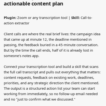
actionable content plan
Plugin:
 Zoom or any transcription tool | 
Skill:
 Call-to-
action extractor
Client calls are where the real brief lives: the campaign idea 
that came up at minute 12, the deadline mentioned in 
passing, the feedback buried in a 45-minute conversation. 
But by the time the call ends, half of it is already lost in 
someone's notes app.
Connect your transcription tool and build a skill that scans 
the full call transcript and pulls out everything that matters: 
content requests, feedback on existing work, deadlines, 
priorities, and any strategic direction the client mentioned. 
The output is a structured action list your team can start 
working from immediately, so no follow-up email needed 
and no "just to confirm what we discussed."