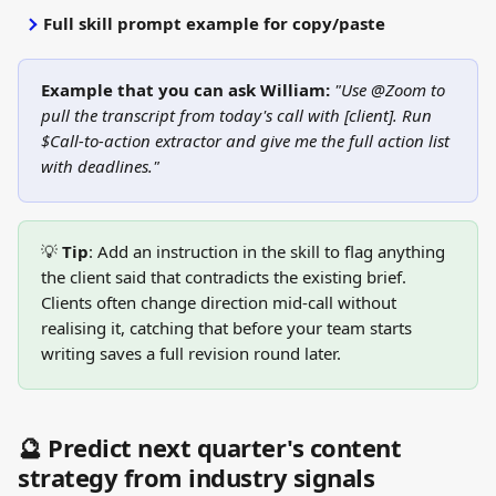
Full skill prompt example for copy/paste
Example that you can ask William:
"Use @Zoom to 
pull the transcript from today's call with [client]. Run 
$Call-to-action extractor and give me the full action list 
with deadlines."
💡 
Tip
: Add an instruction in the skill to flag anything 
the client said that contradicts the existing brief. 
Clients often change direction mid-call without 
realising it, catching that before your team starts 
writing saves a full revision round later.
🔮 Predict next quarter's content 
strategy from industry signals