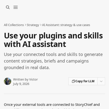
Skip to main content
All Collections
Strategy
AI Assistant: strategy & use cases
Use your plugins and skills
with AI assistant
Use your connected tools and skills to generate
content strategies, briefs and campaigns
grounded in real data.
Written by
Victor
Copy for LLM
July 9, 2026
Once your external tools are connected to StoryChief and 