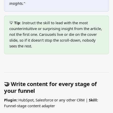
insights."
💡 
Tip
: Instruct the skill to lead with the most 
counterintuitive or surprising insight from the article, 
not the first one. Carousels live or die on the cover 
slide, so if it doesn't stop the scroll-down, nobody 
sees the rest.
🤝 Write content for every stage of 
your funnel
Plugin:
 HubSpot, Salesforce or any other CRM | 
Skill:
Funnel-stage content adapter