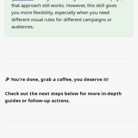
that approach still works. However, this skill gives 
you more flexibility, especially when you need 
different visual rules for different campaigns or 
audiences.
🎉 You're done, grab a coffee, you deserve it!
Check out the next steps below for more in-depth 
guides or follow-up actions.