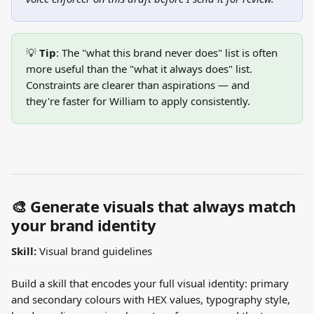
💡 
Tip
: The "what this brand never does" list is often 
more useful than the "what it always does" list. 
Constraints are clearer than aspirations — and 
they're faster for William to apply consistently.
🎨 Generate visuals that always match 
your brand identity
Skill:
 Visual brand guidelines
Build a skill that encodes your full visual identity: primary 
and secondary colours with HEX values, typography style, 