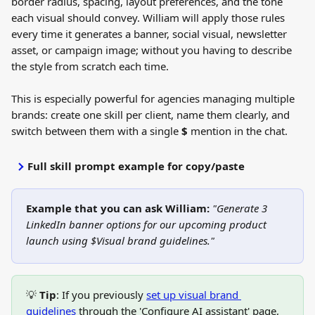
border radius, spacing, layout preferences, and the tone 
each visual should convey. William will apply those rules 
every time it generates a banner, social visual, newsletter 
asset, or campaign image; without you having to describe 
the style from scratch each time.
This is especially powerful for agencies managing multiple 
brands: create one skill per client, name them clearly, and 
switch between them with a single 
$
 mention in the chat.
Full skill prompt example for copy/paste
Example that you can ask William: 
"Generate 3 
LinkedIn banner options for our upcoming product 
launch using $Visual brand guidelines."
💡 
Tip
: If you previously 
set up visual brand 
guidelines
 through the 'Configure AI assistant' page, 