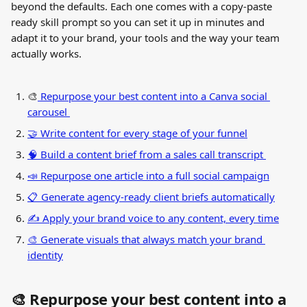
beyond the defaults. Each one comes with a copy-paste 
ready skill prompt so you can set it up in minutes and 
adapt it to your brand, your tools and the way your team 
actually works.
🎨
 Repurpose your best content into a Canva social 
carousel 
🤝 Write content for every stage of your funnel
🧠 Build a content brief from a sales call transcript 
📣 Repurpose one article into a full social campaign
📋 Generate agency-ready client briefs automatically
✍️ Apply your brand voice to any content, every time
🎨 Generate visuals that always match your brand 
identity
🎨 Repurpose your best content into a 