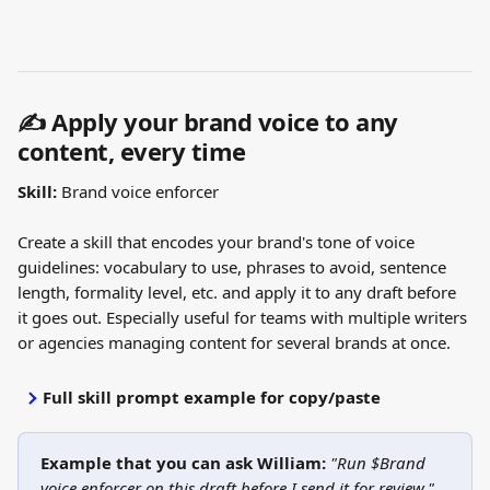
✍️ Apply your brand voice to any 
content, every time
Skill:
 Brand voice enforcer
Create a skill that encodes your brand's tone of voice 
guidelines: vocabulary to use, phrases to avoid, sentence 
length, formality level, etc. and apply it to any draft before 
it goes out. Especially useful for teams with multiple writers 
or agencies managing content for several brands at once.
Full skill prompt example for copy/paste
Example that you can ask William: 
"Run $Brand 
voice enforcer on this draft before I send it for review."