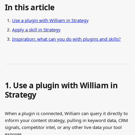
In this article
Use a plugin with William in Strategy
Apply a skill in Strategy
Inspiration: what can you do with plugins and skills?
1. Use a plugin with William in 
Strategy
When a plugin is connected, William can query it directly to 
inform your content strategy, pulling in keyword data, CRM 
signals, competitor intel, or any other live data your tool 
exposes.