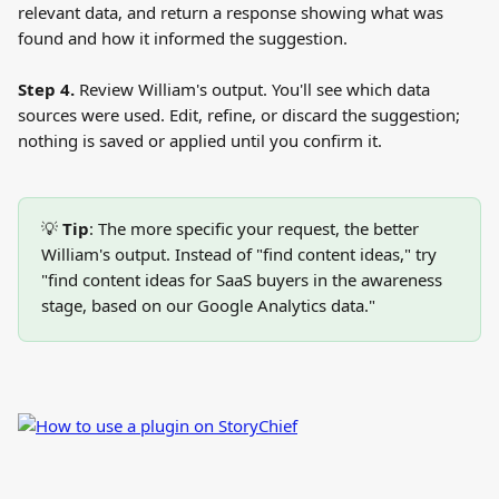
relevant data, and return a response showing what was 
found and how it informed the suggestion.
Step 4.
 Review William's output. You'll see which data 
sources were used. Edit, refine, or discard the suggestion; 
nothing is saved or applied until you confirm it.
💡 
Tip
: The more specific your request, the better 
William's output. Instead of "find content ideas," try 
"find content ideas for SaaS buyers in the awareness 
stage, based on our Google Analytics data."