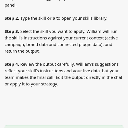
panel.
Step 2.
 Type the skill or 
$
 to open your skills library.
Step 3.
 Select the skill you want to apply. William will run 
the skill's instructions against your current context (active 
campaign, brand data and connected plugin data), and 
return the output.
Step 4.
 Review the output carefully. William's suggestions 
reflect your skill's instructions and your live data, but your 
team makes the final call. Edit the output directly in the chat 
or apply it to your strategy.