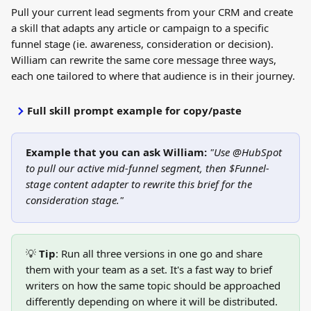
Pull your current lead segments from your CRM and create 
a skill that adapts any article or campaign to a specific 
funnel stage (ie. awareness, consideration or decision). 
William can rewrite the same core message three ways, 
each one tailored to where that audience is in their journey.
Full skill prompt example for copy/paste
Example that you can ask William:
 "Use @HubSpot 
to pull our active mid-funnel segment, then $Funnel-
stage content adapter to rewrite this brief for the 
consideration stage."
💡 
Tip
: Run all three versions in one go and share 
them with your team as a set. It's a fast way to brief 
writers on how the same topic should be approached 
differently depending on where it will be distributed.