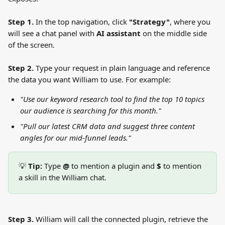
Step 1.
 In the top navigation, click 
"Strategy"
, where you 
will see a chat panel with 
AI assistant
 on the middle side 
of the screen.
Step 2.
 Type your request in plain language and reference 
the data you want William to use. For example:
"Use our keyword research tool to find the top 10 topics 
our audience is searching for this month."
"Pull our latest CRM data and suggest three content 
angles for our mid-funnel leads."
💡 
Tip:
 Type 
@
 to mention a plugin and 
$
 to mention 
a skill in the William chat.
Step 3.
 William will call the connected plugin, retrieve the 