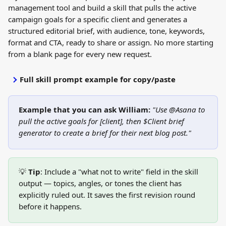
management tool and build a skill that pulls the active 
campaign goals for a specific client and generates a 
structured editorial brief, with audience, tone, keywords, 
format and CTA, ready to share or assign. No more starting 
from a blank page for every new request.
Full skill prompt example for copy/paste
Example that you can ask William: 
"Use @Asana to 
pull the active goals for [client], then $Client brief 
generator to create a brief for their next blog post."
💡 
Tip
: Include a "what not to write" field in the skill 
output — topics, angles, or tones the client has 
explicitly ruled out. It saves the first revision round 
before it happens.