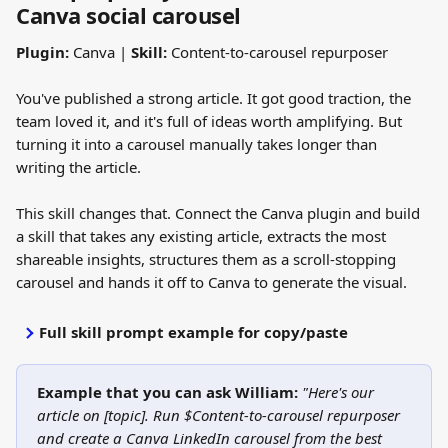
Canva social carousel
Plugin:
 Canva | 
Skill:
 Content-to-carousel repurposer
You've published a strong article. It got good traction, the 
team loved it, and it's full of ideas worth amplifying. But 
turning it into a carousel manually takes longer than 
writing the article.
This skill changes that. Connect the Canva plugin and build 
a skill that takes any existing article, extracts the most 
shareable insights, structures them as a scroll-stopping 
carousel and hands it off to Canva to generate the visual.
Full skill prompt example for copy/paste
Example that you can ask William:
"Here's our 
article on [topic]. Run $Content-to-carousel repurposer 
and create a Canva LinkedIn carousel from the best 