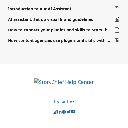
Introduction to our AI Assistant
AI assistant: Set up visual brand guidelines
How to connect your plugins and skills to StoryChief
How content agencies use plugins and skills with AI assistant
Try for free