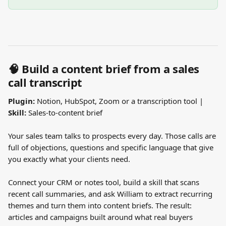
🧠 Build a content brief from a sales 
call transcript
Plugin:
 Notion, HubSpot, Zoom or a transcription tool | 
Skill:
 Sales-to-content brief
Your sales team talks to prospects every day. Those calls are 
full of objections, questions and specific language that give 
you exactly what your clients need.
Connect your CRM or notes tool, build a skill that scans 
recent call summaries, and ask William to extract recurring 
themes and turn them into content briefs. The result: 
articles and campaigns built around what real buyers 