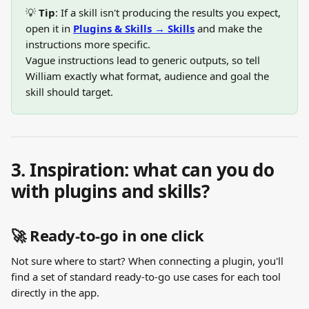
💡 
Tip
: If a skill isn't producing the results you expect, 
open it in 
Plugins & Skills → Skills
 and make the 
instructions more specific.
Vague instructions lead to generic outputs, so tell 
William exactly what format, audience and goal the 
skill should target.
3. Inspiration: what can you do 
with plugins and skills?
🚀 Ready-to-go in one click
Not sure where to start? When connecting a plugin, you'll 
find a set of standard ready-to-go use cases for each tool 
directly in the app. 