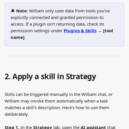
🔔 
Note
: William only uses data from tools you've 
explicitly connected and granted permission to 
access. If a plugin isn't returning data, check its 
permission settings under 
Plugins & Skills
 → [tool 
name]
.
2. Apply a skill in Strategy
Skills can be triggered manually in the William chat, or 
William may invoke them automatically when a task 
matches a skill's description. Here's how to use them 
deliberately.
Step 1.
 In the 
Strategy
 tab, open the 
AI assistant
 chat 