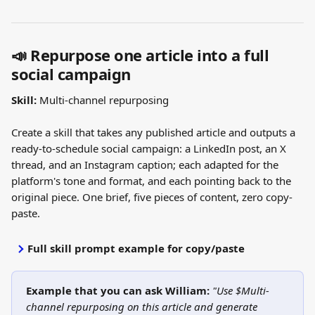
📣 Repurpose one article into a full 
social campaign
Skill:
 Multi-channel repurposing
Create a skill that takes any published article and outputs a 
ready-to-schedule social campaign: a LinkedIn post, an X 
thread, and an Instagram caption; each adapted for the 
platform's tone and format, and each pointing back to the 
original piece. One brief, five pieces of content, zero copy-
paste.
Full skill prompt example for copy/paste
Example that you can ask William: 
"Use $Multi-
channel repurposing on this article and generate 