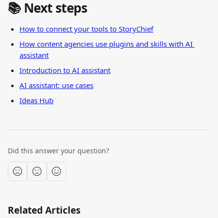
📚 Next steps
How to connect your tools to StoryChief
How content agencies use plugins and skills with AI 
assistant
Introduction to AI assistant
AI assistant: use cases
Ideas Hub
Did this answer your question?
Related Articles