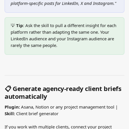
platform-specific posts for LinkedIn, X and Instagram."
💡 
Tip
: Ask the skill to pull a different insight for each 
platform rather than adapting the same one. Your 
LinkedIn audience and your Instagram audience are 
rarely the same people.
📋 Generate agency-ready client briefs 
automatically
Plugin:
 Asana, Notion or any project management tool | 
Skill:
 Client brief generator
If you work with multiple clients, connect your project 