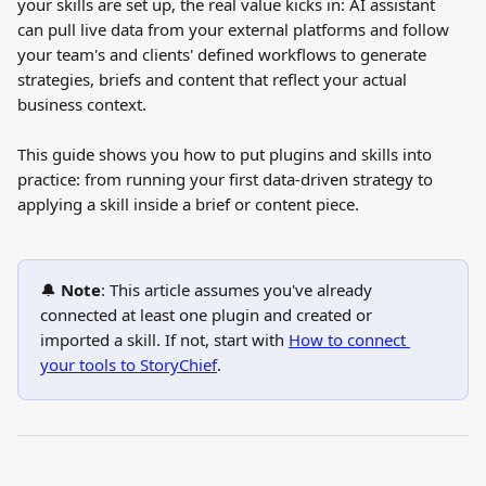
your skills are set up, the real value kicks in: AI assistant 
can pull live data from your external platforms and follow 
your team's and clients' defined workflows to generate 
strategies, briefs and content that reflect your actual 
business context.
This guide shows you how to put plugins and skills into 
practice: from running your first data-driven strategy to 
applying a skill inside a brief or content piece.
🔔 
Note
: This article assumes you've already 
connected at least one plugin and created or 
imported a skill. If not, start with 
How to connect 
your tools to StoryChief
.