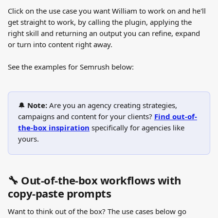
Click on the use case you want William to work on and he'll 
get straight to work, by calling the plugin, applying the 
right skill and returning an output you can refine, expand 
or turn into content right away.
See the examples for Semrush below:
🔔 
Note: 
Are you an agency creating strategies, 
campaigns and content for your clients? 
Find out-of-
the-box inspiration
specifically for agencies
like 
yours.
🔧 Out-of-the-box workflows with 
copy-paste prompts
Want to think out of the box? The use cases below go 