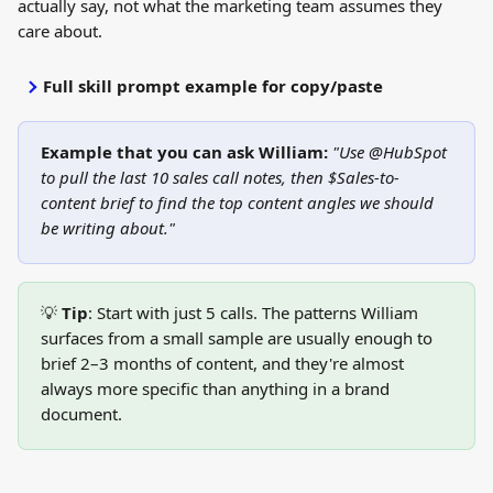
actually say, not what the marketing team assumes they 
care about.
Full skill prompt example for copy/paste
Example that you can ask William: 
"Use @HubSpot 
to pull the last 10 sales call notes, then $Sales-to-
content brief to find the top content angles we should 
be writing about."
💡 
Tip
: Start with just 5 calls. The patterns William 
surfaces from a small sample are usually enough to 
brief 2–3 months of content, and they're almost 
always more specific than anything in a brand 
document.