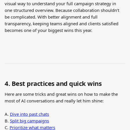
visual way to understand your full campaign strategy in 
one structured overview. Because collaboration shouldn’t 
be complicated. With better alignment and full 
transparency, keeping teams aligned and clients satisfied 
becomes one of your biggest wins this year.
4. Best practices and quick wins
Here are some tricks and great wins on how to make the 
most of AI conversations and really let him shine:
A. 
Dive into past chats
B. 
Split big campaigns
C. 
Prioritize what matters