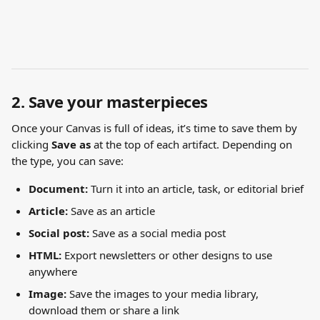
2. Save your masterpieces
Once your Canvas is full of ideas, it’s time to save them by 
clicking 
Save as
 at the top of each artifact. Depending on 
the type, you can save:
Document:
 Turn it into an article, task, or editorial brief
Article:
 Save as an article
Social post:
 Save as a social media post
HTML:
 Export newsletters or other designs to use 
anywhere
Image: 
Save the images to your media library, 
download them or share a link