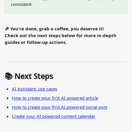
consistent.
🎉 You're done, grab a coffee, you deserve it!
Check out the next steps below for more in-depth 
guides or follow-up actions.
📚 Next Steps
AI Assistant: use cases
How to create your first AI powered article
How to create your first AI powered social post
Create your AI powered content calendar