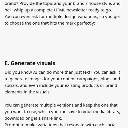
brand? Provide the topic and your brand’s house style, and 
he’ll whip up a complete HTML newsletter ready to go. 
You can even ask for multiple design variations, so you get 
to choose the one that hits the mark perfectly:
E. Generate visuals
Did you know AI can do more than just text? You can ask it 
to generate images for your content campaigns, blogs and 
socials, and even include your existing products or brand 
elements in the visuals.
You can generate multiple versions and keep the one that 
you want to use, which you can save to your media library, 
download or get a share link.
Prompt to make variations that resonate with each social 