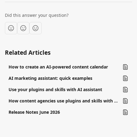
Did this answer your question?
Related Articles
How to create an AI-powered content calendar
AI marketing assistant: quick examples
Use your plugins and skills with AI assistant
How content agencies use plugins and skills with AI assistant
Release Notes June 2026