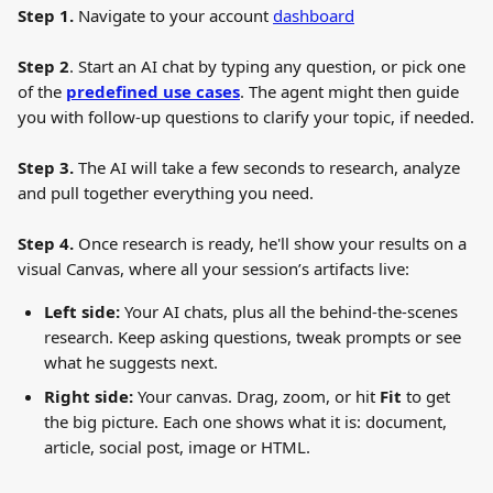
Step 1.
 Navigate to your account 
dashboard
Step 2
. Start an AI chat by typing any question, or pick one 
of the 
predefined use cases
. The agent might then guide 
you with follow-up questions to clarify your topic, if needed.
Step 3.
 The AI will take a few seconds to research, analyze 
and pull together everything you need.
Step 4.
 Once research is ready, he'll show your results on a 
visual Canvas, where all your session’s artifacts live:
Left side:
 Your AI chats, plus all the behind-the-scenes 
research. Keep asking questions, tweak prompts or see 
what he suggests next.
Right side:
 Your canvas. Drag, zoom, or hit 
Fit
 to get 
the big picture. Each one shows what it is: document, 
article, social post, image or HTML.