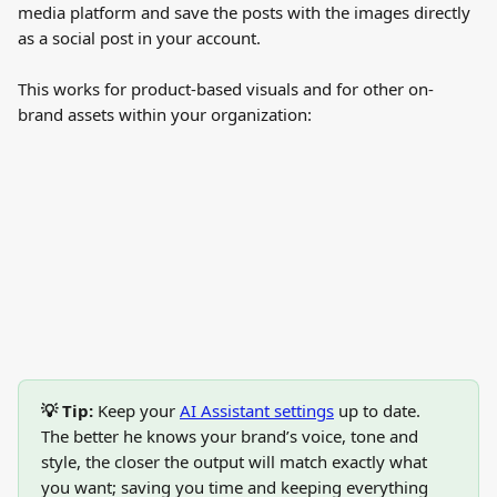
media platform and save the posts with the images directly 
as a social post in your account.
This works for product-based visuals and for other on-
brand assets within your organization:
💡 Tip:
 Keep your 
AI Assistant settings
 up to date. 
The better he knows your brand’s voice, tone and 
style, the closer the output will match exactly what 
you want; saving you time and keeping everything 