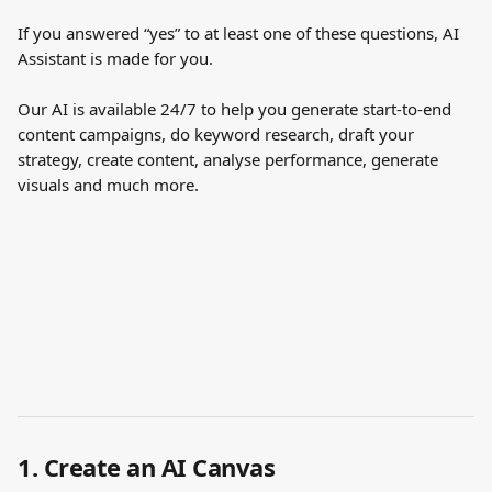
If you answered “yes” to at least one of these questions, AI 
Assistant is made for you.
Our AI is available 24/7 to help you generate start-to-end 
content campaigns, do keyword research, draft your 
strategy, create content, analyse performance, generate 
visuals and much more.
1. Create an AI Canvas