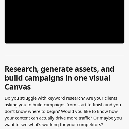
Research, generate assets, and 
build campaigns in one visual 
Canvas
Do you struggle with keyword research? Are your clients 
asking you to build campaigns from start to finish and you 
don’t know where to begin? Would you like to know how 
your content can actually drive more traffic? Or maybe you 
want to see what’s working for your competitors?