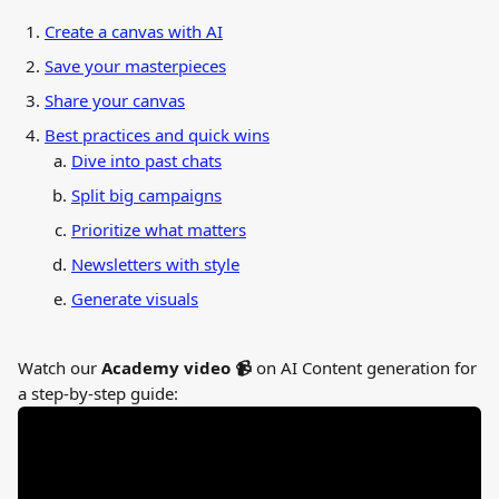
Create a canvas with AI
Save your masterpieces
Share your canvas
Best practices and quick wins
Dive into past chats
Split big campaigns
Prioritize what matters
Newsletters with style
Generate visuals
Watch our 
Academy video 📹 
on AI Content generation for 
a step-by-step guide: