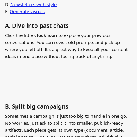
D. 
Newsletters with style
E. 
Generate visuals
A. 
Dive into past chats
Click the little 
clock icon
 to explore your previous 
conversations. You can revisit old prompts and pick up 
where you left off. It’s a great way to keep all your content 
ideas in one place without losing track of anything:
B. 
Split big campaigns
Sometimes a campaign is just too big to handle in one go. 
No worries, just ask to split it into smaller, publish-ready 
artifacts. Each piece gets its own type (document, article, 