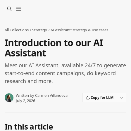
Skip to main content
All Collections
Strategy
AI Assistant: strategy & use cases
Introduction to our AI
Assistant
Meet our AI Assistant, available 24/7 to generate
start-to-end content campaigns, do keyword
research and more.
Written by
Carmen Villanueva
Copy for LLM
July 2, 2026
In this article