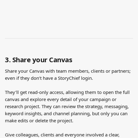
3. Share your Canvas
Share your Canvas with team members, clients or partners; 
even if they don’t have a StoryChief login. 
They’ll get read-only access, allowing them to open the full 
canvas and explore every detail of your campaign or 
research project. They can review the strategy, messaging, 
keyword insights, and channel planning, but only you can 
make edits or delete the project.
Give colleagues, clients and everyone involved a clear, 