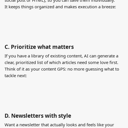
social post or HTML), so you can save them individually. 
It keeps things organized and makes execution a breeze:
C. 
Prioritize what matters
If you have a library of existing content, AI can generate a 
clear, prioritized list of which articles need some love first. 
Think of it as your content GPS: no more guessing what to 
tackle next:
D. 
Newsletters with style
Want a newsletter that actually looks and feels like your 