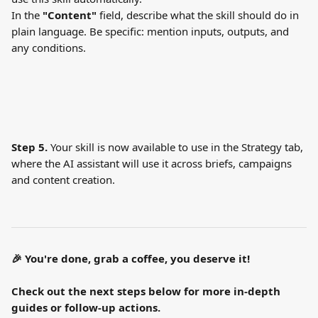
In the 
"Content"
 field, describe what the skill should do in 
plain language. Be specific: mention inputs, outputs, and 
any conditions.
Step 5.
 Your skill is now available to use in the Strategy tab, 
where the AI assistant will use it across briefs, campaigns 
and content creation.
🎉 You're done, grab a coffee, you deserve it!
Check out the next steps below for more in-depth 
guides or follow-up actions.