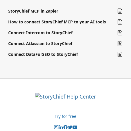
StoryChief MCP in Zapier
How to connect StoryChief MCP to your AI tools
Connect Intercom to StoryChief
Connect Atlassian to StoryChief
Connect DataForSEO to StoryChief
Try for free