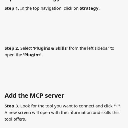
Step 1.
 In the top navigation, click on 
Strategy
.
Step 2.
 Select 
'Plugins & Skills' 
from the left sidebar to 
open the 
'Plugins'.
Add the MCP server
Step 3.
 Look for the tool you want to connect and click 
"+"
. 
A new screen will open with the information and skills this 
tool offers.