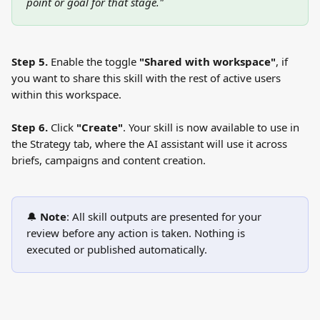
point or goal for that stage."
Step 5.
 Enable the toggle 
"Shared with workspace"
, if 
you want to share this skill with the rest of active users 
within this workspace.
Step 6.
 Click 
"Create"
. Your skill is now available to use in 
the Strategy tab, where the AI assistant will use it across 
briefs, campaigns and content creation.
🔔 
Note
: All skill outputs are presented for your 
review before any action is taken. Nothing is 
executed or published automatically.