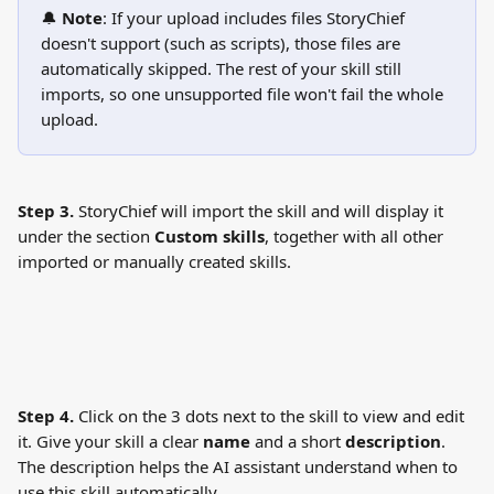
🔔 
Note
: If your upload includes files StoryChief 
doesn't support (such as scripts), those files are 
automatically skipped. The rest of your skill still 
imports, so one unsupported file won't fail the whole 
upload.
Step 3.
 StoryChief will import the skill and will display it 
under the section 
Custom skills
, together with all other 
imported or manually created skills.
Step 4.
 Click on the 3 dots next to the skill to view and edit 
it. Give your skill a clear 
name
 and a short 
description
. 
The description helps the AI assistant understand when to 
use this skill automatically.