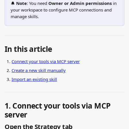
🔔 
Note
: You need 
Owner or Admin permissions
 in 
your workspace to configure MCP connections and 
manage skills.
In this article
Connect your tools via MCP server
Create a new skill manually
Import an existing skill
1. Connect your tools via MCP 
server
Open the Strategy tab