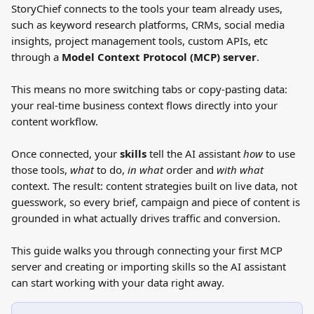
StoryChief connects to the tools your team already uses, 
such as keyword research platforms, CRMs, social media 
insights, project management tools, custom APIs, etc 
through a 
Model Context Protocol (MCP) server
. 
This means no more switching tabs or copy-pasting data: 
your real-time business context flows directly into your 
content workflow.
Once connected, your 
skills
 tell the AI assistant 
how
 to use 
those tools, 
what
 to do, 
in
what
 order and 
with what
context. The result: content strategies built on live data, not 
guesswork, so every brief, campaign and piece of content is 
grounded in what actually drives traffic and conversion.
This guide walks you through connecting your first MCP 
server and creating or importing skills so the AI assistant 
can start working with your data right away.