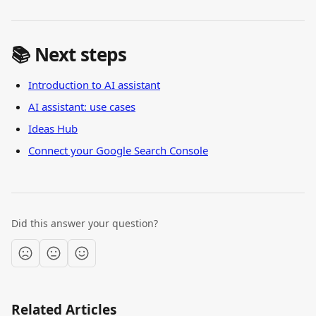
📚 Next steps
Introduction to AI assistant
AI assistant: use cases
Ideas Hub
Connect your Google Search Console
Did this answer your question?
Related Articles