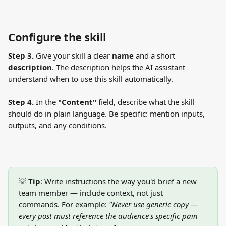
Configure the skill
Step 3.
 Give your skill a clear 
name
 and a short 
description
. The description helps the AI assistant 
understand when to use this skill automatically.
Step 4.
 In the 
"Content"
 field, describe what the skill 
should do in plain language. Be specific: mention inputs, 
outputs, and any conditions.
💡 
Tip
: Write instructions the way you'd brief a new 
team member — include context, not just 
commands. For example: 
"Never use generic copy — 
every post must reference the audience's specific pain 