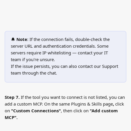
🔔 
Note
: If the connection fails, double-check the 
server URL and authentication credentials. Some 
servers require IP whitelisting — contact your IT 
team if you're unsure.
If the issue persists, you can also contact our Support 
team through the chat.
Step 7.
 If the tool you want to connect is not listed, you can 
add a custom MCP. On the same Plugins & Skills page
, 
click 
on 
"Custom Connections"
, then click on
 "Add custom 
MCP".