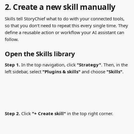
2. Create a new skill manually
Skills tell StoryChief what to do with your connected tools, 
so that you don't need to repeat this every single time. They 
define a reusable action or workflow your AI assistant can 
follow.
Open the Skills library
Step 1.
 In the top navigation, click 
"Strategy"
. Then, in the 
left sidebar, select 
"Plugins & skills"
 and choose 
"Skills"
.
Step 2.
 Click 
"+ Create skill"
 in the top right corner.