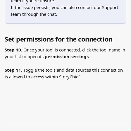
team if you're unsure.
If the issue persists, you can also contact our Support 
team through the chat.
Set permissions for the connection
Step 10.
 Once your tool is connected, click the tool name in 
your list to open its 
permission settings
.
Step 11.
 Toggle the tools and data sources this connection 
is allowed to access within StoryChief.