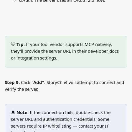
OAuth: The server uses an OAuth 2.0 flow.
💡 
Tip
: If your tool vendor supports MCP natively, 
they'll provide the server URL in their developer docs 
or integration settings.
Step 9.
 Click 
"Add"
. StoryChief will attempt to connect and 
verify the server.
🔔 
Note
: If the connection fails, double-check the 
server URL and authentication credentials. Some 
servers require IP whitelisting — contact your IT 