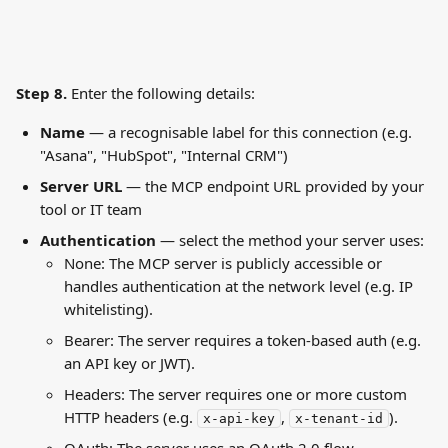
Step 8. 
Enter the following details:
Name
 — a recognisable label for this connection (e.g. 
"Asana", "HubSpot", "Internal CRM")
Server URL
 — the MCP endpoint URL provided by your 
tool or IT team
Authentication
 — select the method your server uses:
None: The MCP server is publicly accessible or 
handles authentication at the network level (e.g. IP 
whitelisting).
Bearer: The server requires a token-based auth (e.g. 
an API key or JWT).
Headers: The server requires one or more custom 
HTTP headers (e.g. 
, 
).
x-api-key
x-tenant-id