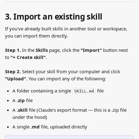
3. Import an existing skill
If you've already built skills in another tool or workspace, 
you can import them directly.
Step 1.
 In the 
Skills
 page, click the 
"Import"
 button next 
to 
"+ Create skill"
.
Step 2.
 Select your skill from your computer and click 
"Upload"
. You can import any of the following:
A folder containing a single 
 file
SKILL.md
A 
.zip
 file
A 
.skill
 file (Claude's export format — this is a .zip file 
under the hood)
A single 
.md
 file, uploaded directly