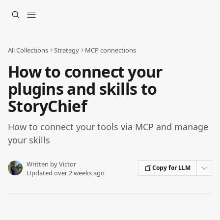
Skip to main content
All Collections
Strategy
MCP connections
How to connect your
plugins and skills to
StoryChief
How to connect your tools via MCP and manage
your skills
Written by
Victor
Copy for LLM
Updated over 2 weeks ago