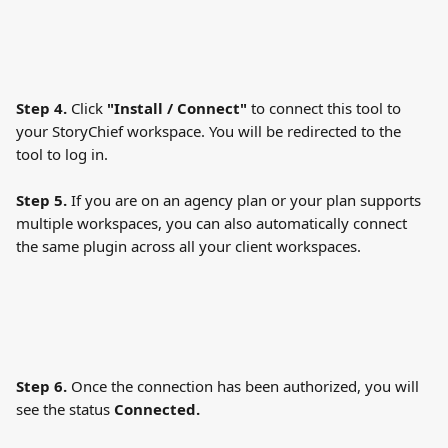
Step 4. 
Click
 "Install / Connect" 
to connect this tool to 
your StoryChief workspace. You will be redirected to the 
tool to log in.
Step 5.
 If you are on an agency plan or your plan supports 
multiple workspaces, you can also automatically connect 
the same plugin across all your client workspaces.
Step 6. 
Once the connection has been authorized, you will 
see the status 
Connected. 