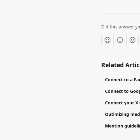
Did this answer y
Related Artic
Connect to a F
Connect to Goog
Connect your X 
Optimizing medi
Mention guidelin