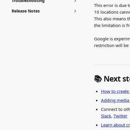
Troubleshooting
This error is due 
Release Notes
10 locations cann
This also means t
the limitation is 
Google is experime
restriction will b
📚 Next s
How to create 
Adding media t
Connect to oth
Slack
, 
Twitter
Learn about c