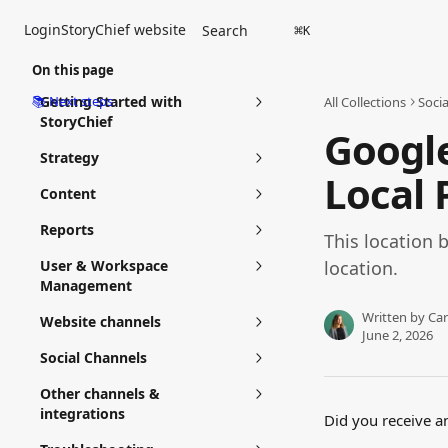
Skip to main content
Login
StoryChief website
Search
⌘
K
On this page
📚 Next steps
Getting Started with
All Collections
Soci
StoryChief
Google
Strategy
Local 
Content
Reports
This location b
User & Workspace
location.
Management
Written by
Car
Website channels
June 2, 2026
Social Channels
Other channels &
integrations
Did you receive an