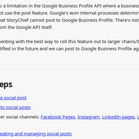
to a limitation in the Google Business Profile API where a busines
ot use the post feature. Google's won internal processes determin
hat StoryChief cannot post to Google Business Profile. There's no
from the Google API itself.
nting with the best way to roll this feature out to larger chains/
e lifted in the future and we can post to Google Business Profile ag
teps
a social post
o social posts
er social channels: 
Facebook Pages
, 
Instagram
, 
LinkedIn pages
, 
reating and managing social posts