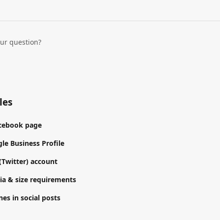
our question?
les
acebook page
le Business Profile
(Twitter) account
a & size requirements
es in social posts