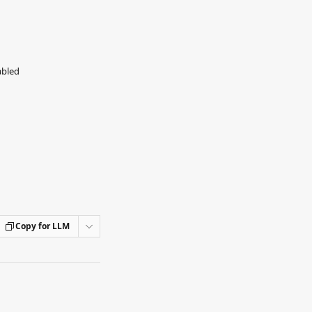
abled
Copy for LLM