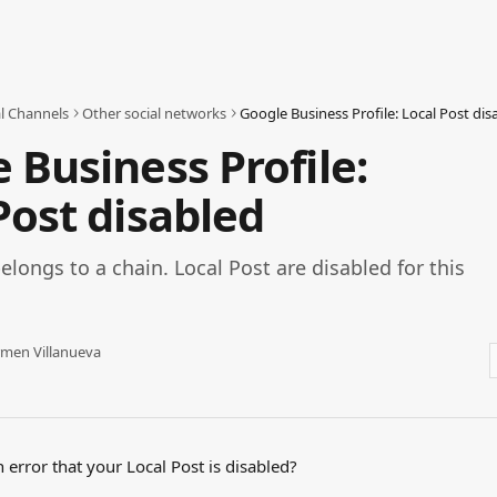
al Channels
Other social networks
Google Business Profile: Local Post dis
 Business Profile:
Post disabled
elongs to a chain. Local Post are disabled for this
men Villanueva
 error that your Local Post is disabled? 