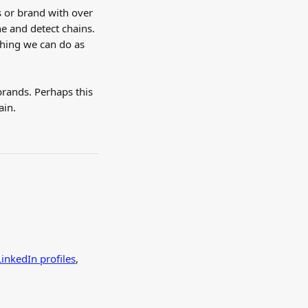
s or brand with over 
e and detect chains. 
thing we can do as 
brands. Perhaps this 
ain.
LinkedIn profiles
, 