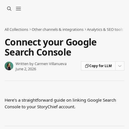
Skip to main content
All Collections
Other channels & integrations
Analytics & SEO tools
Connect your Google
Search Console
Written by
Carmen Villanueva
Copy for LLM
June 2, 2026
Here's a straightforward guide on linking Google Search 
Console to your StoryChief account.