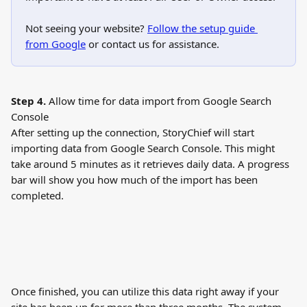
Not seeing your website? 
Follow the setup guide 
from Google
 or contact us for assistance.
Step 4.
 Allow time for data import from Google Search 
Console
After setting up the connection, StoryChief will start 
importing data from Google Search Console. This might 
take around 5 minutes as it retrieves daily data. A progress 
bar will show you how much of the import has been 
completed.
Once finished, you can utilize this data right away if your 