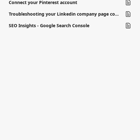
Connect your Pinterest account
Troubleshooting your Linkedin company page connection
SEO Insights - Google Search Console