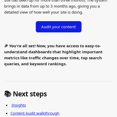
site has been up for more than three months. The system 
brings in data from up to 3 months ago, giving you a 
detailed view of how well your site is doing.
Audit your content!
🎉 You're all set! Now, you have access to easy-to-
understand dashboards that highlight important 
metrics like traffic changes over time, top search 
queries, and keyword rankings.
📚 Next steps
Insights
Content Audit walkthrough