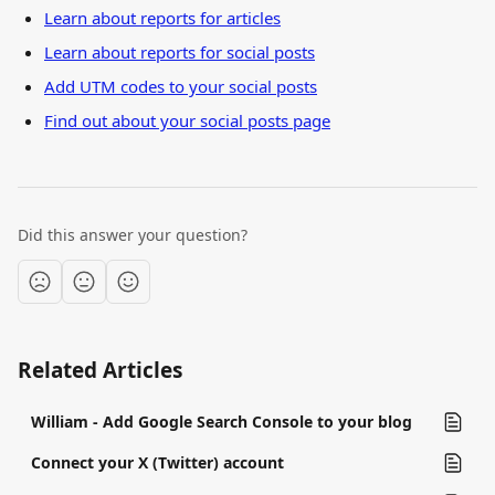
Learn about reports for articles
Learn about reports for social posts
Add UTM codes to your social posts
Find out about your social posts page
Did this answer your question?
Related Articles
William - Add Google Search Console to your blog
Connect your X (Twitter) account