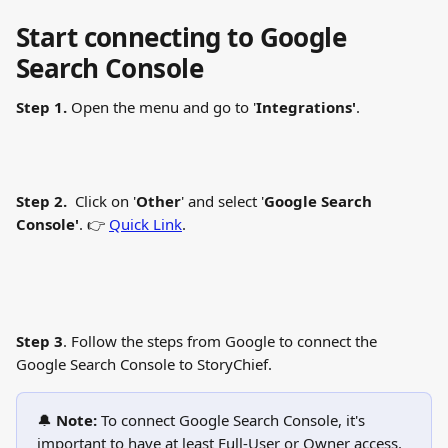
Start connecting to Google 
Search Console
Step 1. 
Open the menu and go to '
Integrations'
.
Step 2.
  Click on '
Other
' and select '
Google Search 
Console'
. 👉 
Quick Link
.
Step 3
. Follow the steps from Google to connect the 
Google Search Console to StoryChief.
🔔 
Note:
 To connect Google Search Console, it's 
important to have at least Full-User or Owner access.