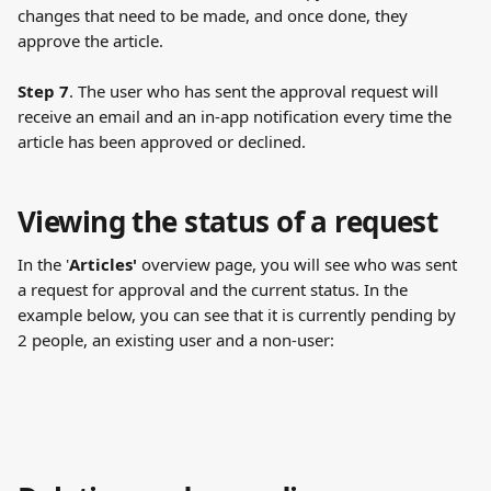
changes that need to be made, and once done, they 
approve the article.
Step 7
. The user who has sent the approval request will 
receive an email and an in-app notification every time the 
article has been approved or declined.
Viewing the status of a request
In the '
Articles'
 overview page, you will see who was sent 
a request for approval and the current status. In the 
example below, you can see that it is currently pending by 
2 people, an existing user and a non-user: