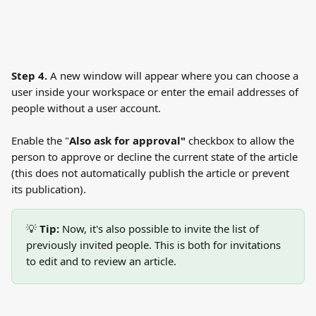
Step 4.
 A new window will appear where you can choose a 
user inside your workspace or enter the email addresses of 
people without a user account. 
Enable the "
Also ask for approval"
 checkbox to allow the 
person to approve or decline the current state of the article 
(this does not automatically publish the article or prevent 
its publication).
💡 
Tip:
 Now, it's also possible to invite the list of 
previously invited people. This is both for invitations 
to edit and to review an article.