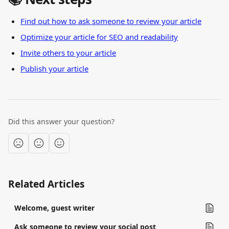
Find out how to ask someone to review your article
Optimize your article for SEO and readability
Invite others to your article
Publish your article
Did this answer your question?
Related Articles
Welcome, guest writer
Ask someone to review your social post