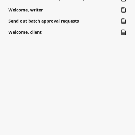
Welcome, writer
Send out batch approval requests
Welcome, client