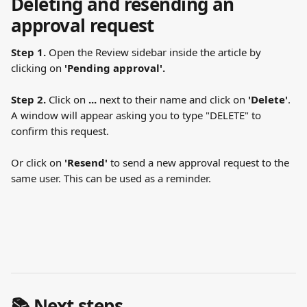
Deleting and resending an 
approval request
Step 1.
 Open the Review sidebar inside the article by 
clicking on 
'Pending approval'.
Step 2.
 Click on 
...
 next to their name and click on 
'Delete'
. 
A window will appear asking you to type "DELETE" to 
confirm this request.
Or click on
 'Resend'
 to send a new approval request to the 
same user. This can be used as a reminder. 
📚 Next steps