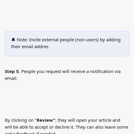
🔔 Note: Invite external people (non-users) by adding 
their email addres
Step 5. 
People you request will receive a notification via 
email:
By clicking on "
Review"
, they will open your article and 
will be able to accept or decline it. They can also leave some 
extra feedback if needed.