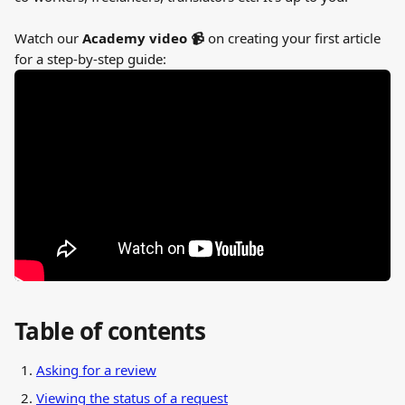
Watch our 
Academy video 📹 
on creating your first article 
for a step-by-step guide:
Table of contents
Asking for a review
Viewing the status of a request