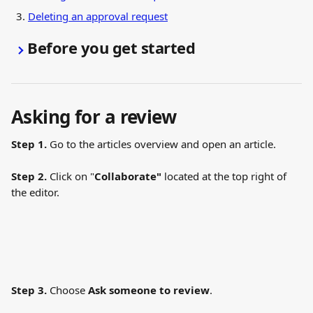
Deleting an approval request
Before you get started
Asking for a review 
Step 1.
 Go to the articles overview and open an article.
Step 2.
 Click on "
Collaborate"
 located at the top right of 
the editor.
Step 3.
 Choose 
Ask someone to review
.