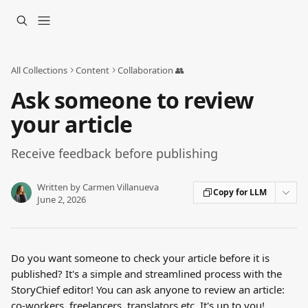
Skip to main content
All Collections
Content
Collaboration 👥
Ask someone to review
your article
Receive feedback before publishing
Written by
Carmen Villanueva
Copy for LLM
June 2, 2026
Do you want someone to check your article before it is 
published? It's a simple and streamlined process with the 
StoryChief editor! You can ask anyone to review an article: 
co-workers, freelancers, translators etc. It's up to you!