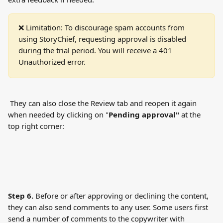
❌ Limitation: To discourage spam accounts from 
using StoryChief, requesting approval is disabled 
during the trial period. You will receive a 401 
Unauthorized error.
 They can also close the Review tab and reopen it again 
when needed by clicking on "
Pending approval"
 at the 
top right corner:
Step 6.
 Before or after approving or declining the content, 
they can also send comments to any user. Some users first 
send a number of comments to the copywriter with 