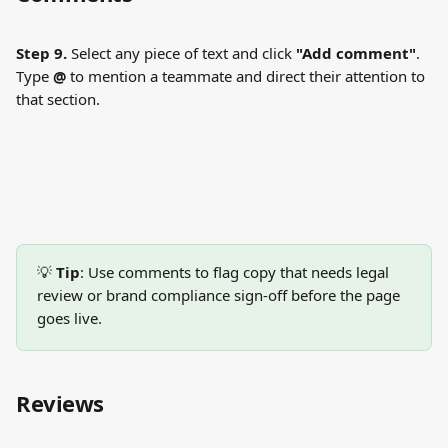
Step 9.
 Select any piece of text and click 
"Add comment"
. 
Type 
@
 to mention a teammate and direct their attention to 
that section.
💡 
Tip
: Use comments to flag copy that needs legal 
review or brand compliance sign-off before the page 
goes live.
Reviews