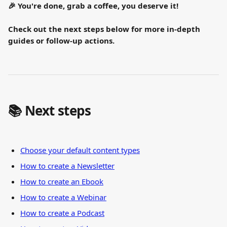
🎉 You're done, grab a coffee, you deserve it!
Check out the next steps below for more in-depth 
guides or follow-up actions.
📚 Next steps
Choose your default content types
How to create a Newsletter
How to create an Ebook
How to create a Webinar
How to create a Podcast