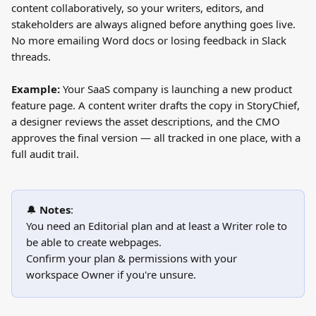
content collaboratively, so your writers, editors, and 
stakeholders are always aligned before anything goes live. 
No more emailing Word docs or losing feedback in Slack 
threads.
Example:
 Your SaaS company is launching a new product 
feature page. A content writer drafts the copy in StoryChief, 
a designer reviews the asset descriptions, and the CMO 
approves the final version — all tracked in one place, with a 
full audit trail.
🔔 
Notes
:
You need an Editorial plan and at least a Writer role to 
be able to create webpages.
Confirm your plan & permissions with your 
workspace Owner if you're unsure. 