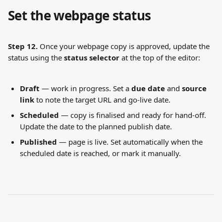
Set the webpage status
Step 12.
 Once your webpage copy is approved, update the 
status using the 
status selector
 at the top of the editor:
Draft
 — work in progress. Set a 
due date
 and 
source 
link
 to note the target URL and go-live date.
Scheduled
 — copy is finalised and ready for hand-off. 
Update the date to the planned publish date.
Published
 — page is live. Set automatically when the 
scheduled date is reached, or mark it manually.