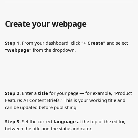
Create your webpage
Step 1.
 From your dashboard, click 
"+ Create"
 and select 
"Webpage"
 from the dropdown.
Step 2.
 Enter a 
title
 for your page — for example, "Product 
Feature: AI Content Briefs." This is your working title and 
can be updated before publishing.
Step 3.
 Set the correct 
language
 at the top of the editor, 
between the title and the status indicator.