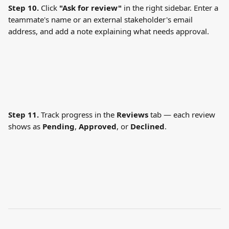
Step 10.
 Click 
"Ask for review"
 in the right sidebar. Enter a 
teammate's name or an external stakeholder's email 
address, and add a note explaining what needs approval.
Step 11.
 Track progress in the 
Reviews
 tab — each review 
shows as 
Pending
, 
Approved
, or 
Declined
.