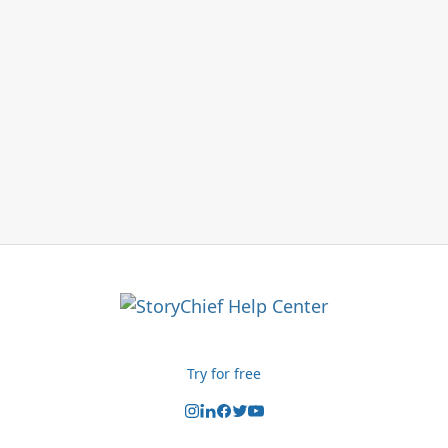
Try for free