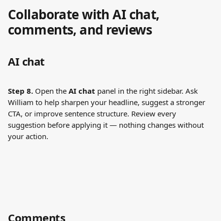
Collaborate with AI chat, 
comments, and reviews
AI chat
Step 8.
 Open the 
AI chat
 panel in the right sidebar. Ask 
William to help sharpen your headline, suggest a stronger 
CTA, or improve sentence structure. Review every 
suggestion before applying it — nothing changes without 
your action.
Comments