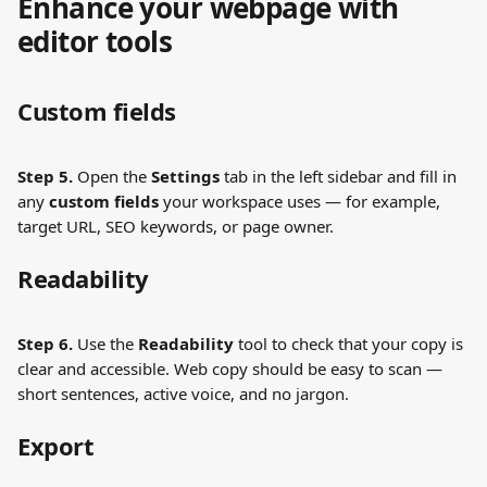
Enhance your webpage with 
editor tools
Custom fields
Step 5.
 Open the 
Settings
 tab in the left sidebar and fill in 
any 
custom fields
 your workspace uses — for example, 
target URL, SEO keywords, or page owner.
Readability
Step 6.
 Use the 
Readability
 tool to check that your copy is 
clear and accessible. Web copy should be easy to scan — 
short sentences, active voice, and no jargon.
Export