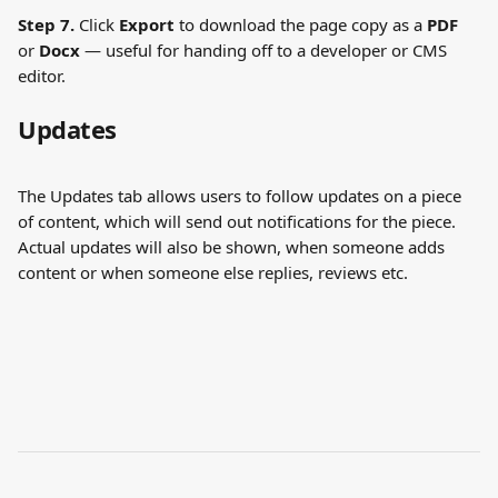
Step 7.
 Click 
Export
 to download the page copy as a 
PDF
or 
Docx
 — useful for handing off to a developer or CMS 
editor.
Updates
The Updates tab allows users to follow updates on a piece 
of content, which will send out notifications for the piece.
Actual updates will also be shown, when someone adds 
content or when someone else replies, reviews etc.