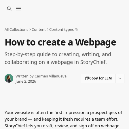
Skip to main content
All Collections
Content
Content types 📂
How to create a Webpage
Step-by-step guide to creating, writing, and
collaborating on a webpage in StoryChief.
Written by
Carmen Villanueva
Copy for LLM
June 2, 2026
Your website is often the first impression a prospect gets of 
your brand — and keeping it fresh requires a team effort. 
StoryChief lets you draft, review, and sign off on webpage 