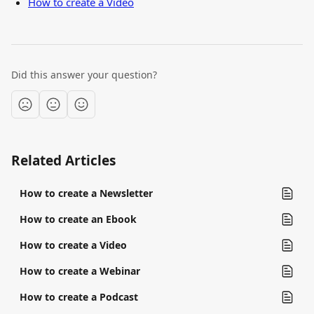
How to create a Video
Did this answer your question?
Related Articles
How to create a Newsletter
How to create an Ebook
How to create a Video
How to create a Webinar
How to create a Podcast