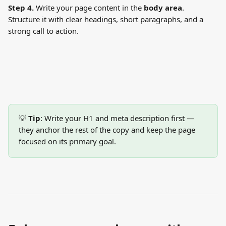
Step 4.
 Write your page content in the 
body area
. 
Structure it with clear headings, short paragraphs, and a 
strong call to action.
💡 
Tip
: Write your H1 and meta description first — 
they anchor the rest of the copy and keep the page 
focused on its primary goal.