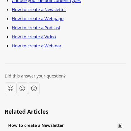
Choose your default content types
How to create a Newsletter
How to create a Webpage
How to create a Podcast
How to create a Video
How to create a Webinar
Did this answer your question?
Related Articles
How to create a Newsletter