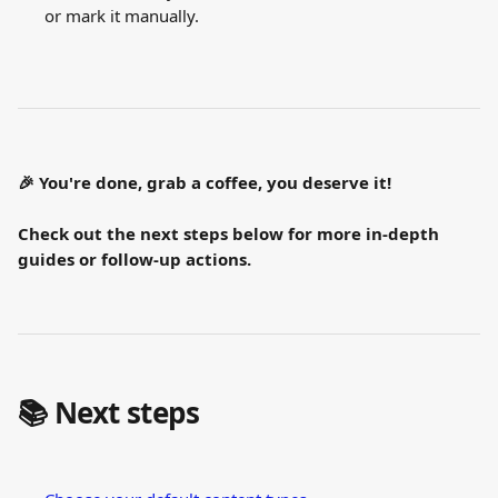
or mark it manually.
🎉 You're done, grab a coffee, you deserve it!
Check out the next steps below for more in-depth 
guides or follow-up actions.
📚 Next steps