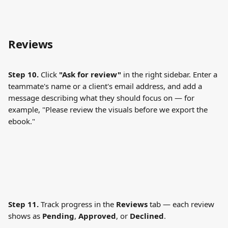
Reviews
Step 10.
 Click 
"Ask for review"
 in the right sidebar. Enter a 
teammate's name or a client's email address, and add a 
message describing what they should focus on — for 
example, "Please review the visuals before we export the 
ebook."
Step 11.
 Track progress in the 
Reviews
 tab — each review 
shows as 
Pending
, 
Approved
, or 
Declined
.