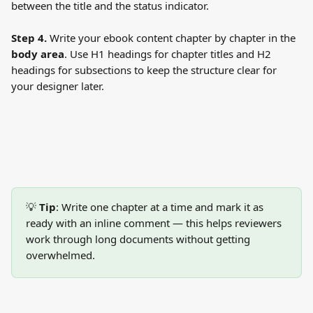
between the title and the status indicator.
Step 4.
 Write your ebook content chapter by chapter in the 
body area
. Use H1 headings for chapter titles and H2 
headings for subsections to keep the structure clear for 
your designer later.
💡 
Tip
: Write one chapter at a time and mark it as 
ready with an inline comment — this helps reviewers 
work through long documents without getting 
overwhelmed.