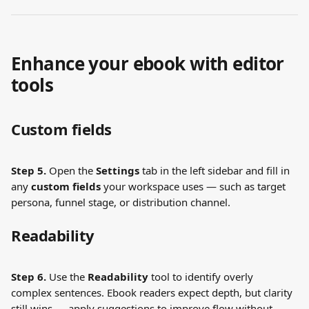
Enhance your ebook with editor 
tools
Custom fields
Step 5.
 Open the 
Settings
 tab in the left sidebar and fill in 
any 
custom fields
 your workspace uses — such as target 
persona, funnel stage, or distribution channel.
Readability
Step 6.
 Use the 
Readability
 tool to identify overly 
complex sentences. Ebook readers expect depth, but clarity 
still wins — apply suggestions to improve flow without 