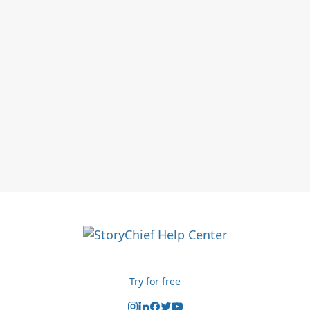
Try for free