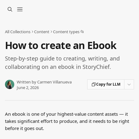
Skip to main content
All Collections
Content
Content types 📂
How to create an Ebook
Step-by-step guide to creating, writing, and
collaborating on an ebook in StoryChief.
Written by
Carmen Villanueva
Copy for LLM
June 2, 2026
An ebook is one of your highest-value content assets — it 
takes significant effort to produce, and it needs to be right 
before it goes out. 