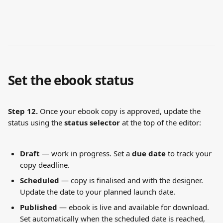
Set the ebook status
Step 12.
 Once your ebook copy is approved, update the 
status using the 
status selector
 at the top of the editor:
Draft
 — work in progress. Set a 
due date
 to track your 
copy deadline.
Scheduled
 — copy is finalised and with the designer. 
Update the date to your planned launch date.
Published
 — ebook is live and available for download. 
Set automatically when the scheduled date is reached, 