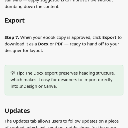
dumbing down the content.
Export
Step 7.
 When your ebook copy is approved, click 
Export
 to 
download it as a 
Docx
 or 
PDF
 — ready to hand off to your 
designer for layout.
💡 
Tip
: The Docx export preserves heading structure, 
which makes it easy for designers to import directly 
into InDesign or Canva.
Updates
The Updates tab allows users to follow updates on a piece 
of content, which will send out notifications for the piece.