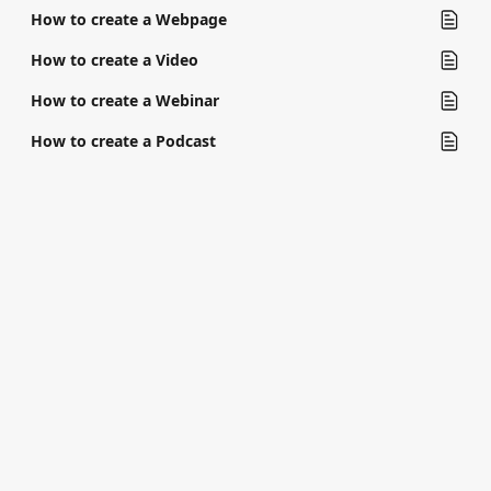
How to create a Webpage
How to create a Video
How to create a Webinar
How to create a Podcast