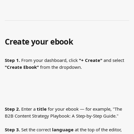
Create your ebook
Step 1.
 From your dashboard, click 
"+ Create"
 and select 
"Create Ebook"
 from the dropdown.
Step 2.
 Enter a 
title
 for your ebook — for example, "The 
B2B Content Strategy Playbook: A Step-by-Step Guide."
Step 3.
 Set the correct 
language
 at the top of the editor, 