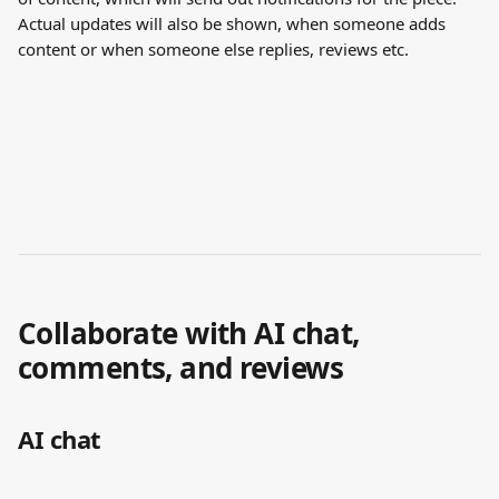
Actual updates will also be shown, when someone adds 
content or when someone else replies, reviews etc. 
Collaborate with AI chat, 
comments, and reviews
AI chat