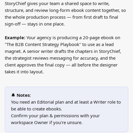
StoryChief gives your team a shared space to write, 
structure, and review long-form ebook content together, so 
the whole production process — from first draft to final 
sign-off — stays in one place.
Example:
 Your agency is producing a 20-page ebook on 
"The B2B Content Strategy Playbook" to use as a lead 
magnet. A senior writer drafts the chapters in StoryChief, 
the strategist reviews messaging for accuracy, and the 
client approves the final copy — all before the designer 
takes it into layout.
🔔 
Notes
:
You need an Editorial plan and at least a Writer role to 
be able to create ebooks.
Confirm your plan & permissions with your 
workspace Owner if you're unsure.