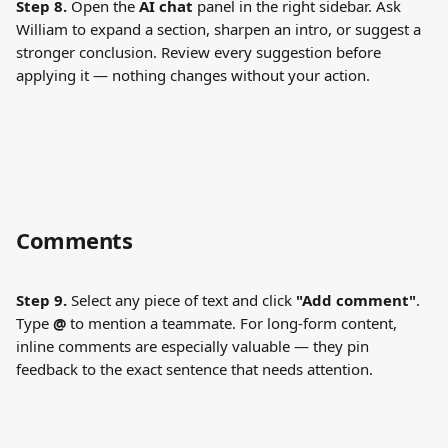
Step 8.
 Open the 
AI chat
 panel in the right sidebar. Ask 
William to expand a section, sharpen an intro, or suggest a 
stronger conclusion. Review every suggestion before 
applying it — nothing changes without your action.
Comments
Step 9.
 Select any piece of text and click 
"Add comment"
. 
Type 
@
 to mention a teammate. For long-form content, 
inline comments are especially valuable — they pin 
feedback to the exact sentence that needs attention.