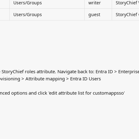
Users/Groups
writer
StoryChief 
Users/Groups
guest
StoryChief
 StoryChief roles attribute. Navigate back to: Entra ID > Enterpris
visioning > Attribute mapping > Entra ID Users
ed options and click 'edit attribute list for customappsso'