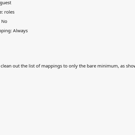
 guest
e: roles
: No
pping: Always
 clean out the list of mappings to only the bare minimum, as sho