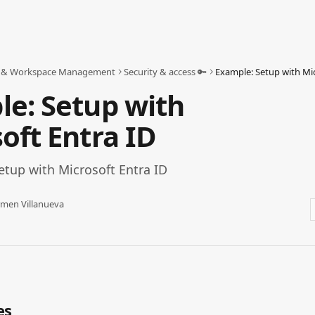
 & Workspace Management
Security & access 🔑
Example: Setup with Mic
e: Setup with
oft Entra ID
etup with Microsoft Entra ID
men Villanueva
es