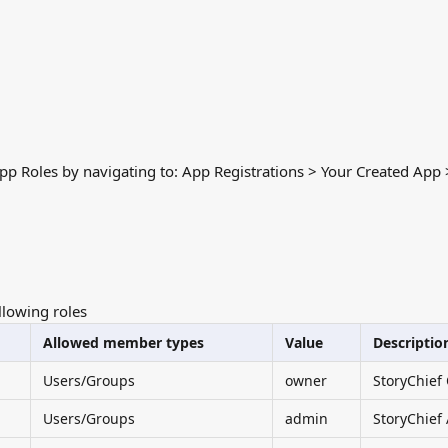
pp Roles by navigating to: App Registrations > Your Created App
llowing roles
Allowed member types
Value
Descriptio
Users/Groups
owner
StoryChief
Users/Groups
admin
StoryChief