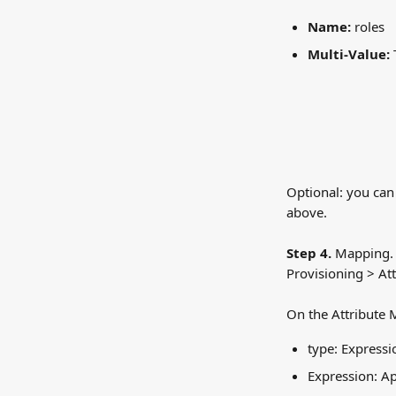
Name:
 roles
Multi-Value:
 
Optional: you can 
above.
Step 4.
 Mapping. 
Provisioning > At
On the Attribute 
type: Expressi
Expression: 