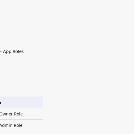
 > App Roles
n
 Owner Role
 Admin Role