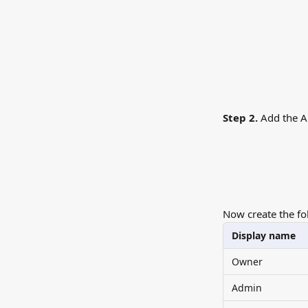
Step 2.
 Add the A
Now create the fo
Display name
Owner
Admin