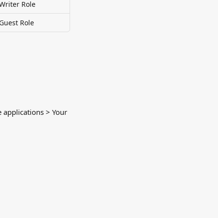
Writer Role
 Guest Role
e applications > Your 