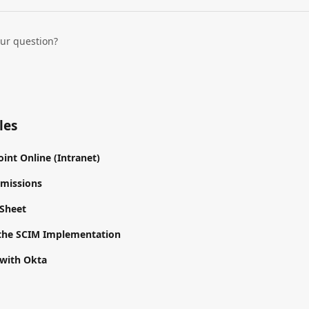
our question?
les
int Online (Intranet)
rmissions
 Sheet
the SCIM Implementation
 with Okta