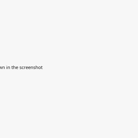
wn in the screenshot 