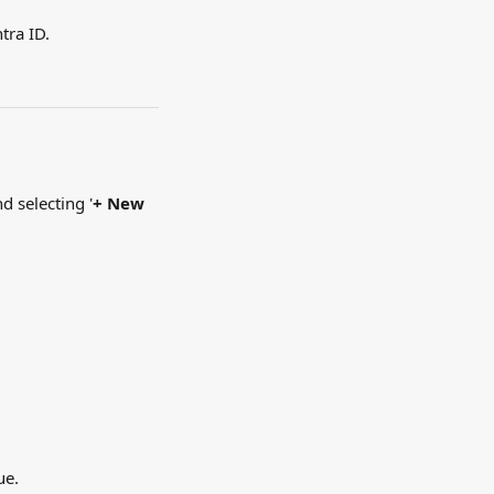
tra ID.
d selecting '
+ New 
ue.