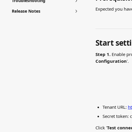
Troubleshooting
Expected you have 
Release Notes
Start sett
Step 1.
 Enable pr
Configuration
'.
Tenant URL: 
ht
Secret token: 
Click '
Test conne