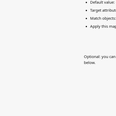
Default value:
Target attribut
Match objects
Apply this ma
Optional: you can
below.