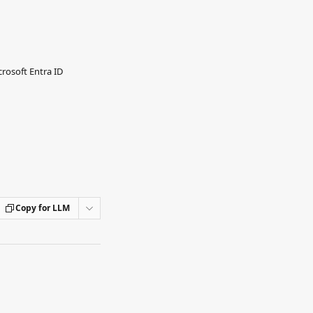
rosoft Entra ID
Copy for LLM