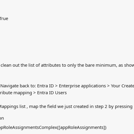
True
clean out the list of attributes to only the bare minimum, as sho
Navigate back to: Entra ID > Enterprise applications > Your Creat
tribute mapping > Entra ID Users
Mappings list , map the field we just created in step 2 by pressi
on
AppRoleAssignmentsComplex([appRoleAssignments])