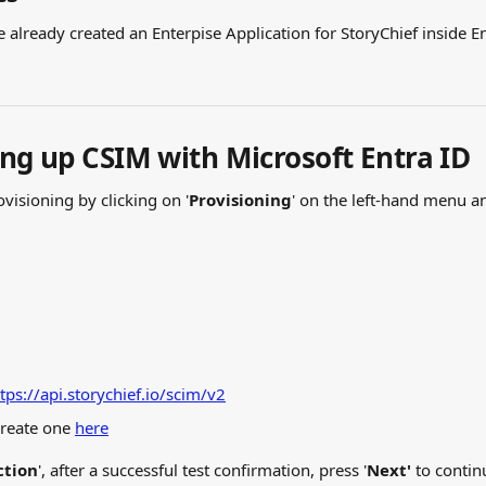
already created an Enterpise Application for StoryChief inside En
ing up CSIM with Microsoft Entra ID
ovisioning by clicking on '
Provisioning
' on the left-hand menu an
tps://api.storychief.io/scim/v2
create one 
here
ction
', after a successful test confirmation, press '
Next'
 to contin