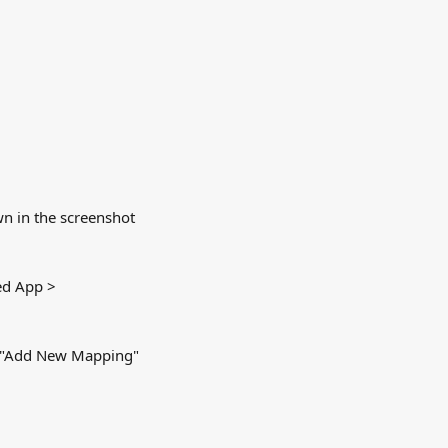
wn in the screenshot 
ed App > 
ng "Add New Mapping"