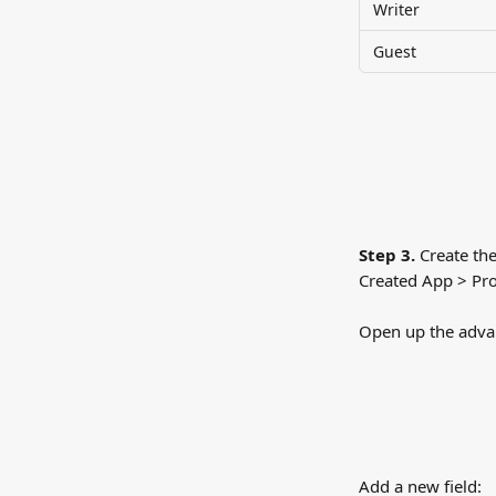
Writer
Guest
Step 3.
 Create the
Created App > Pro
Open up the advanc
Add a new field: