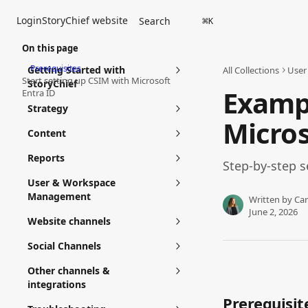
Skip to main content
Login
StoryChief website
Search
⌘
K
On this page
Prerequisites
Getting Started with
All Collections
User
Start setting up CSIM with Microsoft
StoryChief
Exampl
Entra ID
Strategy
Micros
Content
Reports
Step-by-step s
User & Workspace
Management
Written by
Car
June 2, 2026
Website channels
Social Channels
Other channels &
integrations
Prerequisit