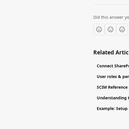
Did this answer y
Related Artic
Connect SharePo
User roles & pe
SCIM Reference
Understanding 
Example: Setup